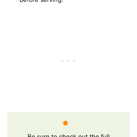
Be sure to check out the full