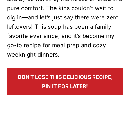
pure comfort. The kids couldn’t wait to
dig in—and let’s just say there were zero
leftovers! This soup has been a family
favorite ever since, and it’s become my
go-to recipe for meal prep and cozy
weeknight dinners.
DON’T LOSE THIS DELICIOUS RECIPE,
PIN IT FOR LATER!