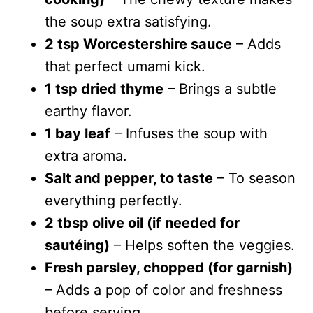
the soup extra satisfying.
2 tsp Worcestershire sauce
– Adds
that perfect umami kick.
1 tsp dried thyme
– Brings a subtle
earthy flavor.
1 bay leaf
– Infuses the soup with
extra aroma.
Salt and pepper, to taste
– To season
everything perfectly.
2 tbsp olive oil (if needed for
sautéing)
– Helps soften the veggies.
Fresh parsley, chopped (for garnish)
– Adds a pop of color and freshness
before serving.