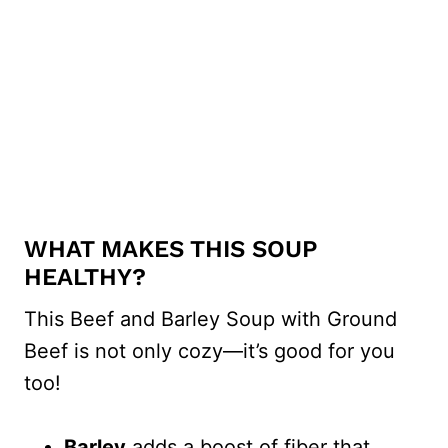
WHAT MAKES THIS SOUP
HEALTHY?
This Beef and Barley Soup with Ground
Beef is not only cozy—it’s good for you
too!
Barley
adds a boost of fiber that