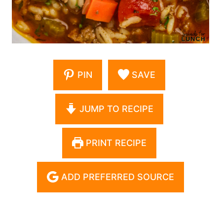
PIN
SAVE
JUMP TO RECIPE
PRINT RECIPE
ADD PREFERRED SOURCE