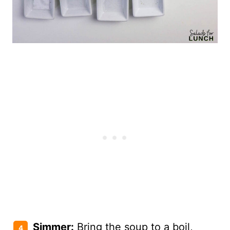
Simmer:
Bring the soup to a boil,