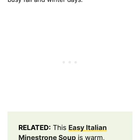
RELATED:
This
Easy Italian
Minestrone Soup
is warm,