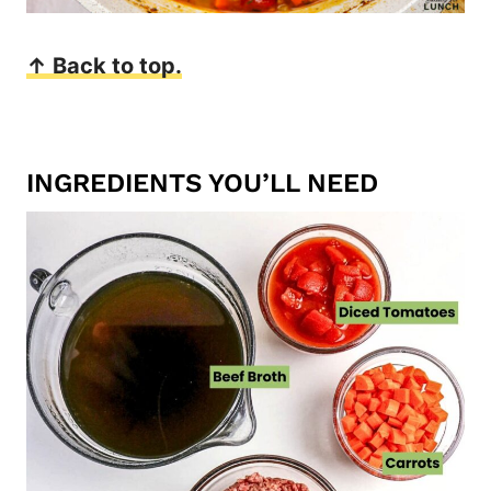
↑ Back to top.
INGREDIENTS YOU’LL NEED