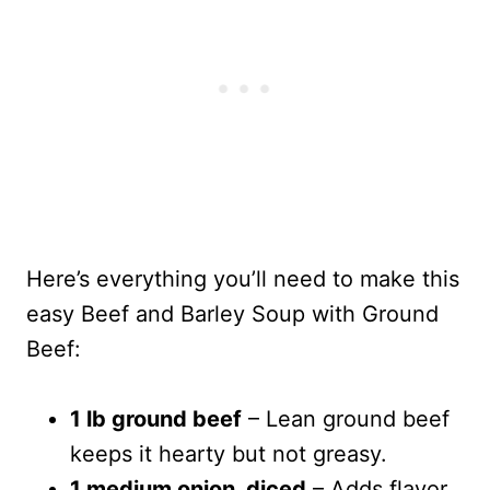
Here’s everything you’ll need to make this
easy Beef and Barley Soup with Ground
Beef:
1 lb ground beef
– Lean ground beef
keeps it hearty but not greasy.
1 medium onion, diced
– Adds flavor