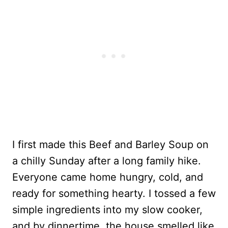
I first made this Beef and Barley Soup on
a chilly Sunday after a long family hike.
Everyone came home hungry, cold, and
ready for something hearty. I tossed a few
simple ingredients into my slow cooker,
and by dinnertime, the house smelled like