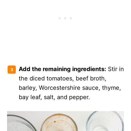
Add the remaining ingredients:
Stir in
the diced tomatoes, beef broth,
barley, Worcestershire sauce, thyme,
bay leaf, salt, and pepper.