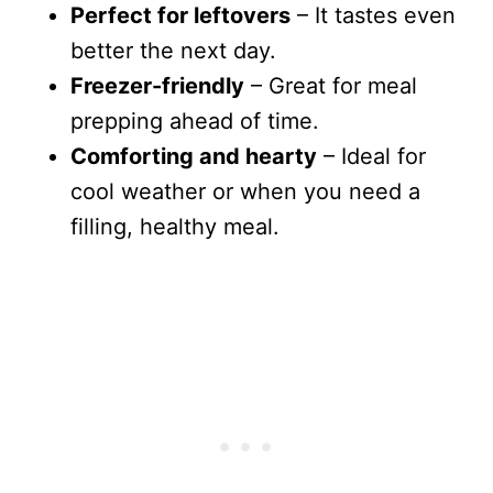
Perfect for leftovers
– It tastes even
better the next day.
Freezer-friendly
– Great for meal
prepping ahead of time.
Comforting and hearty
– Ideal for
cool weather or when you need a
filling, healthy meal.