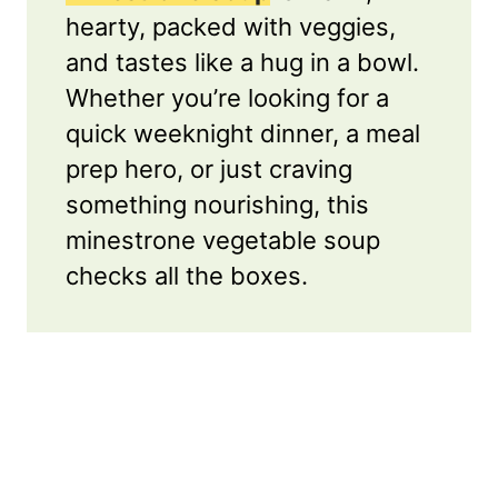
hearty, packed with veggies,
and tastes like a hug in a bowl.
Whether you’re looking for a
quick weeknight dinner, a meal
prep hero, or just craving
something nourishing, this
minestrone vegetable soup
checks all the boxes.