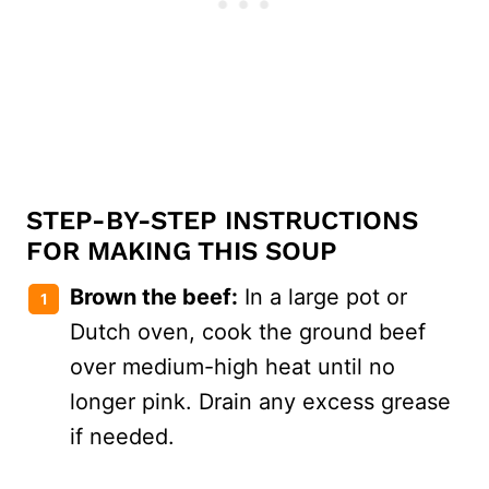
STEP-BY-STEP INSTRUCTIONS
FOR MAKING THIS SOUP
Brown the beef:
In a large pot or
Dutch oven, cook the ground beef
over medium-high heat until no
longer pink. Drain any excess grease
if needed.