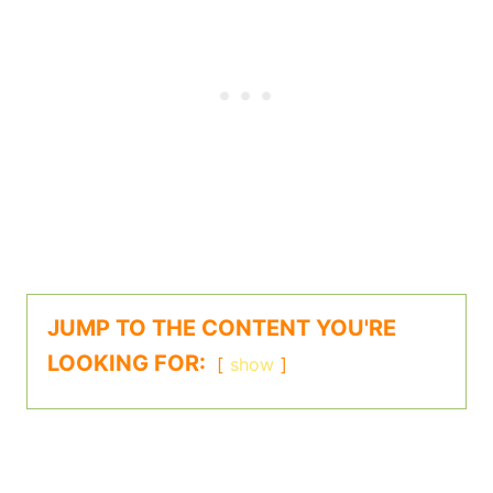
JUMP TO THE CONTENT YOU'RE
LOOKING FOR:
show