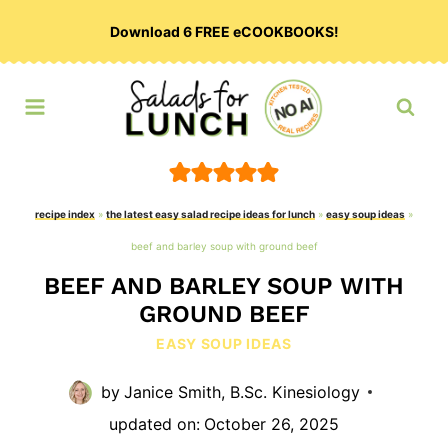
Skip
Download 6 FREE eCOOKBOOKS!
to
content
recipe index
»
the latest easy salad recipe ideas for lunch
»
easy soup ideas
»
beef and barley soup with ground beef
BEEF AND BARLEY SOUP WITH
GROUND BEEF
EASY SOUP IDEAS
by
Janice Smith, B.Sc. Kinesiology
updated on:
October 26, 2025