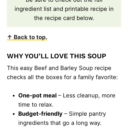
ingredient list and printable recipe in
the recipe card below.
↑ Back to top.
WHY YOU’LL LOVE THIS SOUP
This easy Beef and Barley Soup recipe
checks all the boxes for a family favorite:
One-pot meal
– Less cleanup, more
time to relax.
Budget-friendly
– Simple pantry
ingredients that go a long way.