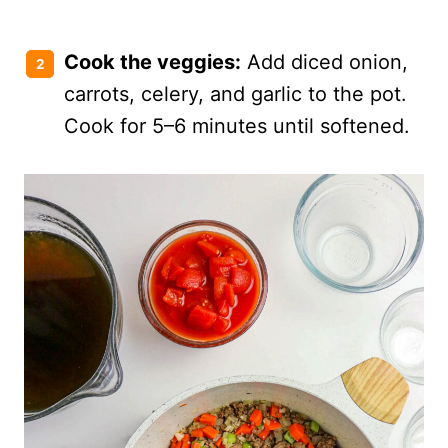
Cook the veggies:
Add diced onion,
carrots, celery, and garlic to the pot.
Cook for 5–6 minutes until softened.