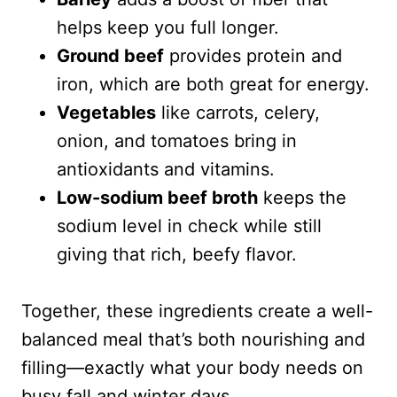
helps keep you full longer.
Ground beef
provides protein and
iron, which are both great for energy.
Vegetables
like carrots, celery,
onion, and tomatoes bring in
antioxidants and vitamins.
Low-sodium beef broth
keeps the
sodium level in check while still
giving that rich, beefy flavor.
Together, these ingredients create a well-
balanced meal that’s both nourishing and
filling—exactly what your body needs on
busy fall and winter days.