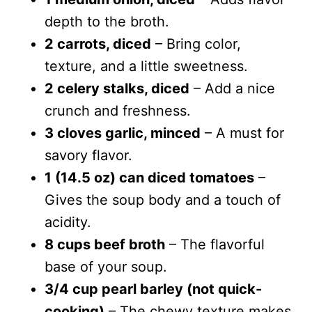
depth to the broth.
2 carrots, diced
– Bring color,
texture, and a little sweetness.
2 celery stalks, diced
– Add a nice
crunch and freshness.
3 cloves garlic, minced
– A must for
savory flavor.
1 (14.5 oz) can diced tomatoes
–
Gives the soup body and a touch of
acidity.
8 cups beef broth
– The flavorful
base of your soup.
3/4 cup pearl barley (not quick-
cooking)
– The chewy texture makes