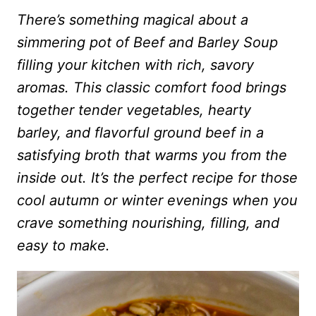
There’s something magical about a
simmering pot of Beef and Barley Soup
filling your kitchen with rich, savory
aromas. This classic comfort food brings
together tender vegetables, hearty
barley, and flavorful ground beef in a
satisfying broth that warms you from the
inside out. It’s the perfect recipe for those
cool autumn or winter evenings when you
crave something nourishing, filling, and
easy to make.