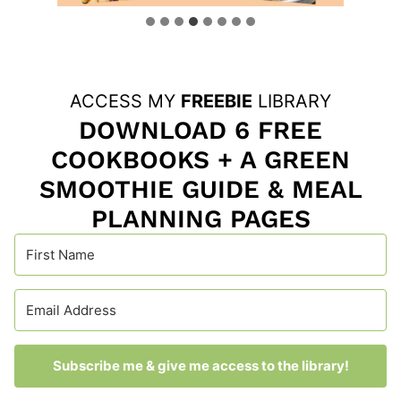
ACCESS MY
FREEBIE
LIBRARY
DOWNLOAD 6 FREE
COOKBOOKS + A GREEN
SMOOTHIE GUIDE & MEAL
PLANNING PAGES
Subscribe me & give me access to the library!