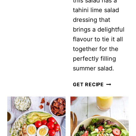
this salad has a
tahini lime salad
dressing that
brings a delightful
flavour to tie it all
together for the
perfectly filling
summer salad.
VEGAN
GET RECIPE
CUCUMBER
AND
CHICKPEA
SALAD