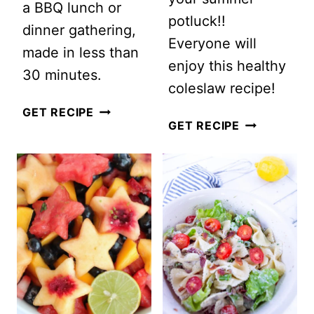
a BBQ lunch or
potluck!!
dinner gathering,
Everyone will
made in less than
enjoy this healthy
30 minutes.
coleslaw recipe!
LAYERED
GET RECIPE
EASY
GET RECIPE
COBB
CREAMY
SALAD
COLESLAW
TRIFLE
WITH
GRAPES