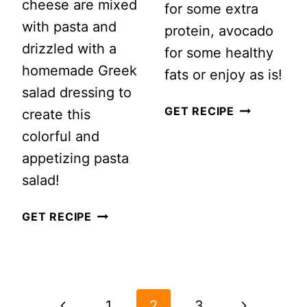
cheese are mixed
for some extra
with pasta and
protein, avocado
drizzled with a
for some healthy
homemade Greek
fats or enjoy as is!
salad dressing to
CORN
GET RECIPE
create this
AND
colorful and
BLACK
appetizing pasta
BEAN
salad!
QUINOA
GREEK
GET RECIPE
SALAD
PASTA
RECIPE
SALAD
PAGE
NAVIGATION
Previous
Next
1
2
3