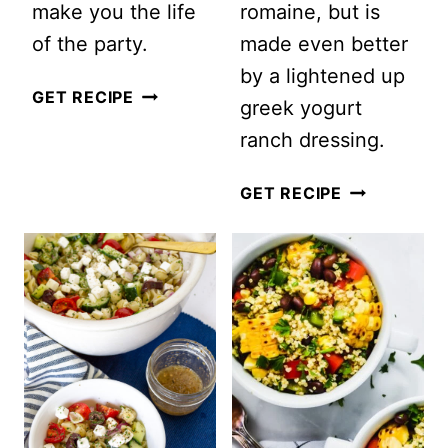
make you the life
romaine, but is
of the party.
made even better
by a lightened up
RED,
GET RECIPE
greek yogurt
WHITE
ranch dressing.
AND
BLUE
CREAMY
GET RECIPE
FRUIT
RANCH
SALAD
BLT
PASTA
SALAD