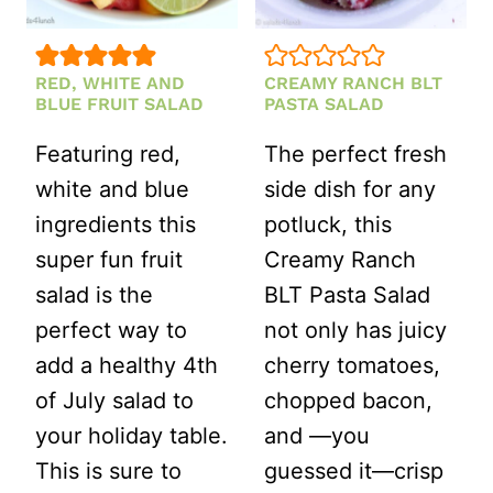
RED, WHITE AND
CREAMY RANCH BLT
BLUE FRUIT SALAD
PASTA SALAD
Featuring red,
The perfect fresh
white and blue
side dish for any
ingredients this
potluck, this
super fun fruit
Creamy Ranch
salad is the
BLT Pasta Salad
perfect way to
not only has juicy
add a healthy 4th
cherry tomatoes,
of July salad to
chopped bacon,
your holiday table.
and —you
This is sure to
guessed it—crisp