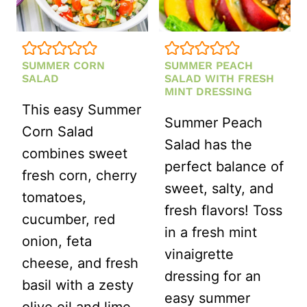
SUMMER CORN
SUMMER PEACH
SALAD
SALAD WITH FRESH
MINT DRESSING
This easy Summer
Summer Peach
Corn Salad
Salad has the
combines sweet
perfect balance of
fresh corn, cherry
sweet, salty, and
tomatoes,
fresh flavors! Toss
cucumber, red
in a fresh mint
onion, feta
vinaigrette
cheese, and fresh
dressing for an
basil with a zesty
easy summer
olive oil and lime