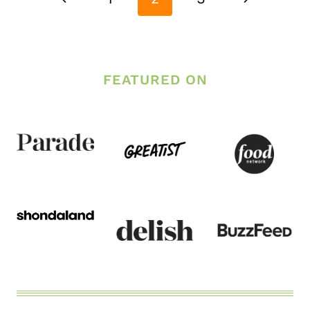
Page
Page
FEATURED ON