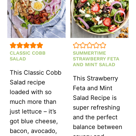
CLASSIC COBB
SUMMERTIME
SALAD
STRAWBERRY FETA
AND MINT SALAD
This Classic Cobb
This Strawberry
Salad recipe
Feta and Mint
loaded with so
Salad Recipe is
much more than
super refreshing
just lettuce – it’s
and the perfect
got blue cheese,
balance between
bacon, avocado,