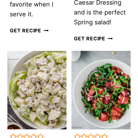
Caesar Dressing
favorite when I
and is the perfect
serve it.
Spring salad!
MONTREAL
GET RECIPE
ROASTED
GET RECIPE
STEAK
ASPARAGUS
SALAD
CAESAR
WITH
SALAD
PEARS,
CRANBERRIES
AND
HONEY
MUSTARD
DRESSING