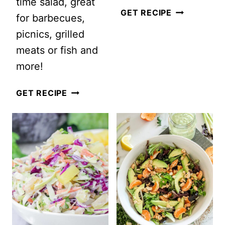
time salad, great
HEALTHY
GET RECIPE
for barbecues,
SOUTHWES
picnics, grilled
CHOPPED
meats or fish and
SALAD
more!
VEGETARIAN
GET RECIPE
MEXICAN
PASTA
SALAD