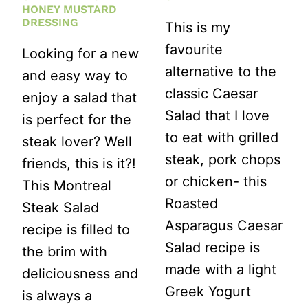
HONEY MUSTARD
DRESSING
This is my
favourite
Looking for a new
alternative to the
and easy way to
classic Caesar
enjoy a salad that
Salad that I love
is perfect for the
to eat with grilled
steak lover? Well
steak, pork chops
friends, this is it?!
or chicken- this
This Montreal
Roasted
Steak Salad
Asparagus Caesar
recipe is filled to
Salad recipe is
the brim with
made with a light
deliciousness and
Greek Yogurt
is always a