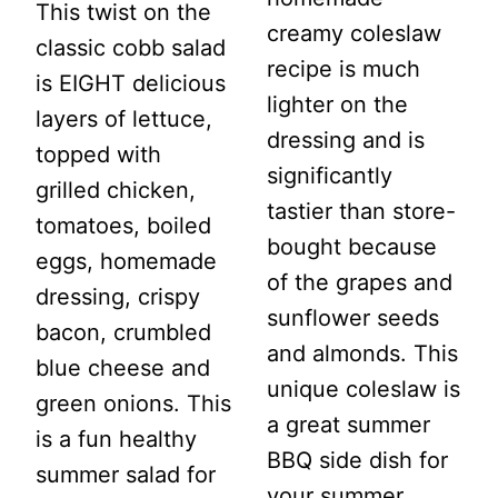
This twist on the
creamy coleslaw
classic cobb salad
recipe is much
is EIGHT delicious
lighter on the
layers of lettuce,
dressing and is
topped with
significantly
grilled chicken,
tastier than store-
tomatoes, boiled
bought because
eggs, homemade
of the grapes and
dressing, crispy
sunflower seeds
bacon, crumbled
and almonds. This
blue cheese and
unique coleslaw is
green onions. This
a great summer
is a fun healthy
BBQ side dish for
summer salad for
your summer