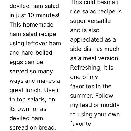
This cold basmati
deviled ham salad
rice salad recipe is
in just 10 minutes!
super versatile
This homemade
and is also
ham salad recipe
appreciated as a
using leftover ham
side dish as much
and hard boiled
as a meal version.
eggs can be
Refreshing, it is
served so many
one of my
ways and makes a
favorites in the
great lunch. Use it
summer. Follow
to top salads, on
my lead or modify
its own, or as
to using your own
deviled ham
favorite
spread on bread.