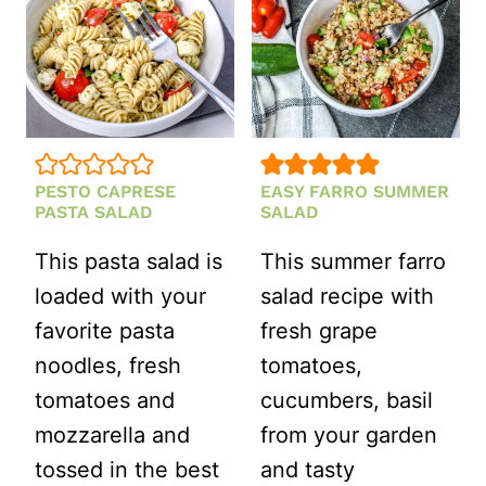
PESTO CAPRESE
EASY FARRO SUMMER
PASTA SALAD
SALAD
This pasta salad is
This summer farro
loaded with your
salad recipe with
favorite pasta
fresh grape
noodles, fresh
tomatoes,
tomatoes and
cucumbers, basil
mozzarella and
from your garden
tossed in the best
and tasty