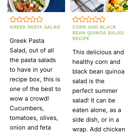
GREEK PASTA SALAD
CORN AND BLACK
BEAN QUINOA SALAD
RECIPE
Greek Pasta
Salad, out of all
This delicious and
the pasta salads
healthy corn and
to have in your
black bean quinoa
recipe box, this is
salad is the
one of the best to
perfect summer
wow a crowd!
salad! It can be
Cucumbers,
eaten alone, as a
tomatoes, olives,
side dish, or in a
onion and feta
wrap. Add chicken