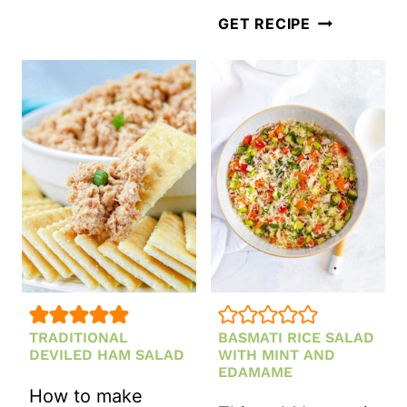
SPRING
GET RECIPE
SALAD
WITH
GREEN
GODDESS
DRESSING
TRADITIONAL
BASMATI RICE SALAD
DEVILED HAM SALAD
WITH MINT AND
EDAMAME
How to make