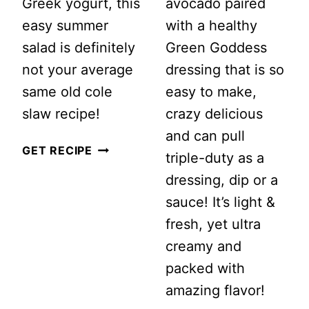
Greek yogurt, this
avocado paired
easy summer
with a healthy
salad is definitely
Green Goddess
not your average
dressing that is so
same old cole
easy to make,
slaw recipe!
crazy delicious
and can pull
CREAMY
GET RECIPE
triple-duty as a
HAWAIIAN
dressing, dip or a
COLESLAW
sauce! It’s light &
WITH
fresh, yet ultra
PINEAPPLE
creamy and
packed with
amazing flavor!