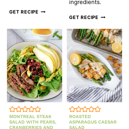
ingredients.
TRADITIONAL
GET RECIPE
BASMATI
GET RECIPE
DEVILED
RICE
HAM
SALAD
SALAD
WITH
MINT
AND
EDAMAME
MONTREAL STEAK
ROASTED
SALAD WITH PEARS,
ASPARAGUS CAESAR
CRANBERRIES AND
SALAD