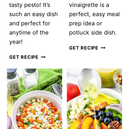
tasty pesto! It’s
vinaigrette is a
such an easy dish
perfect, easy meal
and perfect for
prep idea or
anytime of the
potluck side dish.
year!
EASY
GET RECIPE
PESTO
FARRO
GET RECIPE
CAPRESE
SUMMER
PASTA
SALAD
SALAD