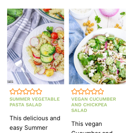
CORN
SALAD
SUMMER VEGETABLE
VEGAN CUCUMBER
PASTA SALAD
AND CHICKPEA
SALAD
This delicious and
This vegan
easy Summer