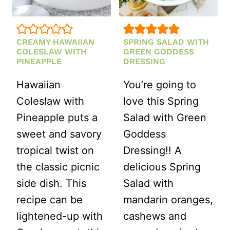
CREAMY HAWAIIAN
SPRING SALAD WITH
COLESLAW WITH
GREEN GODDESS
PINEAPPLE
DRESSING
Hawaiian
You’re going to
Coleslaw with
love this Spring
Pineapple puts a
Salad with Green
sweet and savory
Goddess
tropical twist on
Dressing!! A
the classic picnic
delicious Spring
side dish. This
Salad with
recipe can be
mandarin oranges,
lightened-up with
cashews and