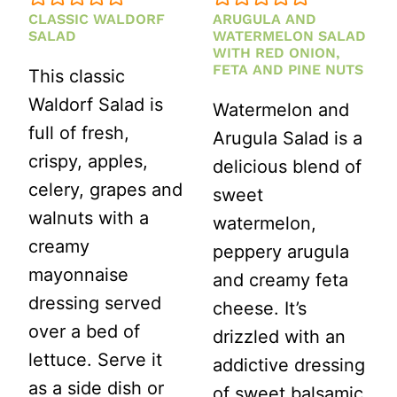
CLASSIC WALDORF
ARUGULA AND
SALAD
WATERMELON SALAD
WITH RED ONION,
FETA AND PINE NUTS
This classic
Waldorf Salad is
Watermelon and
full of fresh,
Arugula Salad is a
crispy, apples,
delicious blend of
celery, grapes and
sweet
walnuts with a
watermelon,
creamy
peppery arugula
mayonnaise
and creamy feta
dressing served
cheese. It’s
over a bed of
drizzled with an
lettuce. Serve it
addictive dressing
as a side dish or
of sweet balsamic