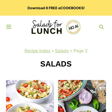
Skip
Download 6 FREE eCOOKBOOKS!
to
content
Recipe Index
»
Salads
»
Page 2
SALADS