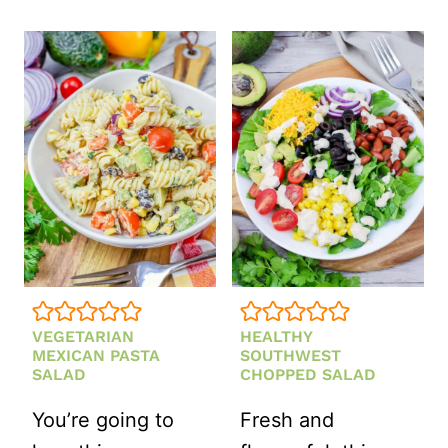
STRAWBER
FETA
AND
MINT
SALAD
VEGETARIAN
HEALTHY
MEXICAN PASTA
SOUTHWEST
SALAD
CHOPPED SALAD
You’re going to
Fresh and