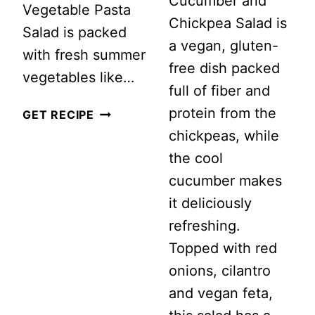
Cucumber and
Vegetable Pasta
Chickpea Salad is
Salad is packed
a vegan, gluten-
with fresh summer
free dish packed
vegetables like…
full of fiber and
protein from the
SUMMER
GET RECIPE
chickpeas, while
VEGETABLE
the cool
PASTA
cucumber makes
SALAD
it deliciously
refreshing.
Topped with red
onions, cilantro
and vegan feta,