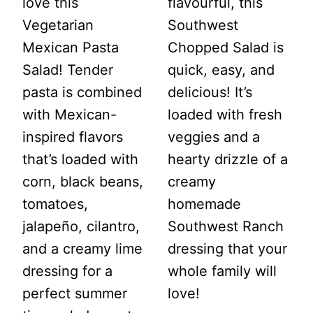
love this
flavourful, this
Vegetarian
Southwest
Mexican Pasta
Chopped Salad is
Salad! Tender
quick, easy, and
pasta is combined
delicious! It’s
with Mexican-
loaded with fresh
inspired flavors
veggies and a
that’s loaded with
hearty drizzle of a
corn, black beans,
creamy
tomatoes,
homemade
jalapeño, cilantro,
Southwest Ranch
and a creamy lime
dressing that your
dressing for a
whole family will
perfect summer
love!