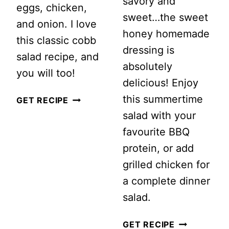
savory and
eggs, chicken,
sweet…the sweet
and onion. I love
honey homemade
this classic cobb
dressing is
salad recipe, and
absolutely
you will too!
delicious! Enjoy
this summertime
CLASSIC
GET RECIPE
salad with your
COBB
favourite BBQ
SALAD
protein, or add
grilled chicken for
a complete dinner
salad.
SUMMERTI
GET RECIPE