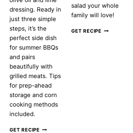
salad your whole
dressing. Ready in
family will love!
just three simple
steps, it’s the
SUMMER
GET RECIPE
perfect side dish
PEACH
for summer BBQs
SALAD
and pairs
WITH
beautifully with
FRESH
grilled meats. Tips
MINT
for prep-ahead
DRESSING
storage and corn
cooking methods
included.
SUMMER
GET RECIPE