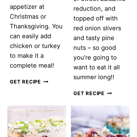
appetizer at
reduction, and
Christmas or
topped off with
Thanksgiving. You
red onion slivers
can easily add
and tasty pine
chicken or turkey
nuts – so good
to make it a
you’re going to
complete meal!
want to eat it all
summer long!!
CLASSIC
GET RECIPE
WALDORF
ARUGULA
GET RECIPE
SALAD
AND
WATERMEL
SALAD
WITH