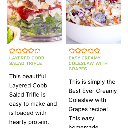
RED
ONION,
FETA
AND
PINE
NUTS
LAYERED COBB
EASY CREAMY
SALAD TRIFLE
COLESLAW WITH
GRAPES
This beautiful
This is simply the
Layered Cobb
Best Ever Creamy
Salad Trifle is
Coleslaw with
easy to make and
Grapes recipe!
is loaded with
This easy
hearty protein.
homemade