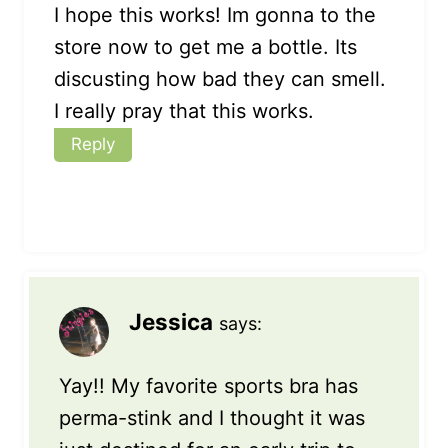
I hope this works! Im gonna to the
store now to get me a bottle. Its
discusting how bad they can smell.
I really pray that this works.
Reply
Jessica
says:
Yay!! My favorite sports bra has
perma-stink and I thought it was