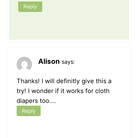
Reply
Alison
says:
Thanks! I will definitly give this a
try! I wonder if it works for cloth
diapers too….
Reply