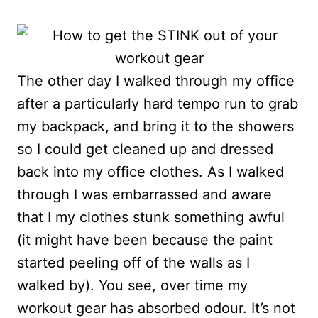
The other day I walked through my office
after a particularly hard tempo run to grab
my backpack, and bring it to the showers
so I could get cleaned up and dressed
back into my office clothes. As I walked
through I was embarrassed and aware
that I my clothes stunk something awful
(it might have been because the paint
started peeling off of the walls as I
walked by). You see, over time my
workout gear has absorbed odour. It’s not