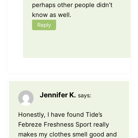
perhaps other people didn’t
know as well.
Reply
Jennifer K.
says:
Honestly, I have found Tide’s
Febreze Freshness Sport really
makes my clothes smell good and