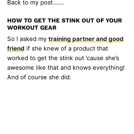
Back to my post…….
HOW TO GET THE STINK OUT OF YOUR
WORKOUT GEAR
So I asked my
training partner and good
friend
if she knew of a product that
worked to get the stink out ’cause she’s
awesome like that and knows everything!
And of course she did: