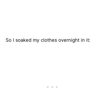
So I soaked my clothes overnight in it: