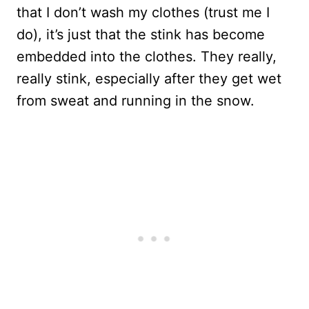
that I don’t wash my clothes (trust me I
do), it’s just that the stink has become
embedded into the clothes. They really,
really stink, especially after they get wet
from sweat and running in the snow.