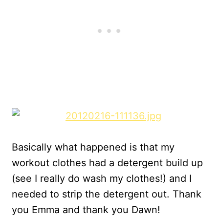
Basically what happened is that my
workout clothes had a detergent build up
(see I really do wash my clothes!) and I
needed to strip the detergent out. Thank
you Emma and thank you Dawn!