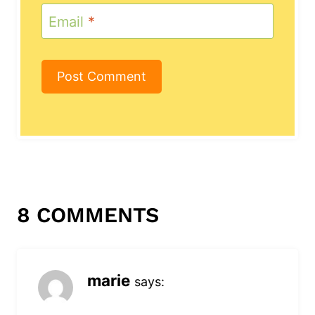
Email
*
8 COMMENTS
marie
says: