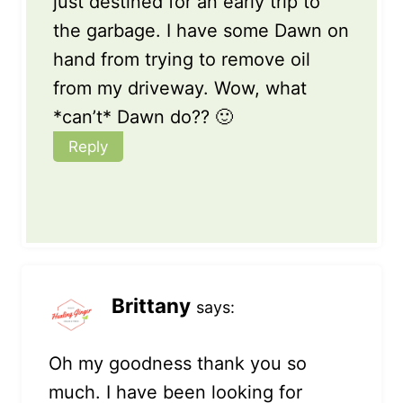
just destined for an early trip to
the garbage. I have some Dawn on
hand from trying to remove oil
from my driveway. Wow, what
*can’t* Dawn do?? 🙂
Reply
Brittany
says:
Oh my goodness thank you so
much. I have been looking for