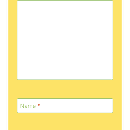
Name
*