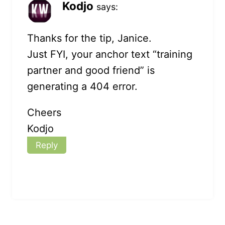
Kodjo
says:
Thanks for the tip, Janice.
Just FYI, your anchor text “training
partner and good friend” is
generating a 404 error.
Cheers
Kodjo
Reply