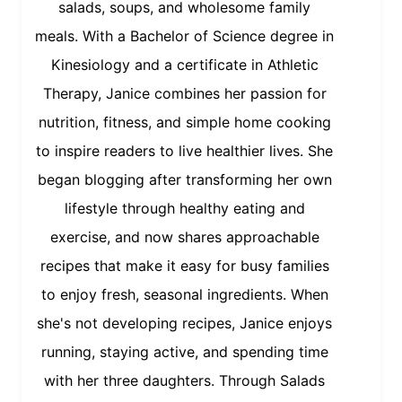
salads, soups, and wholesome family
meals. With a Bachelor of Science degree in
Kinesiology and a certificate in Athletic
Therapy, Janice combines her passion for
nutrition, fitness, and simple home cooking
to inspire readers to live healthier lives. She
began blogging after transforming her own
lifestyle through healthy eating and
exercise, and now shares approachable
recipes that make it easy for busy families
to enjoy fresh, seasonal ingredients. When
she's not developing recipes, Janice enjoys
running, staying active, and spending time
with her three daughters. Through Salads