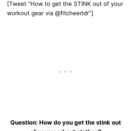
[Tweet “How to get the STINK out of your
workout gear via @fitcheerldr”]
Question: How do you get the stink out