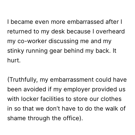
I became even more embarrassed after I
returned to my desk because I overheard
my co-worker discussing me and my
stinky running gear behind my back. It
hurt.
(Truthfully, my embarrassment could have
been avoided if my employer provided us
with locker facilities to store our clothes
in so that we don’t have to do the walk of
shame through the office).