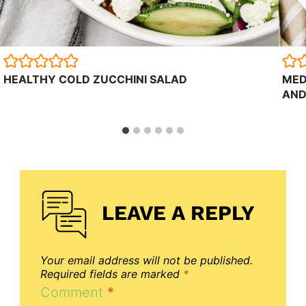
HEALTHY COLD ZUCCHINI SALAD
MED
AND
LEAVE A REPLY
Your email address will not be published.
Required fields are marked
*
Comment
*