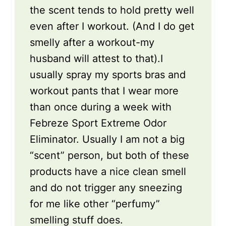
the scent tends to hold pretty well
even after I workout. (And I do get
smelly after a workout-my
husband will attest to that).I
usually spray my sports bras and
workout pants that I wear more
than once during a week with
Febreze Sport Extreme Odor
Eliminator. Usually I am not a big
“scent” person, but both of these
products have a nice clean smell
and do not trigger any sneezing
for me like other “perfumy”
smelling stuff does.