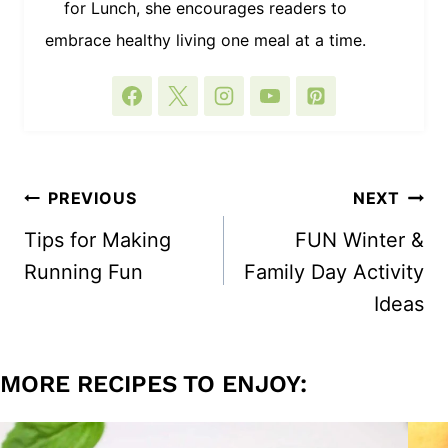
for Lunch, she encourages readers to
embrace healthy living one meal at a time.
POST
PREVIOUS
NEXT
NAVIGATION
Tips for Making
FUN Winter &
Running Fun
Family Day Activity
Ideas
MORE RECIPES TO ENJOY: