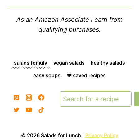
As an Amazon Associate I earn from
qualifying purchases.
salads for july
vegan salads
healthy salads
easy soups
❤️ saved recipes
Search
© 2026 Salads for Lunch |
Privacy Policy