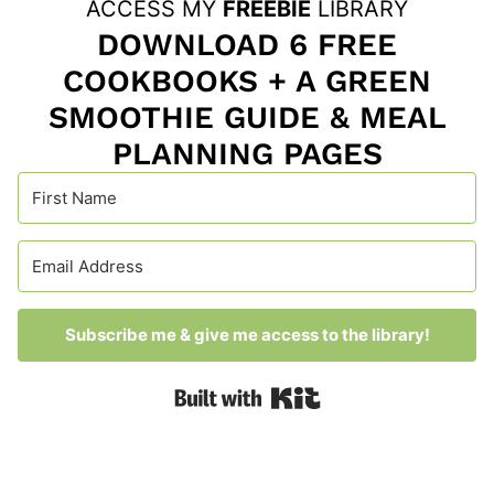
ACCESS MY
FREEBIE
LIBRARY
DOWNLOAD 6 FREE
COOKBOOKS + A GREEN
SMOOTHIE GUIDE & MEAL
PLANNING PAGES
Subscribe me & give me access to the library!
Built with Kit