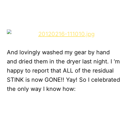
And lovingly washed my gear by hand
and dried them in the dryer last night. I ‘m
happy to report that ALL of the residual
STINK is now GONE!! Yay! So I celebrated
the only way I know how: