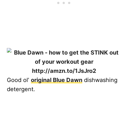
Good ol’
original Blue Dawn
dishwashing
detergent.