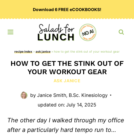
Skip
Download 6 FREE eCOOKBOOKS!
to
content
recipe index
»
ask janice
»
how to get the stink out of your workout gear
HOW TO GET THE STINK OUT OF
YOUR WORKOUT GEAR
ASK JANICE
by
Janice Smith, B.Sc. Kinesiology
updated on:
July 14, 2025
The other day I walked through my office
after a particularly hard tempo run to…