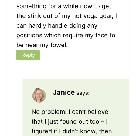
something for a while now to get
the stink out of my hot yoga gear, I
can hardly handle doing any
positions which require my face to
be near my towel.
Reply
Janice
says:
No problem! I can’t believe
that I just found out too – I
figured if I didn’t know, then