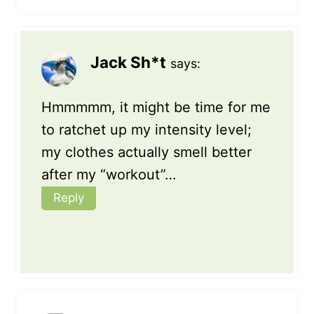
Jack Sh*t
says:
Hmmmmm, it might be time for me
to ratchet up my intensity level;
my clothes actually smell better
after my “workout”…
Reply