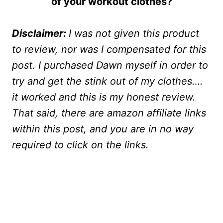
of your workout clothes?
Disclaimer:
I was not given this product
to review, nor was I compensated for this
post. I purchased Dawn myself in order to
try and get the stink out of my clothes….
it worked and this is my honest review.
That said, there are amazon affiliate links
within this post, and you are in no way
required to click on the links.