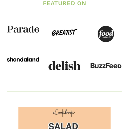
FEATURED ON