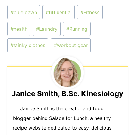
Post
#
blue dawn
#
fitfluential
#
Fitness
Tags:
#
health
#
Laundry
#
Running
#
stinky clothes
#
workout gear
Janice Smith, B.Sc. Kinesiology
Janice Smith is the creator and food
blogger behind Salads for Lunch, a healthy
recipe website dedicated to easy, delicious