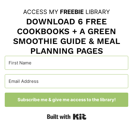
ACCESS MY
FREEBIE
LIBRARY
DOWNLOAD 6 FREE
COOKBOOKS + A GREEN
SMOOTHIE GUIDE & MEAL
PLANNING PAGES
Subscribe me & give me access to the library!
Built with Kit