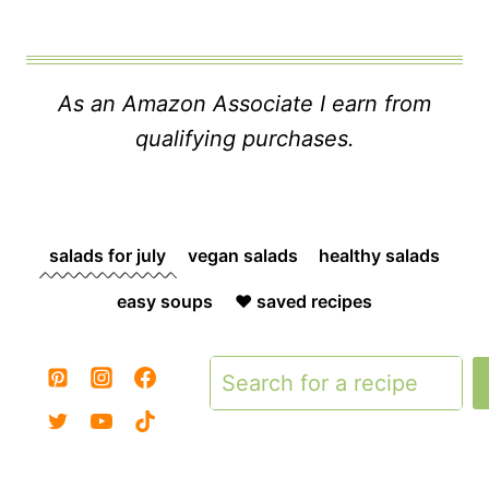
As an Amazon Associate I earn from
qualifying purchases.
salads for july
vegan salads
healthy salads
easy soups
❤️ saved recipes
Search