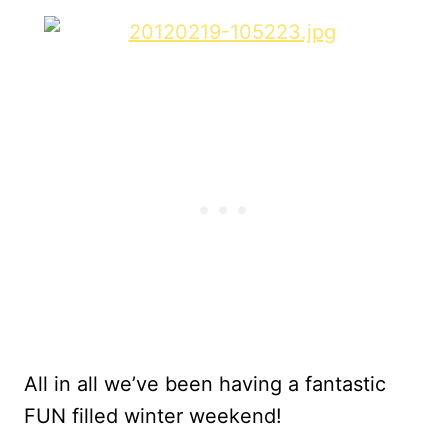
All in all we’ve been having a fantastic
FUN filled winter weekend!