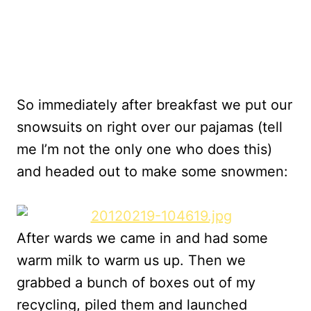
So immediately after breakfast we put our
snowsuits on right over our pajamas (tell
me I’m not the only one who does this)
and headed out to make some snowmen:
After wards we came in and had some
warm milk to warm us up. Then we
grabbed a bunch of boxes out of my
recycling, piled them and launched