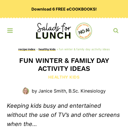
Skip
Download 6 FREE eCOOKBOOKS!
to
content
recipe index
»
healthy kids
»
fun winter & family day activity ideas
FUN WINTER & FAMILY DAY
ACTIVITY IDEAS
HEALTHY KIDS
by
Janice Smith, B.Sc. Kinesiology
Keeping kids busy and entertained
without the use of TV’s and other screens
when the…