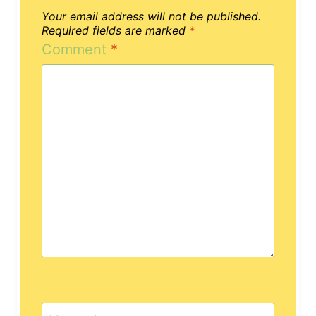
Your email address will not be published.
Required fields are marked
*
Comment
*