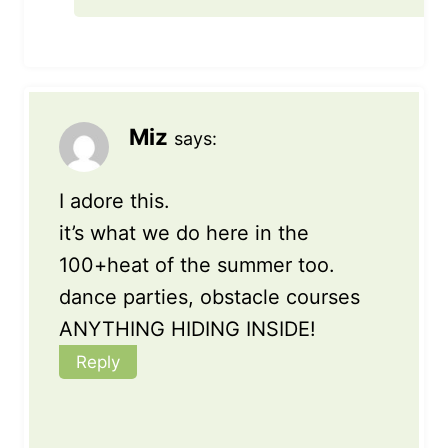
Miz
says:
I adore this.
it’s what we do here in the
100+heat of the summer too.
dance parties, obstacle courses
ANYTHING HIDING INSIDE!
Reply