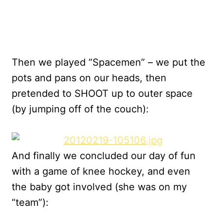
Then we played “Spacemen” – we put the
pots and pans on our heads, then
pretended to SHOOT up to outer space
(by jumping off of the couch):
And finally we concluded our day of fun
with a game of knee hockey, and even
the baby got involved (she was on my
“team”):