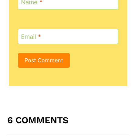
Name
*
Email
*
6 COMMENTS