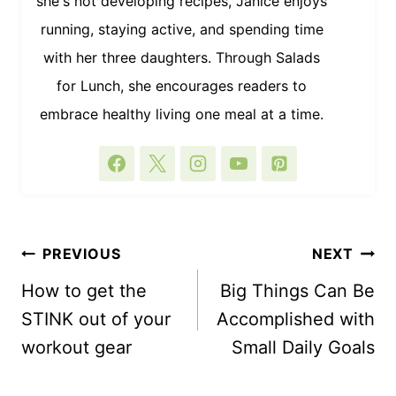
she's not developing recipes, Janice enjoys
running, staying active, and spending time
with her three daughters. Through Salads
for Lunch, she encourages readers to
embrace healthy living one meal at a time.
POST
PREVIOUS
NEXT
NAVIGATION
How to get the
Big Things Can Be
STINK out of your
Accomplished with
workout gear
Small Daily Goals