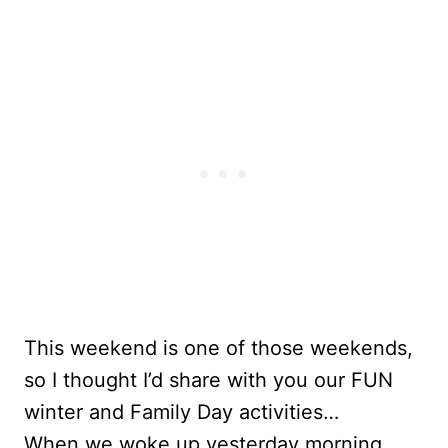
This weekend is one of those weekends,
so I thought I’d share with you our FUN
winter and Family Day activities…
When we woke up yesterday morning,