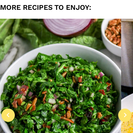
MORE RECIPES TO ENJOY: