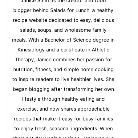
Janice Smith is the creator and food
blogger behind Salads for Lunch, a healthy
recipe website dedicated to easy, delicious
salads, soups, and wholesome family
meals. With a Bachelor of Science degree in
Kinesiology and a certificate in Athletic
Therapy, Janice combines her passion for
nutrition, fitness, and simple home cooking
to inspire readers to live healthier lives. She
began blogging after transforming her own
lifestyle through healthy eating and
exercise, and now shares approachable
recipes that make it easy for busy families
to enjoy fresh, seasonal ingredients. When