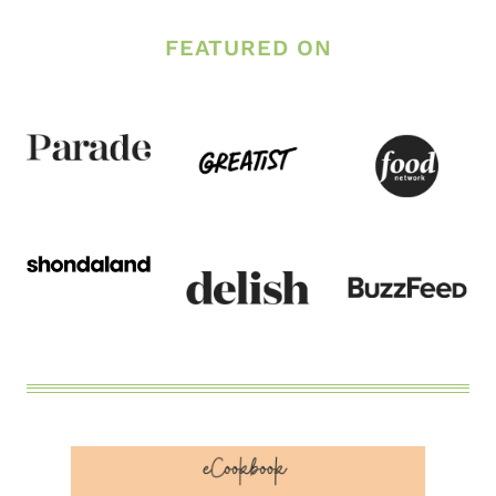
FEATURED ON