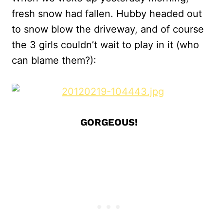
fresh snow had fallen. Hubby headed out
to snow blow the driveway, and of course
the 3 girls couldn’t wait to play in it (who
can blame them?):
GORGEOUS!