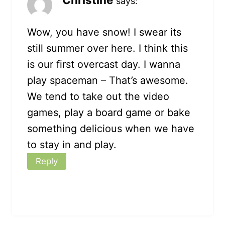
says:
Wow, you have snow! I swear its
still summer over here. I think this
is our first overcast day. I wanna
play spaceman – That’s awesome.
We tend to take out the video
games, play a board game or bake
something delicious when we have
to stay in and play.
Reply