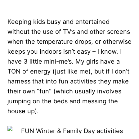
Keeping kids busy and entertained
without the use of TV’s and other screens
when the temperature drops, or otherwise
keeps you indoors isn’t easy – I know, I
have 3 little mini-me’s. My girls have a
TON of energy (just like me), but if I don’t
harness that into fun activities they make
their own “fun” (which usually involves
jumping on the beds and messing the
house up).