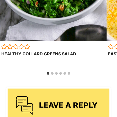
HEALTHY COLLARD GREENS SALAD
EAS
LEAVE A REPLY