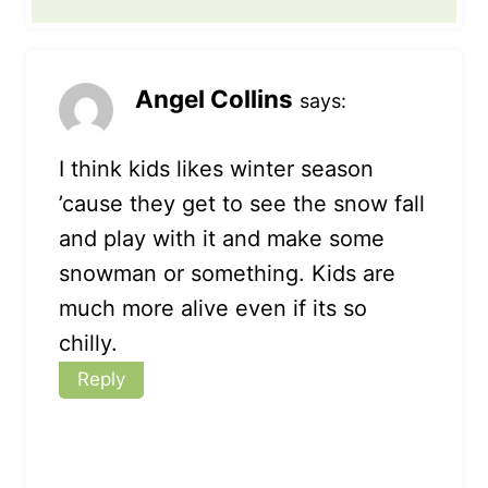
Angel Collins
says:
I think kids likes winter season
’cause they get to see the snow fall
and play with it and make some
snowman or something. Kids are
much more alive even if its so
chilly.
Reply