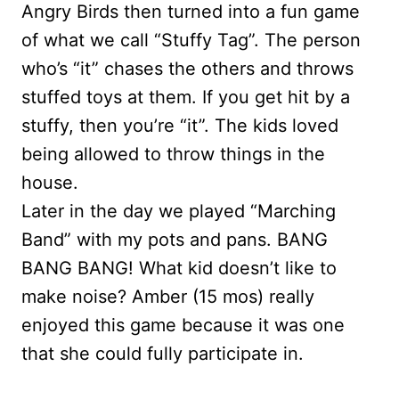
Angry Birds then turned into a fun game
of what we call “Stuffy Tag”. The person
who’s “it” chases the others and throws
stuffed toys at them. If you get hit by a
stuffy, then you’re “it”. The kids loved
being allowed to throw things in the
house.
Later in the day we played “Marching
Band” with my pots and pans. BANG
BANG BANG! What kid doesn’t like to
make noise? Amber (15 mos) really
enjoyed this game because it was one
that she could fully participate in.