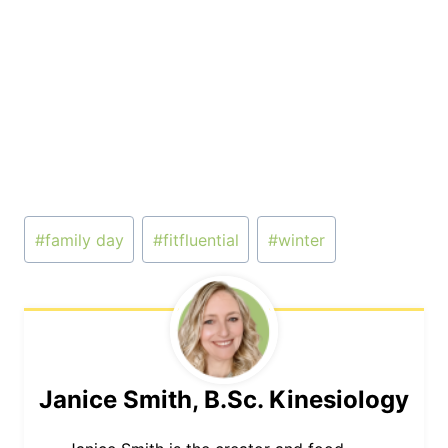
Post
#
family day
#
fitfluential
#
winter
Tags:
Janice Smith, B.Sc. Kinesiology