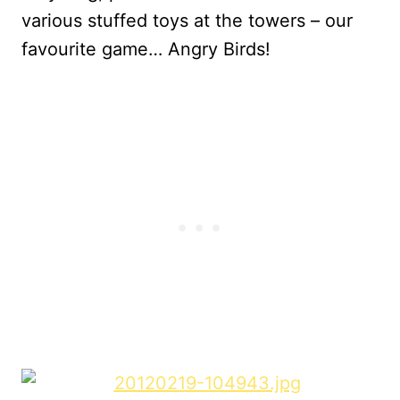
various stuffed toys at the towers – our
favourite game… Angry Birds!