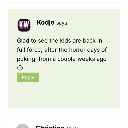
Kodjo
says:
Glad to see the kids are back in
full force, after the horror days of
puking, from a couple weeks ago
🙂
Reply
Christine