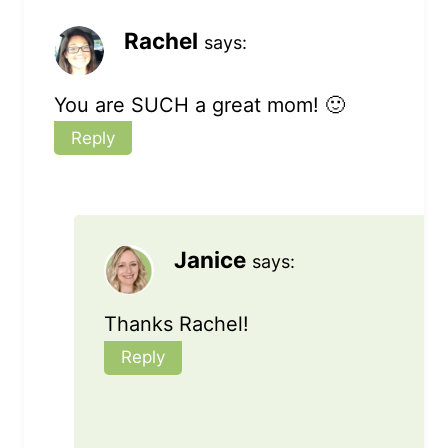
Rachel
says:
You are SUCH a great mom! 🙂
Reply
Janice
says:
Thanks Rachel!
Reply