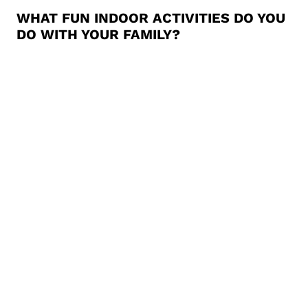
WHAT FUN INDOOR ACTIVITIES DO YOU
DO WITH YOUR FAMILY?