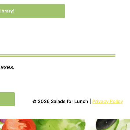
ibrary!
 with Kit
hases.
© 2026 Salads for Lunch |
Privacy Policy