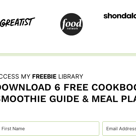
CCESS MY
FREEBIE
LIBRARY
DOWNLOAD 6 FREE COOKBOO
SMOOTHIE GUIDE & MEAL PL