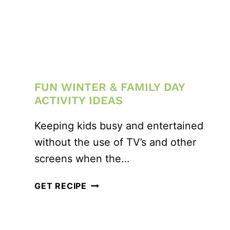
FUN WINTER & FAMILY DAY
ACTIVITY IDEAS
Keeping kids busy and entertained
without the use of TV’s and other
screens when the…
FUN
GET RECIPE
WINTER
&