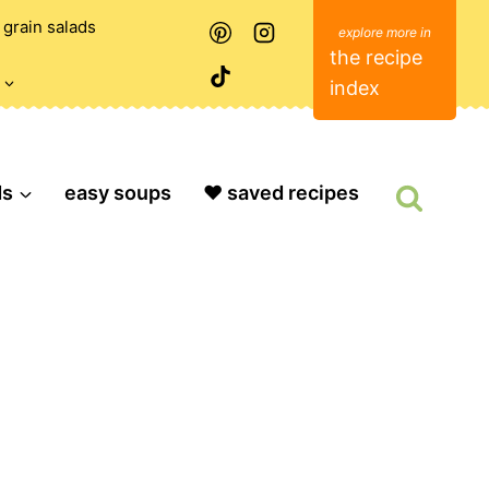
grain salads
the recipe
index
ds
easy soups
❤️ saved recipes