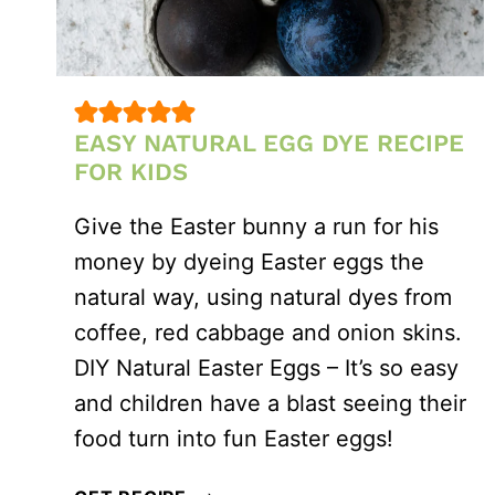
EASY NATURAL EGG DYE RECIPE
FOR KIDS
Give the Easter bunny a run for his
money by dyeing Easter eggs the
natural way, using natural dyes from
coffee, red cabbage and onion skins.
DIY Natural Easter Eggs – It’s so easy
and children have a blast seeing their
food turn into fun Easter eggs!
EASY