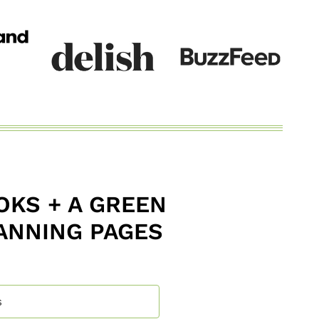
KS + A GREEN
ANNING PAGES