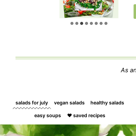
As an
salads for july
vegan salads
healthy salads
easy soups
❤️ saved recipes