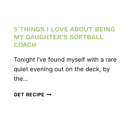
5 THINGS I LOVE ABOUT BEING
MY DAUGHTER’S SOFTBALL
COACH
Tonight I’ve found myself with a rare
quiet evening out on the deck, by
the…
5
GET RECIPE
THINGS
I
LOVE
ABOUT