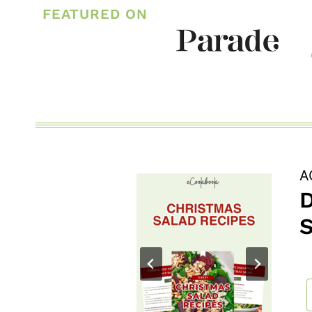
FAMILY
FEATURED ON
DAY
ACTIVITY
IDEAS
A