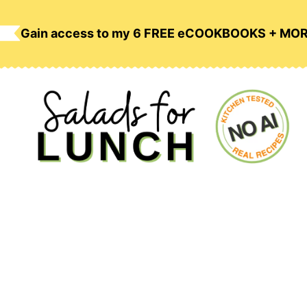
Skip
to
Gain access to my 6 FREE eCOOKBOOKS + MO
content