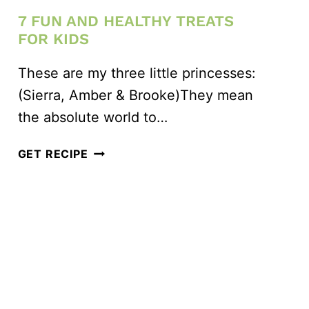
7 FUN AND HEALTHY TREATS
FOR KIDS
These are my three little princesses:
(Sierra, Amber & Brooke)They mean
the absolute world to…
7
GET RECIPE
FUN
AND
HEALTHY
TREATS
FOR
KIDS