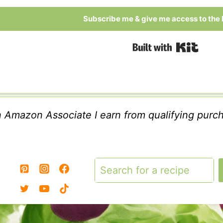
Subscribe me & give me access to the l
Built
 Amazon Associate I earn from qualifying purc
Search