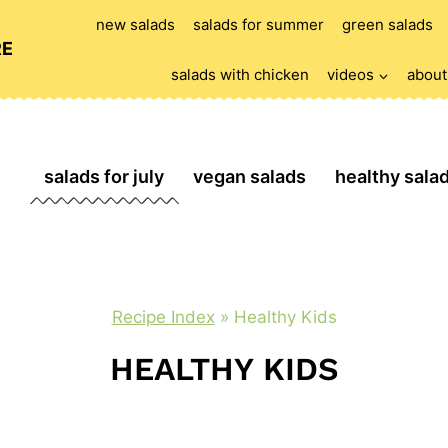
new salads
salads for summer
green salads
RE
salads with chicken
videos
about
salads for july
vegan salads
healthy sala
Recipe Index
»
Healthy Kids
HEALTHY KIDS