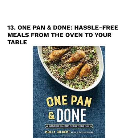
13.
ONE PAN & DONE: HASSLE-FREE
MEALS FROM THE OVEN TO YOUR
TABLE