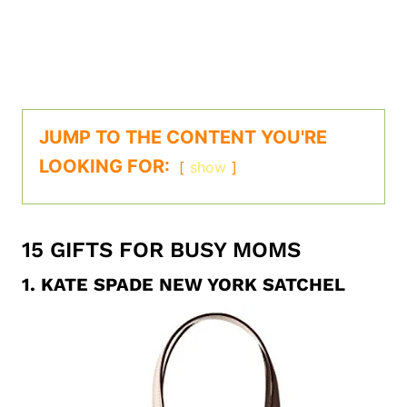
JUMP TO THE CONTENT YOU'RE
LOOKING FOR:
show
15 GIFTS FOR BUSY MOMS
1.
KATE SPADE NEW YORK SATCHEL