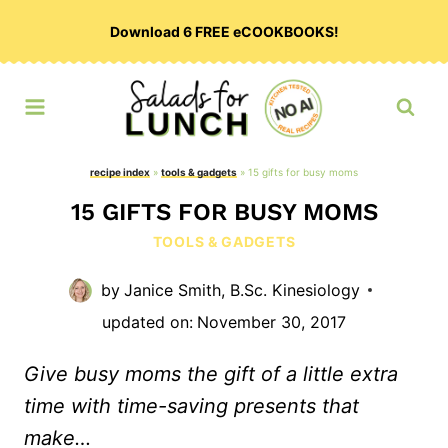
Skip
Download 6 FREE eCOOKBOOKS!
to
content
recipe index
»
tools & gadgets
»
15 gifts for busy moms
15 GIFTS FOR BUSY MOMS
TOOLS & GADGETS
by
Janice Smith, B.Sc. Kinesiology
updated on:
November 30, 2017
Give busy moms the gift of a little extra
time with time-saving presents that
make…