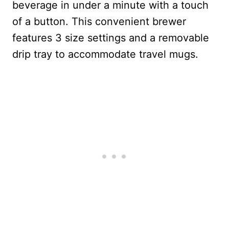
beverage in under a minute with a touch
of a button. This convenient brewer
features 3 size settings and a removable
drip tray to accommodate travel mugs.