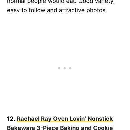
normal people would eat. Good variety,
easy to follow and attractive photos.
12.
Rachael Ray Oven Lovin’ Nonstick
Bakeware 3-Piece Baking and Cookie