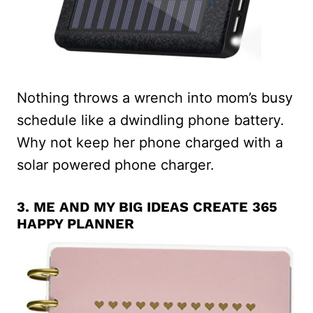
Nothing throws a wrench into mom’s busy
schedule like a dwindling phone battery.
Why not keep her phone charged with a
solar powered phone charger.
3.
ME AND MY BIG IDEAS CREATE 365
HAPPY PLANNER