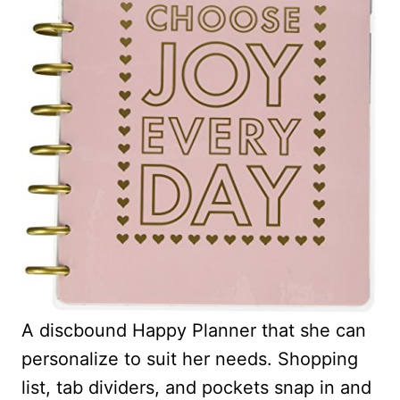
A discbound Happy Planner that she can
personalize to suit her needs. Shopping
list, tab dividers, and pockets snap in and