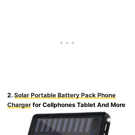
2.
Solar Portable Battery Pack Phone
Charger
for Cellphones Tablet And More