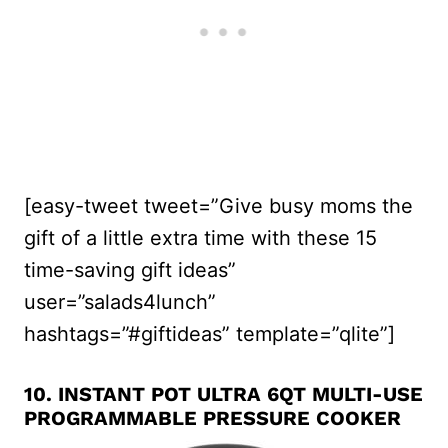
[easy-tweet tweet=”Give busy moms the
gift of a little extra time with these 15
time-saving gift ideas”
user=”salads4lunch”
hashtags=”#giftideas” template=”qlite”]
10.
INSTANT POT ULTRA 6QT MULTI-USE
PROGRAMMABLE PRESSURE COOKER