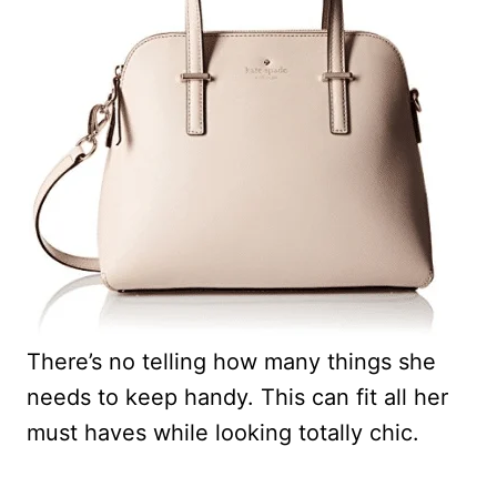
There’s no telling how many things she
needs to keep handy. This can fit all her
must haves while looking totally chic.