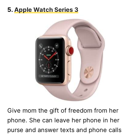
5.
Apple Watch Series 3
Give mom the gift of freedom from her
phone. She can leave her phone in her
purse and answer texts and phone calls