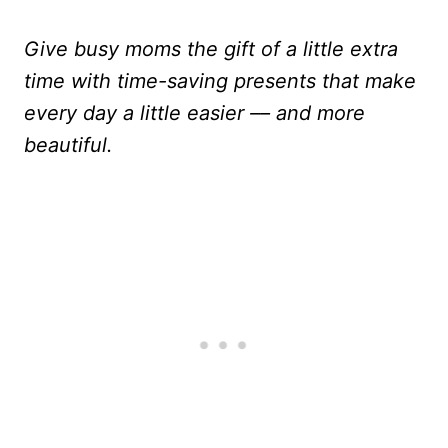
Give busy moms the gift of a little extra
time with time-saving presents that make
every day a little easier –– and more
beautiful.