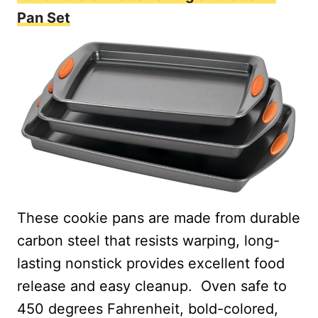
Pan Set
These cookie pans are made from durable
carbon steel that resists warping, long-
lasting nonstick provides excellent food
release and easy cleanup.
Oven safe to
450 degrees Fahrenheit, bold-colored,