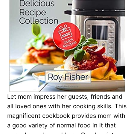
Let mom impress her guests, friends and
all loved ones with her cooking skills. This
magnificent cookbook provides mom with
a good variety of normal food in it that