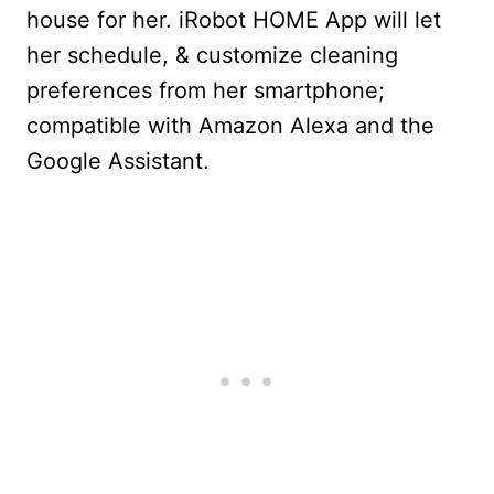
house for her.
iRobot HOME App will let
her schedule, & customize cleaning
preferences from her smartphone;
compatible with Amazon Alexa and the
Google Assistant.