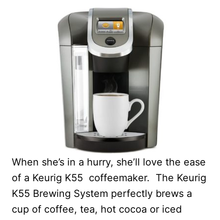
When she’s in a hurry, she’ll love the ease
of a Keurig K55 coffeemaker. The Keurig
K55 Brewing System perfectly brews a
cup of coffee, tea, hot cocoa or iced