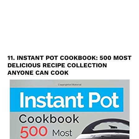
11.
INSTANT POT COOKBOOK: 500 MOST
DELICIOUS RECIPE COLLECTION
ANYONE CAN COOK