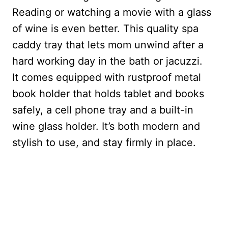
Reading or watching a movie with a glass
of wine is even better. This quality spa
caddy tray that lets mom unwind after a
hard working day in the bath or jacuzzi.
It
comes equipped with rustproof metal
book holder that holds tablet and books
safely, a cell phone tray and a built-in
wine glass holder. It’s both modern and
stylish to use, and stay firmly in place.