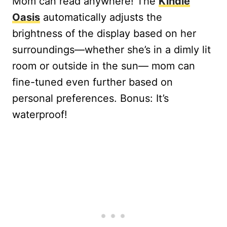
Mom can read anywhere! The
Kindle
Oasis
automatically adjusts the
brightness of the display based on her
surroundings—whether she’s in a dimly lit
room or outside in the sun— mom can
fine-tuned even further based on
personal preferences. Bonus: It’s
waterproof!