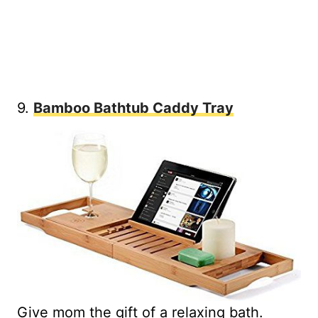
9.
Bamboo Bathtub Caddy Tray
Give mom the gift of a relaxing bath.