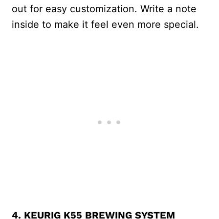
out for easy customization. Write a note
inside to make it feel even more special.
4.
KEURIG K55
BREWING SYSTEM