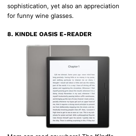
sophistication, yet also an appreciation
for funny wine glasses.
8.
KINDLE OASIS E-READER