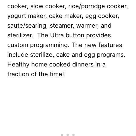
cooker, slow cooker, rice/porridge cooker,
yogurt maker, cake maker, egg cooker,
saute/searing, steamer, warmer, and
sterilizer.
The Ultra button provides
custom programming. The new features
include sterilize, cake and egg programs.
Healthy home cooked dinners in a
fraction of the time!