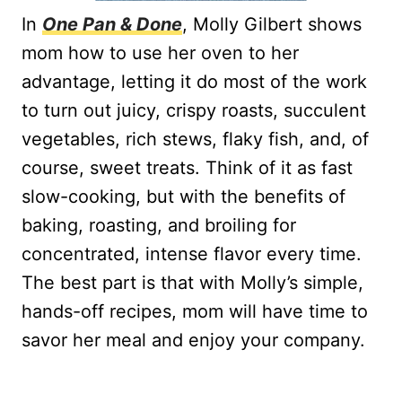
In
One Pan & Done
, Molly Gilbert shows
mom how to use her oven to her
advantage, letting it do most of the work
to turn out juicy, crispy roasts, succulent
vegetables, rich stews, flaky fish, and, of
course, sweet treats. Think of it as fast
slow-cooking, but with the benefits of
baking, roasting, and broiling for
concentrated, intense flavor every time.
The best part is that with Molly’s simple,
hands-off recipes, mom will have time to
savor her meal and enjoy your company.