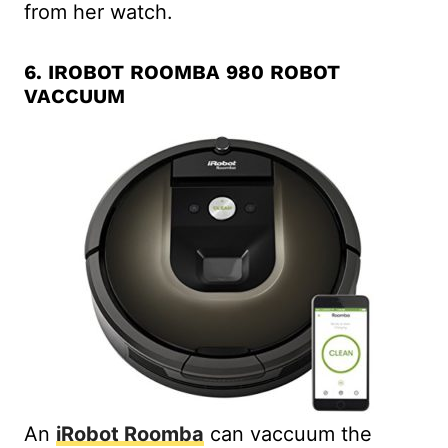
from her watch.
6.
IROBOT ROOMBA 980 ROBOT
VACCUUM
An
iRobot Roomba
can vaccuum the