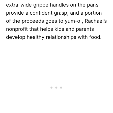
extra-wide grippe handles on the pans
provide a confident grasp, and a
portion
of the proceeds goes to yum-o , Rachael’s
nonprofit that helps kids and parents
develop healthy relationships with food.