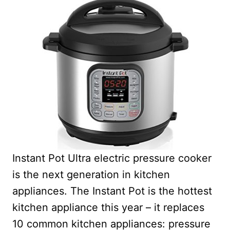
Instant Pot Ultra electric pressure cooker
is the next generation in kitchen
appliances. The Instant Pot is the hottest
kitchen appliance this year – it r
eplaces
10 common kitchen appliances: pressure