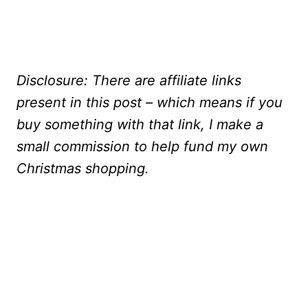
Disclosure: There are affiliate links
present in this post – which means if you
buy something with that link, I make a
small commission to help fund my own
Christmas shopping.