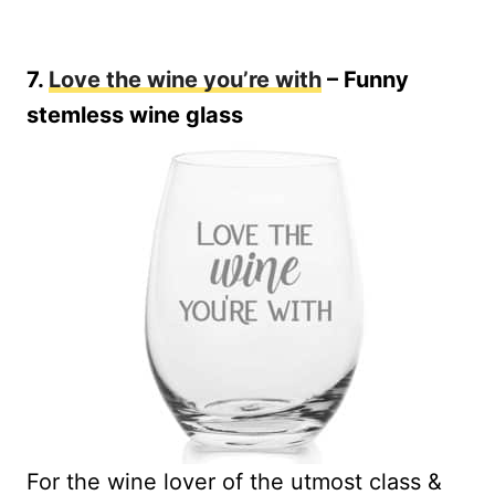
7.
Love the wine you’re with
– Funny
stemless wine glass
For the wine lover of the utmost class &