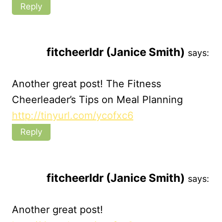
Reply
fitcheerldr (Janice Smith)
says:
Another great post! The Fitness
Cheerleader’s Tips on Meal Planning
http://tinyurl.com/ycofxc6
Reply
fitcheerldr (Janice Smith)
says:
Another great post!