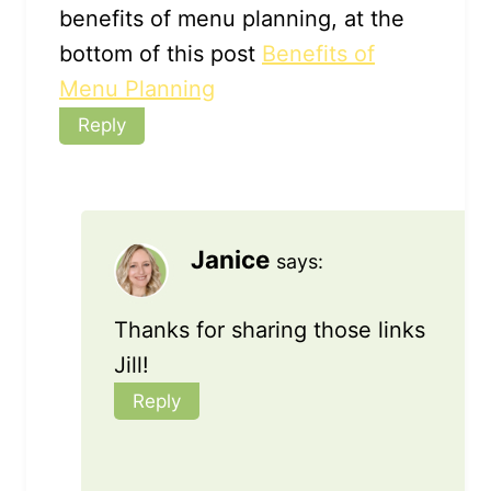
benefits of menu planning, at the
bottom of this post
Benefits of
Menu Planning
Reply
Janice
says:
Thanks for sharing those links
Jill!
Reply