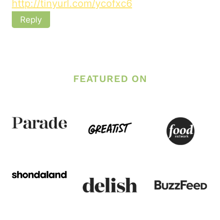
http://tinyurl.com/ycofxc6
Reply
FEATURED ON