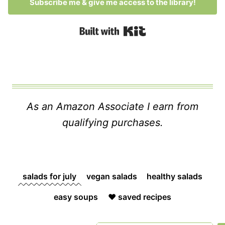
Subscribe me & give me access to the library!
Built with Kit
As an Amazon Associate I earn from
qualifying purchases.
salads for july
vegan salads
healthy salads
easy soups
❤️ saved recipes