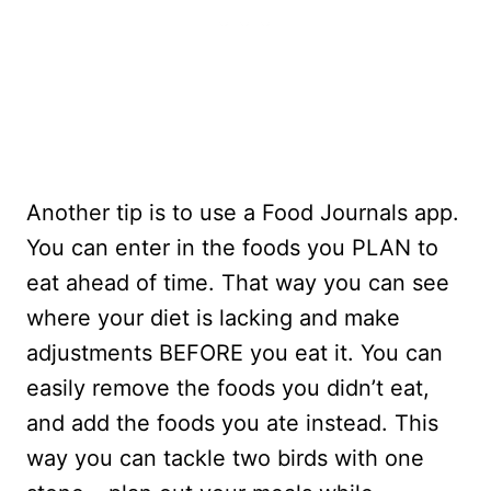
Another tip is to use a Food Journals app.
You can enter in the foods you PLAN to
eat ahead of time. That way you can see
where your diet is lacking and make
adjustments BEFORE you eat it. You can
easily remove the foods you didn’t eat,
and add the foods you ate instead. This
way you can tackle two birds with one