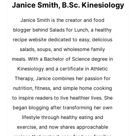
Janice Smith, B.Sc. Kinesiology
Janice Smith is the creator and food
blogger behind Salads for Lunch, a healthy
recipe website dedicated to easy, delicious
salads, soups, and wholesome family
meals. With a Bachelor of Science degree in
Kinesiology and a certificate in Athletic
Therapy, Janice combines her passion for
nutrition, fitness, and simple home cooking
to inspire readers to live healthier lives. She
began blogging after transforming her own
lifestyle through healthy eating and
exercise, and now shares approachable