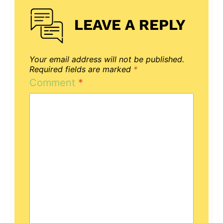
LEAVE A REPLY
Your email address will not be published.
Required fields are marked
*
Comment
*