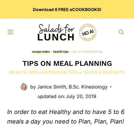
Skip
Download 6 FREE eCOOKBOOKS!
to
content
recipe index
»
health tips
»
tips on meal planning
TIPS ON MEAL PLANNING
HEALTH TIPS
·
NUTRITION TIPS
·
TOOLS & GADGETS
by
Janice Smith, B.Sc. Kinesiology
updated on:
July 20, 2019
In order to eat Healthy and to have 5 to 6
meals a day you need to Plan, Plan, Plan!