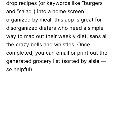
drop recipes (or keywords like “burgers”
and “salad”) into a home screen
organized by meal, this app is great for
disorganized dieters who need a simple
way to map out their weekly diet, sans all
the crazy bells and whistles. Once
completed, you can email or print out the
generated grocery list (sorted by aisle —
so
helpful).