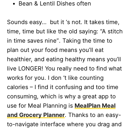
Bean & Lentil Dishes often
Sounds easy… but it ‘s not. It takes time,
time, time but like the old saying: “A stitch
in time saves nine”. Taking the time to
plan out your food means you’ll eat
healthier, and eating healthy means you’ll
live LONGER! You really need to find what
works for you. I don ‘t like counting
calories – I find it confusing and too time
consuming, which is why a great app to
use for Meal Planning is
MealPlan Meal
and Grocery Planner
. Thanks to an easy-
to-navigate interface where you drag and