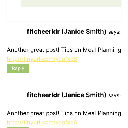
fitcheerldr (Janice Smith)
says:
Another great post! Tips on Meal Planning
http://tinyurl.com/ycofxc6
Reply
fitcheerldr (Janice Smith)
says:
Another great post! Tips on Meal Planning
http://tinyurl.com/ycofxc6