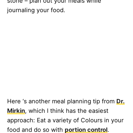
stone – plan out your meals while
journaling your food.
Here ‘s another meal planning tip from
Dr.
Mirkin
, which I think has the easiest
approach: Eat a variety of Colours in your
food and do so with
portion control
.