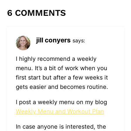
6 COMMENTS
jill conyers
says:
I highly recommend a weekly
menu. It’s a bit of work when you
first start but after a few weeks it
gets easier and becomes routine.
I post a weekly menu on my blog
Weekly Menu and Workout Plan
In case anyone is interested, the