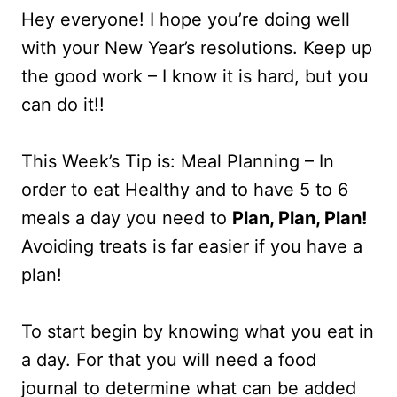
Hey everyone! I hope you’re doing well
with your New Year’s resolutions. Keep up
the good work – I know it is hard, but you
can do it!!
This Week’s Tip is: Meal Planning – In
order to eat Healthy and to have 5 to 6
meals a day you need to
Plan, Plan, Plan!
Avoiding treats is far easier if you have a
plan!
To start begin by knowing what you eat in
a day. For that you will need a food
journal to determine what can be added