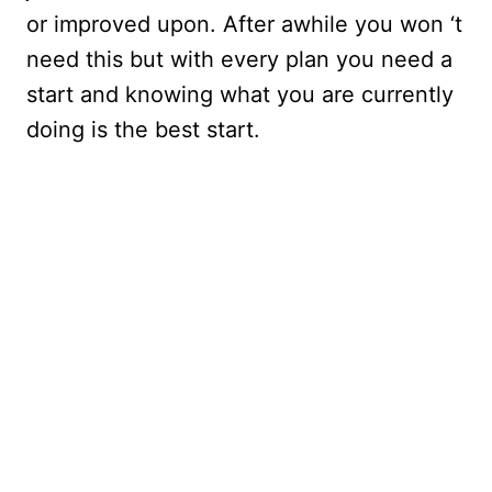
or improved upon. After awhile you won ‘t
need this but with every plan you need a
start and knowing what you are currently
doing is the best start.