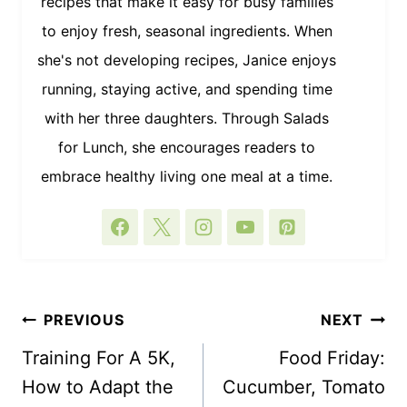
recipes that make it easy for busy families
to enjoy fresh, seasonal ingredients. When
she's not developing recipes, Janice enjoys
running, staying active, and spending time
with her three daughters. Through Salads
for Lunch, she encourages readers to
embrace healthy living one meal at a time.
POST
PREVIOUS
NEXT
NAVIGATION
Training For A 5K,
Food Friday:
How to Adapt the
Cucumber, Tomato