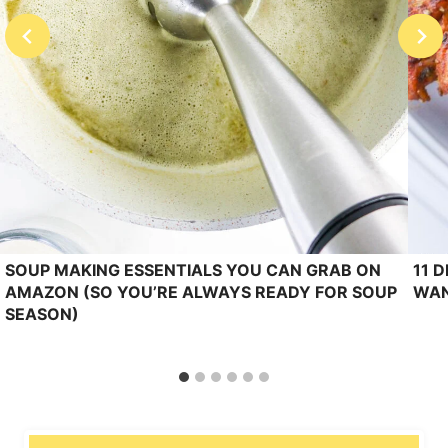
SOUP MAKING ESSENTIALS YOU CAN GRAB ON
11 
AMAZON (SO YOU’RE ALWAYS READY FOR SOUP
WAN
SEASON)