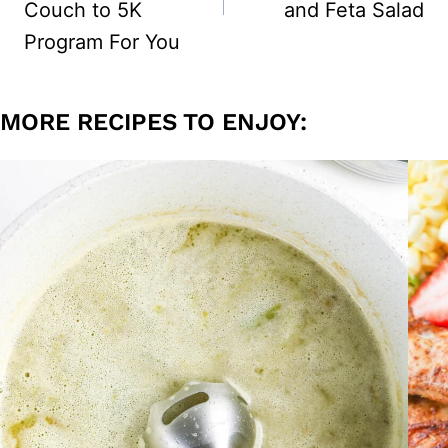
Couch to 5K
and Feta Salad
Program For You
MORE RECIPES TO ENJOY: