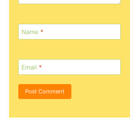
Name
*
Email
*