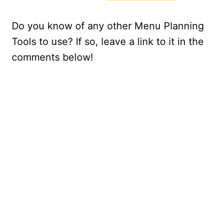
Do you know of any other Menu Planning
Tools to use? If so, leave a link to it in the
comments below!