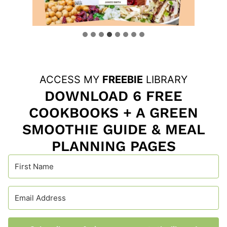
ACCESS MY
FREEBIE
LIBRARY
DOWNLOAD 6 FREE
COOKBOOKS + A GREEN
SMOOTHIE GUIDE & MEAL
PLANNING PAGES