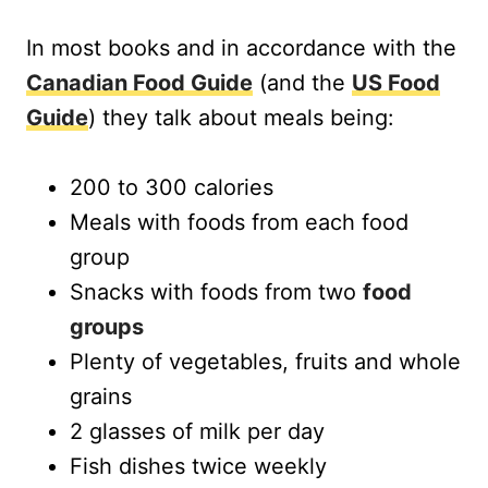
In most books and in accordance with the
Canadian Food Guide
(and the
US Food
Guide
) they talk about meals being:
200 to 300 calories
Meals with foods from each food
group
Snacks with foods from two
food
groups
Plenty of vegetables, fruits and whole
grains
2 glasses of milk per day
Fish dishes twice weekly