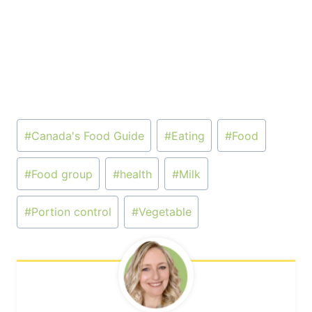
Post
#
Canada's Food Guide
#
Eating
#
Food
Tags:
#
Food group
#
health
#
Milk
#
Portion control
#
Vegetable