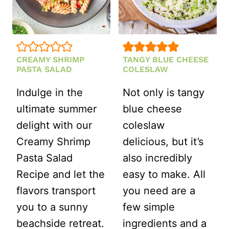
CREAMY SHRIMP
TANGY BLUE CHEESE
PASTA SALAD
COLESLAW
Indulge in the
Not only is tangy
ultimate summer
blue cheese
delight with our
coleslaw
Creamy Shrimp
delicious, but it’s
Pasta Salad
also incredibly
Recipe and let the
easy to make. All
flavors transport
you need are a
you to a sunny
few simple
beachside retreat.
ingredients and a