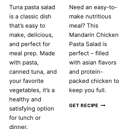
Tuna pasta salad
Need an easy-to-
is a classic dish
make nutritious
that’s easy to
meal? This
make, delicious,
Mandarin Chicken
and perfect for
Pasta Salad is
meal prep. Made
perfect – filled
with pasta,
with asian flavors
canned tuna, and
and protein-
your favorite
packed chicken to
vegetables, it’s a
keep you full.
healthy and
MANDARIN
GET RECIPE
satisfying option
CHICKEN
for lunch or
PASTA
dinner.