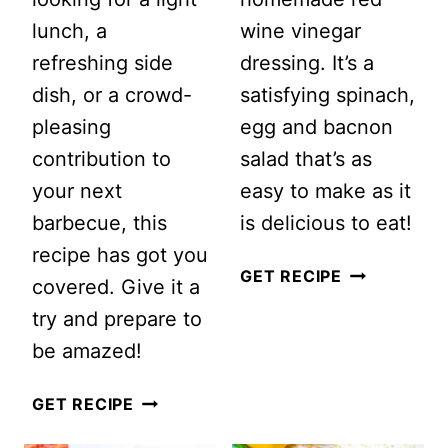
lunch, a
wine vinegar
refreshing side
dressing. It’s a
dish, or a crowd-
satisfying spinach,
pleasing
egg and bacnon
contribution to
salad that’s as
your next
easy to make as it
barbecue, this
is delicious to eat!
recipe has got you
SPINACH,
GET RECIPE
covered. Give it a
EGG
try and prepare to
AND
be amazed!
BACON
SUMMER
SALAD
GET RECIPE
WATERMELON
WITH