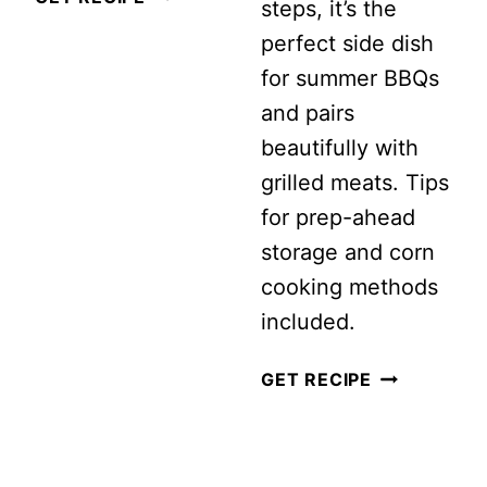
steps, it’s the
FARRO
perfect side dish
SUMMER
for summer BBQs
SALAD
and pairs
beautifully with
grilled meats. Tips
for prep-ahead
storage and corn
cooking methods
included.
SUMMER
GET RECIPE
CORN
SALAD
PAGE