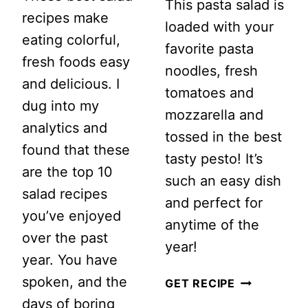
This pasta salad is
recipes make
loaded with your
eating colorful,
favorite pasta
fresh foods easy
noodles, fresh
and delicious. I
tomatoes and
dug into my
mozzarella and
analytics and
tossed in the best
found that these
tasty pesto! It’s
are the top 10
such an easy dish
salad recipes
and perfect for
you’ve enjoyed
anytime of the
over the past
year!
year. You have
spoken, and the
PESTO
GET RECIPE
days of boring
CAPRESE