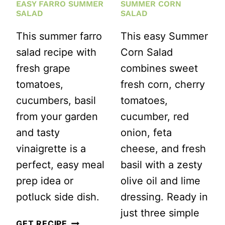
EASY FARRO SUMMER
SUMMER CORN
SALAD
SALAD
This summer farro
This easy Summer
salad recipe with
Corn Salad
fresh grape
combines sweet
tomatoes,
fresh corn, cherry
cucumbers, basil
tomatoes,
from your garden
cucumber, red
and tasty
onion, feta
vinaigrette is a
cheese, and fresh
perfect, easy meal
basil with a zesty
prep idea or
olive oil and lime
potluck side dish.
dressing. Ready in
just three simple
EASY
GET RECIPE