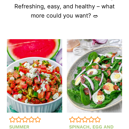
Refreshing, easy, and healthy – what
more could you want? 🥗
SUMMER
SPINACH, EGG AND