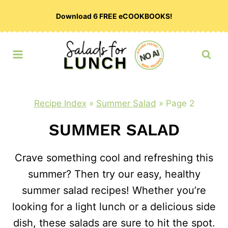
Skip
Download 6 FREE eCOOKBOOKS!
to
content
Recipe Index
»
Summer Salad
»
Page 2
SUMMER SALAD
Crave something cool and refreshing this
summer? Then try our easy, healthy
summer salad recipes! Whether you’re
looking for a light lunch or a delicious side
dish, these salads are sure to hit the spot.