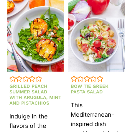
ORZO
COCONUT
SALAD
WITH
LEMON
VINAIGRETTE
GRILLED PEACH
BOW TIE GREEK
SUMMER SALAD
PASTA SALAD
WITH ARUGULA, MINT
AND PISTACHIOS
This
Mediterranean-
Indulge in the
inspired dish
flavors of the