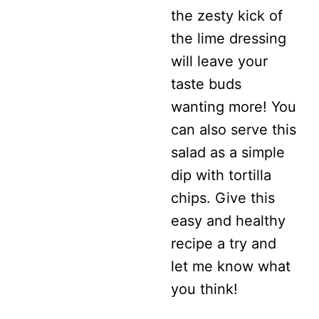
the zesty kick of
EGGS
the lime dressing
will leave your
taste buds
wanting more! You
can also serve this
salad as a simple
dip with tortilla
chips. Give this
easy and healthy
recipe a try and
let me know what
you think!