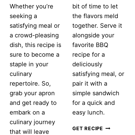
Whether you’re
bit of time to let
seeking a
the flavors meld
satisfying meal or
together. Serve it
a crowd-pleasing
alongside your
dish, this recipe is
favorite BBQ
sure to become a
recipe for a
staple in your
deliciously
culinary
satisfying meal, or
repertoire. So,
pair it with a
grab your apron
simple sandwich
and get ready to
for a quick and
embark on a
easy lunch.
culinary journey
TANGY
GET RECIPE
that will leave