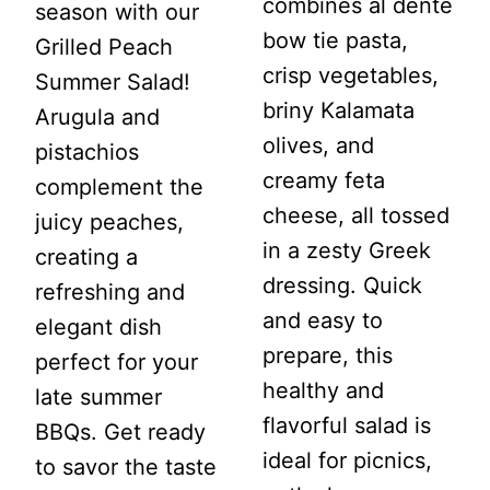
combines al dente
season with our
bow tie pasta,
Grilled Peach
crisp vegetables,
Summer Salad!
briny Kalamata
Arugula and
olives, and
pistachios
creamy feta
complement the
cheese, all tossed
juicy peaches,
in a zesty Greek
creating a
dressing. Quick
refreshing and
and easy to
elegant dish
prepare, this
perfect for your
healthy and
late summer
flavorful salad is
BBQs. Get ready
ideal for picnics,
to savor the taste