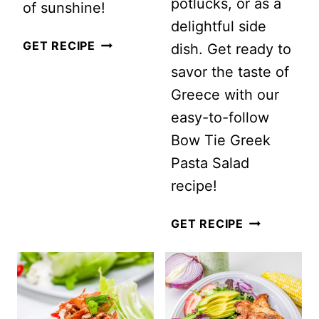
potlucks, or as a
of sunshine!
delightful side
GRILLED
GET RECIPE
dish. Get ready to
PEACH
savor the taste of
SUMMER
Greece with our
SALAD
easy-to-follow
WITH
Bow Tie Greek
ARUGULA,
Pasta Salad
MINT
recipe!
AND
BOW
GET RECIPE
PISTACHIOS
TIE
GREEK
PASTA
SALAD