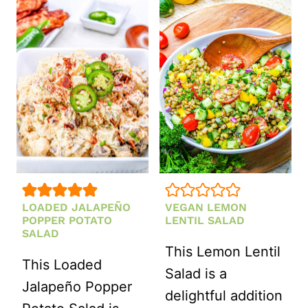
AVOCADO
RED
SALAD
WINE
WITH
VINEGAR
FETA
DRESSING
AND
MINT
LOADED JALAPEÑO
VEGAN LEMON
POPPER POTATO
LENTIL SALAD
SALAD
This Lemon Lentil
This Loaded
Salad is a
Jalapeño Popper
delightful addition