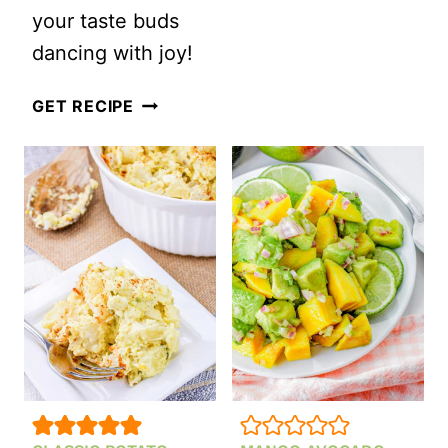
BLUE
your taste buds
CHEESE
dancing with joy!
COLESLAW
CREAMY
GET RECIPE
SHRIMP
PASTA
SALAD