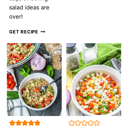
salad ideas are
PASTA
over!
SALAD
10
GET RECIPE
HEALTHIEST
SALAD
RECIPES
OF
2022