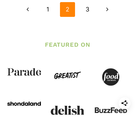
NAVIGATION
Previous
Next
1
2
3
Page
Page
FEATURED ON