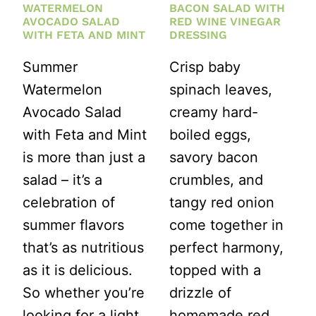
WATERMELON
BACON SALAD WITH
AVOCADO SALAD
RED WINE VINEGAR
WITH FETA AND MINT
DRESSING
Summer
Crisp baby
Watermelon
spinach leaves,
Avocado Salad
creamy hard-
with Feta and Mint
boiled eggs,
is more than just a
savory bacon
salad – it’s a
crumbles, and
celebration of
tangy red onion
summer flavors
come together in
that’s as nutritious
perfect harmony,
as it is delicious.
topped with a
So whether you’re
drizzle of
looking for a light
homemade red