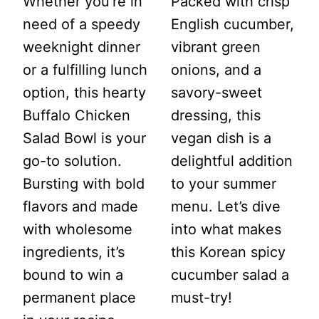
Whether you’re in
Packed with crisp
need of a speedy
English cucumber,
weeknight dinner
vibrant green
or a fulfilling lunch
onions, and a
option, this hearty
savory-sweet
Buffalo Chicken
dressing, this
Salad Bowl is your
vegan dish is a
go-to solution.
delightful addition
Bursting with bold
to your summer
flavors and made
menu. Let’s dive
with wholesome
into what makes
ingredients, it’s
this Korean spicy
bound to win a
cucumber salad a
permanent place
must-try!