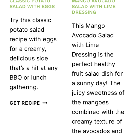
CLASSIC POTATO
MANGO AVOCADO
SALAD WITH EGGS
SALAD WITH LIME
DRESSING
Try this classic
This Mango
potato salad
Avocado Salad
recipe with eggs
with Lime
for a creamy,
Dressing is the
delicious side
perfect healthy
that’s a hit at any
fruit salad dish for
BBQ or lunch
a sunny day! The
gathering.
juicy sweetness of
the mangoes
CLASSIC
GET RECIPE
combined with the
POTATO
creamy texture of
SALAD
the avocados and
WITH