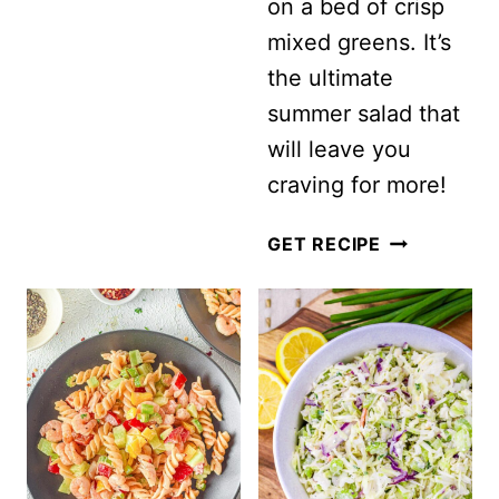
on a bed of crisp
mixed greens. It’s
the ultimate
summer salad that
will leave you
craving for more!
SUMMER
GET RECIPE
CHIPOTLE
CHICKEN
COBB
SALAD