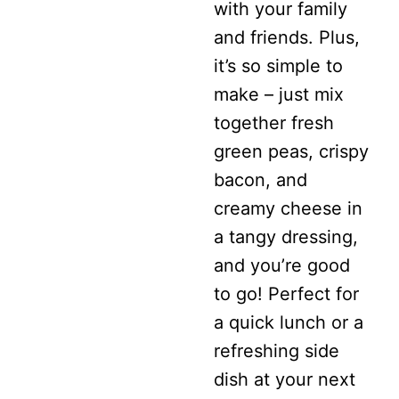
with your family
CHEESE
and friends. Plus,
SALAD
it’s so simple to
WITH
make – just mix
BACON
together fresh
green peas, crispy
bacon, and
creamy cheese in
a tangy dressing,
and you’re good
to go! Perfect for
a quick lunch or a
refreshing side
dish at your next