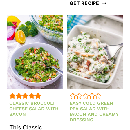
MANGO
GET RECIPE
AVOCADO
SALAD
WITH
LIME
DRESSING
CLASSIC BROCCOLI
EASY COLD GREEN
CHEESE SALAD WITH
PEA SALAD WITH
BACON
BACON AND CREAMY
DRESSING
This Classic