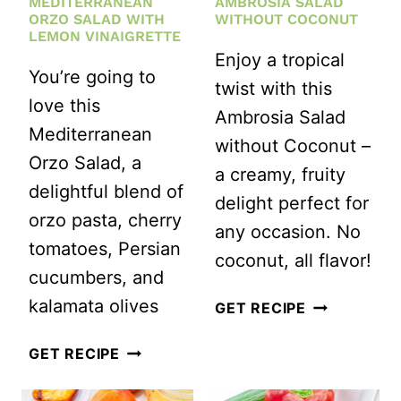
MEDITERRANEAN
AMBROSIA SALAD
ORZO SALAD WITH
WITHOUT COCONUT
LEMON VINAIGRETTE
Enjoy a tropical
You’re going to
twist with this
love this
Ambrosia Salad
Mediterranean
without Coconut –
Orzo Salad, a
a creamy, fruity
delightful blend of
delight perfect for
orzo pasta, cherry
any occasion. No
tomatoes, Persian
coconut, all flavor!
cucumbers, and
kalamata olives
GRANDMA’S
GET RECIPE
AMBROSIA
EASY
GET RECIPE
SALAD
MEDITERRANEAN
WITHOUT