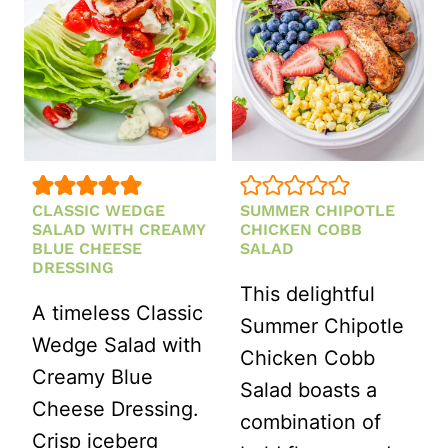
CLASSIC WEDGE
SUMMER CHIPOTLE
SALAD WITH CREAMY
CHICKEN COBB
BLUE CHEESE
SALAD
DRESSING
This delightful
A timeless Classic
Summer Chipotle
Wedge Salad with
Chicken Cobb
Creamy Blue
Salad boasts a
Cheese Dressing.
combination of
Crisp iceberg