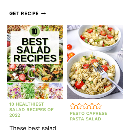
SALAD
CLASSIC
GET RECIPE
TUNA
PASTA
SALAD
10 HEALTHIEST
SALAD RECIPES OF
PESTO CAPRESE
2022
PASTA SALAD
These best salad