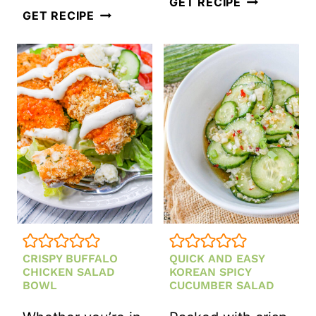
VEGAN
GET RECIPE
LOADED
GET RECIPE
LEMON
JALAPEÑO
LENTIL
POPPER
SALAD
POTATO
SALAD
CRISPY BUFFALO
QUICK AND EASY
CHICKEN SALAD
KOREAN SPICY
BOWL
CUCUMBER SALAD