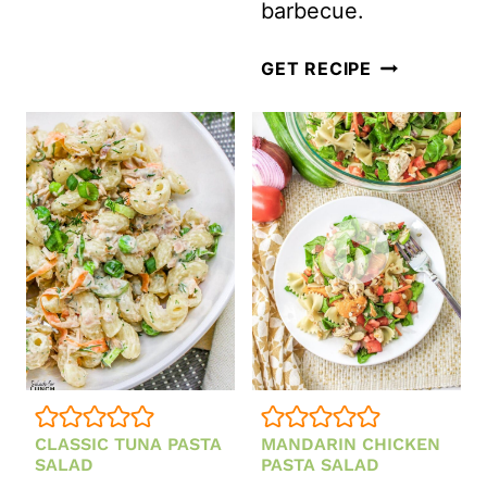
barbecue.
EASY
GET RECIPE
COLD
GREEN
PEA
SALAD
WITH
BACON
AND
CREAMY
DRESSING
CLASSIC TUNA PASTA
MANDARIN CHICKEN
SALAD
PASTA SALAD