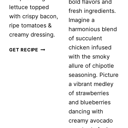
bold flavors and
lettuce topped
fresh ingredients.
with crispy bacon,
Imagine a
ripe tomatoes &
harmonious blend
creamy dressing.
of succulent
chicken infused
CLASSIC
GET RECIPE
with the smoky
WEDGE
allure of chipotle
SALAD
seasoning. Picture
WITH
a vibrant medley
CREAMY
of strawberries
BLUE
and blueberries
CHEESE
dancing with
DRESSING
creamy avocado