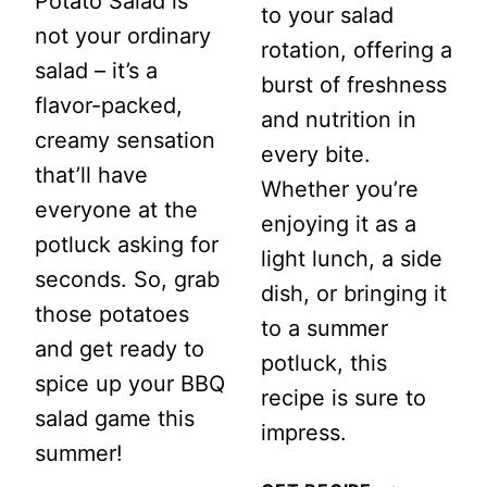
Potato Salad is
to your salad
not your ordinary
rotation, offering a
salad – it’s a
burst of freshness
flavor-packed,
and nutrition in
creamy sensation
every bite.
that’ll have
Whether you’re
everyone at the
enjoying it as a
potluck asking for
light lunch, a side
seconds. So, grab
dish, or bringing it
those potatoes
to a summer
and get ready to
potluck, this
spice up your BBQ
recipe is sure to
salad game this
impress.
summer!