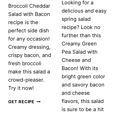
Looking for a
Broccoli Cheddar
delicious and easy
Salad with Bacon
spring salad
recipe is the
recipe? Look no
perfect side dish
further than this
for any occasion!
Creamy Green
Creamy dressing,
Pea Salad with
crispy bacon, and
Cheese and
fresh broccoli
Bacon! With its
make this salad a
bright green color
crowd-pleaser.
and savory bacon
Try it now!
and cheese
flavors, this salad
CLASSIC
GET RECIPE
is sure to be a hit
BROCCOLI