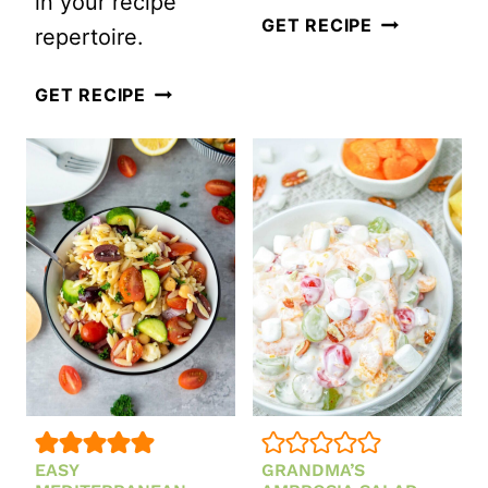
in your recipe
QUICK
GET RECIPE
repertoire.
AND
CRISPY
EASY
GET RECIPE
BUFFALO
KOREAN
CHICKEN
SPICY
SALAD
CUCUMBER
BOWL
SALAD
EASY
GRANDMA’S