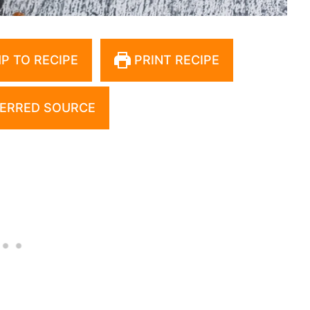
P TO RECIPE
PRINT RECIPE
ERRED SOURCE