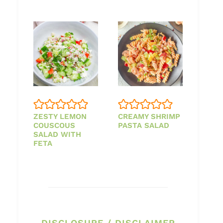
ZESTY LEMON
CREAMY SHRIMP
COUSCOUS
PASTA SALAD
SALAD WITH
FETA
DISCLOSURE / DISCLAIMER