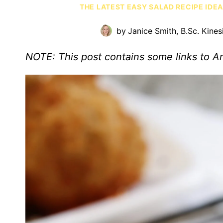
THE LATEST EASY SALAD RECIPE IDE
by
Janice Smith, B.Sc. Kines
NOTE: This post contains some links to 