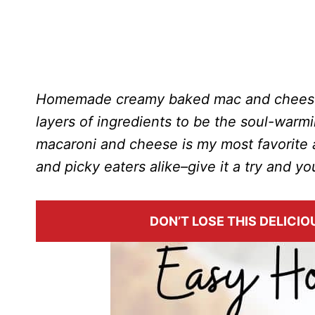
Homemade creamy baked mac and cheese 
layers of ingredients to be the soul-war
macaroni and cheese is my most favorite a
and picky eaters alike–give it a try and yo
DON’T LOSE THIS DELICIOU