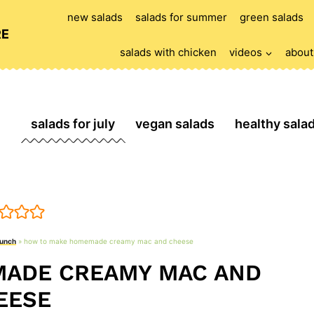
new salads
salads for summer
green salads
RE
salads with chicken
videos
about
salads for july
vegan salads
healthy sala
lunch
»
how to make homemade creamy mac and cheese
ADE CREAMY MAC AND
EESE