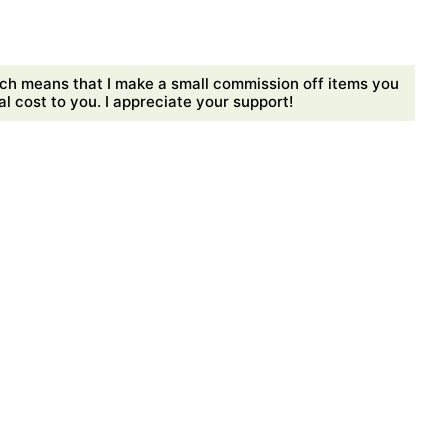
ch means that I make a small commission off items you
 cost to you. I appreciate your support!