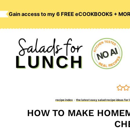
Skip
to
Gain access to my 6 FREE eCOOKBOOKS + MO
content
recipe index
»
the latest easy salad recipe ideas for 
HOW TO MAKE HOMEM
CH