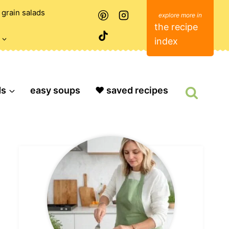
grain salads
the recipe
index
ds
easy soups
❤️ saved recipes