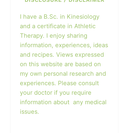
I have a B.Sc. in Kinesiology
and a certificate in Athletic
Therapy. I enjoy sharing
information, experiences, ideas
and recipes. Views expressed
on this website are based on
my own personal research and
experiences. Please consult
your doctor if you require
information about any medical
issues.