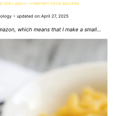
AS FOR LUNCH
·
COMFORT FOOD RECIPES
iology
updated on:
April 27, 2025
Amazon, which means that I make a small…