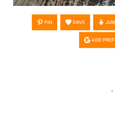
PIN
SAVE
JUM
ADD PREF