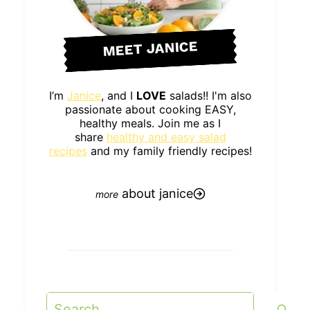
MEET JANICE
I’m
Janice
, and I
LOVE
salads!! I'm also
passionate about cooking EASY,
healthy meals. Join me as I
share
healthy and easy salad
recipes
and my family friendly recipes!
about janice
Search