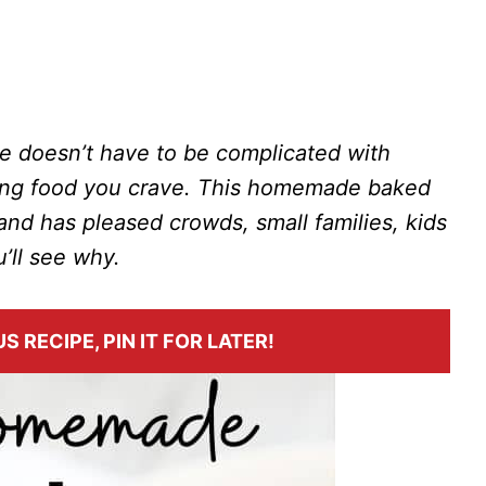
doesn’t have to be complicated with
ming food you crave. This homemade baked
nd has pleased crowds, small families, kids
u’ll see why.
S RECIPE, PIN IT FOR LATER!