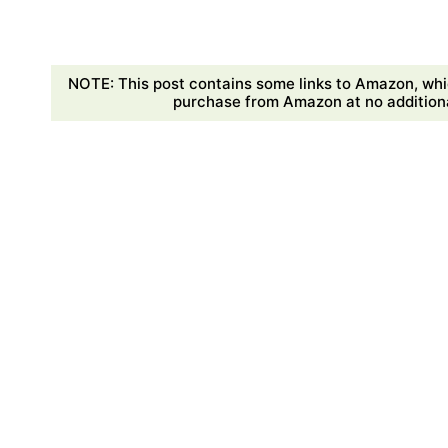
NOTE: This post contains some links to Amazon, whi
purchase from Amazon at no additional