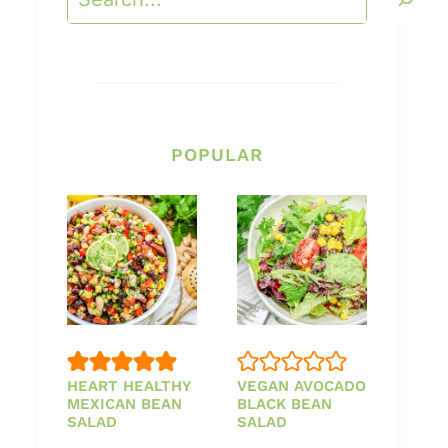
POPULAR
HEART HEALTHY
VEGAN AVOCADO
MEXICAN BEAN
BLACK BEAN
SALAD
SALAD