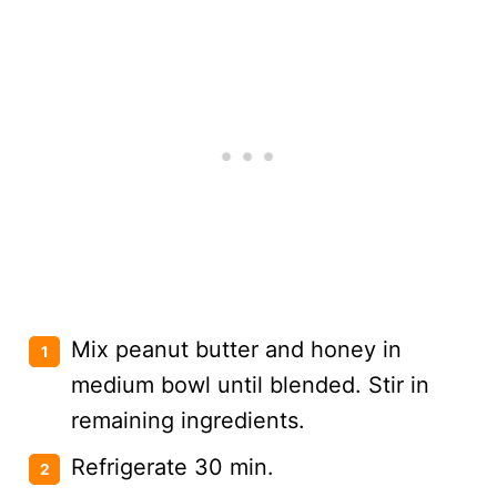
Mix peanut butter and honey in
medium bowl until blended. Stir in
remaining ingredients.
Refrigerate 30 min.