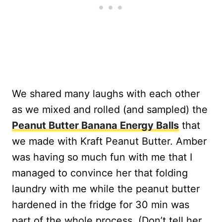
We shared many laughs with each other
as we mixed and rolled (and sampled) the
Peanut Butter Banana Energy Balls
that
we made with Kraft Peanut Butter. Amber
was having so much fun with me that I
managed to convince her that folding
laundry with me while the peanut butter
hardened in the fridge for 30 min was
part of the whole process. (Don’t tell her