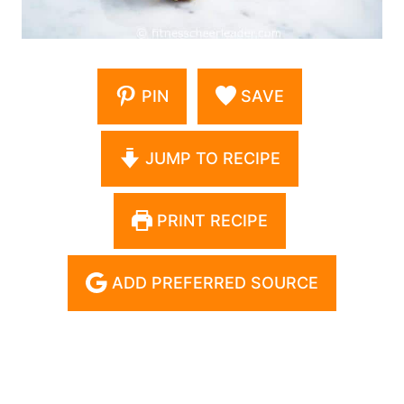
PIN
SAVE
JUMP TO RECIPE
PRINT RECIPE
ADD PREFERRED SOURCE