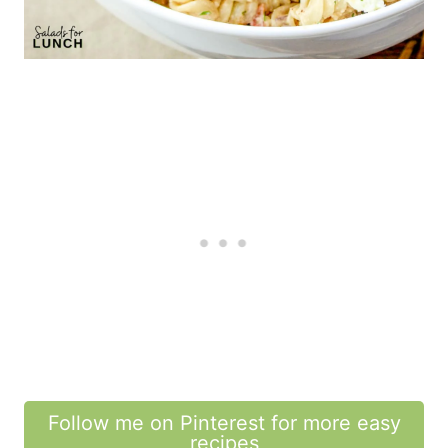
Follow me on Pinterest for more easy
recipes