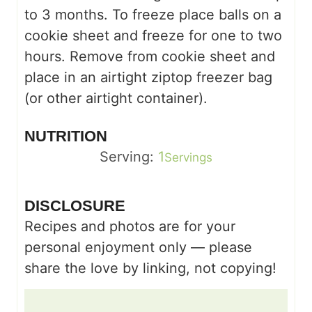
to 3 months. To freeze place balls on a
cookie sheet and freeze for one to two
hours. Remove from cookie sheet and
place in an airtight ziptop freezer bag
(or other airtight container).
NUTRITION
Serving:
1
Servings
DISCLOSURE
Recipes and photos are for your
personal enjoyment only — please
share the love by linking, not copying!