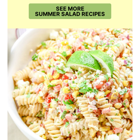
SEE MORE
SUMMER SALAD RECIPES