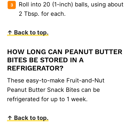
Roll into 20 (1-inch) balls, using about
2 Tbsp. for each.
↑ Back to top.
HOW LONG CAN PEANUT BUTTER
BITES BE STORED IN A
REFRIGERATOR?
These easy-to-make Fruit-and-Nut
Peanut Butter Snack Bites can be
refrigerated for up to 1 week.
↑ Back to top.