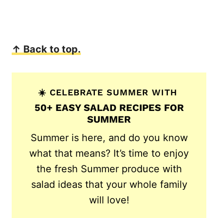
↑ Back to top.
☀️ CELEBRATE SUMMER WITH
50+ EASY SALAD RECIPES FOR
SUMMER
Summer is here, and do you know
what that means? It’s time to enjoy
the fresh Summer produce with
salad ideas that your whole family
will love!