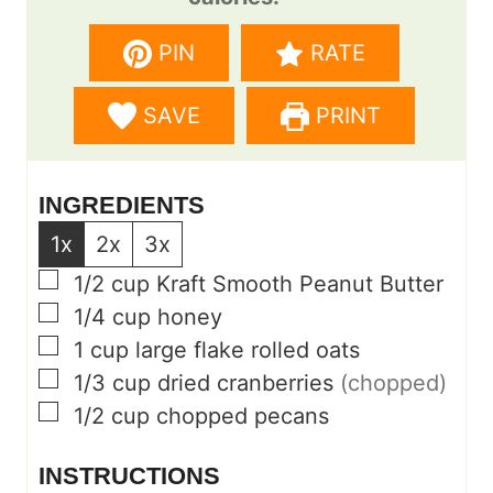
n
n
PIN
RATE
u
u
t
t
SAVE
PRINT
e
e
s
s
INGREDIENTS
1x
2x
3x
▢
1/2
cup
Kraft Smooth Peanut Butter
▢
1/4
cup
honey
▢
1
cup
large flake rolled oats
▢
1/3
cup
dried cranberries
(chopped)
▢
1/2
cup
chopped pecans
INSTRUCTIONS