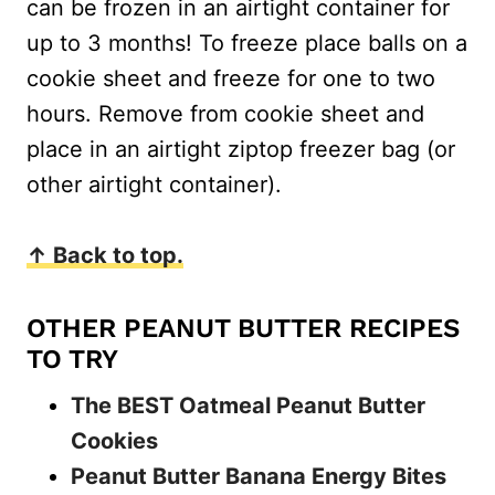
can be frozen in an airtight container for
up to 3 months! To freeze place balls on a
cookie sheet and freeze for one to two
hours. Remove from cookie sheet and
place in an airtight ziptop freezer bag (or
other airtight container).
↑ Back to top.
OTHER PEANUT BUTTER RECIPES
TO TRY
The BEST Oatmeal Peanut Butter
Cookies
Peanut Butter Banana Energy Bites