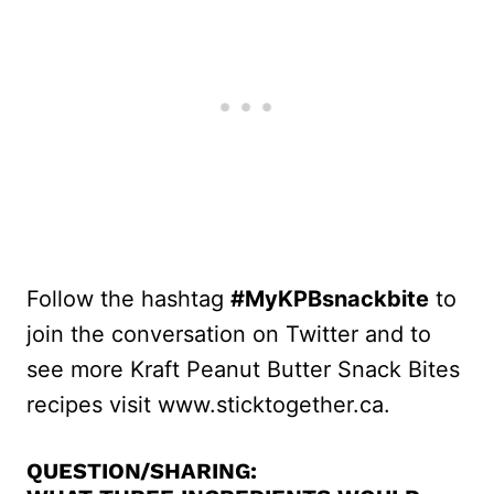
Follow the hashtag
#MyKPBsnackbite
to
join the conversation on Twitter and to
see more Kraft Peanut Butter Snack Bites
recipes visit www.sticktogether.ca.
QUESTION/SHARING: