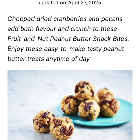
updated on:
April 27, 2025
Chopped dried cranberries and pecans
add both flavour and crunch to these
Fruit-and-Nut Peanut Butter Snack Bites.
Enjoy these easy-to-make tasty peanut
butter treats anytime of day.