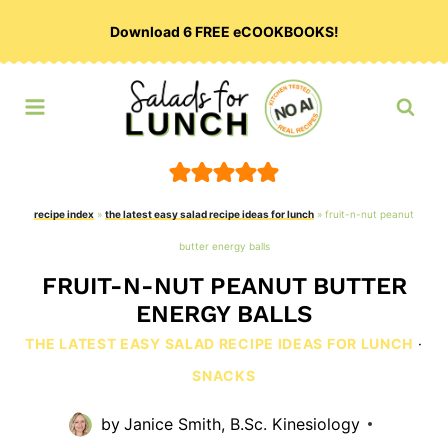
Skip
Download 6 FREE eCOOKBOOKS!
to
content
recipe index
»
the latest easy salad recipe ideas for lunch
»
fruit-n-nut peanut
butter energy balls
FRUIT-N-NUT PEANUT BUTTER
ENERGY BALLS
THE LATEST EASY SALAD RECIPE IDEAS FOR LUNCH
·
SNACKS
by
Janice Smith, B.Sc. Kinesiology