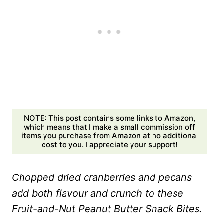
NOTE: This post contains some links to Amazon,
which means that I make a small commission off
items you purchase from Amazon at no additional
cost to you. I appreciate your support!
Chopped dried cranberries and pecans
add both flavour and crunch to these
Fruit-and-Nut Peanut Butter Snack Bites.