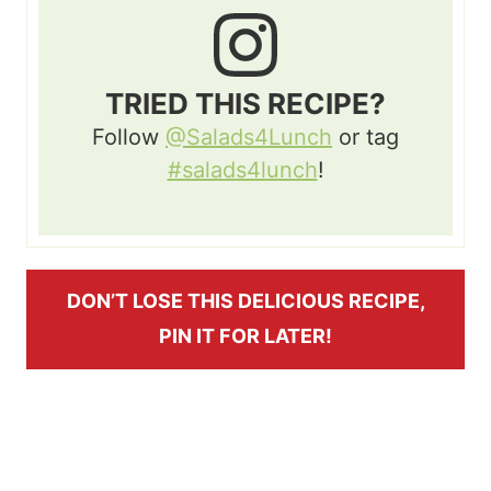
TRIED THIS RECIPE?
Follow
@Salads4Lunch
or tag
#salads4lunch
!
DON’T LOSE THIS DELICIOUS RECIPE,
PIN IT FOR LATER!