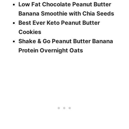
Low Fat Chocolate Peanut Butter
Banana Smoothie with Chia Seeds
Best Ever Keto Peanut Butter
Cookies
Shake & Go Peanut Butter Banana
Protein Overnight Oats