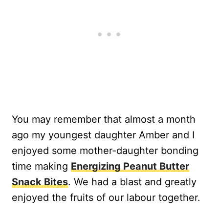
You may remember that almost a month
ago my youngest daughter Amber and I
enjoyed some mother-daughter bonding
time making
Energizing Peanut Butter
Snack Bites
. We had a blast and greatly
enjoyed the fruits of our labour together.