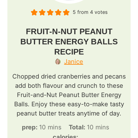
5
from
4
votes
FRUIT-N-NUT PEANUT
BUTTER ENERGY BALLS
RECIPE
Janice
Chopped dried cranberries and pecans
add both flavour and crunch to these
Fruit-and-Nut Peanut Butter Energy
Balls. Enjoy these easy-to-make tasty
peanut butter treats anytime of day.
m
m
prep:
10
mins
Total:
10
mins
i
i
calories: