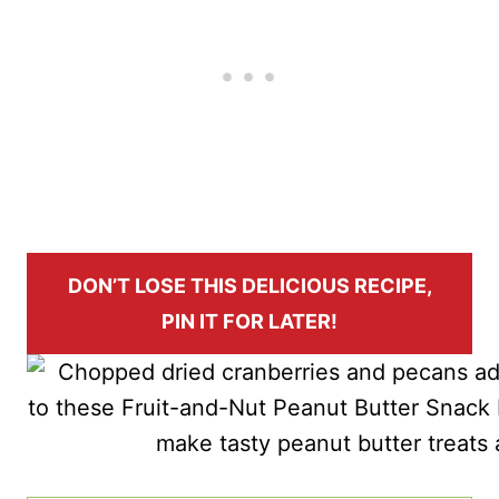
DON’T LOSE THIS DELICIOUS RECIPE,
PIN IT FOR LATER!