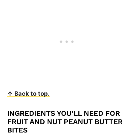
↑ Back to top.
INGREDIENTS YOU’LL NEED FOR
FRUIT AND NUT PEANUT BUTTER
BITES