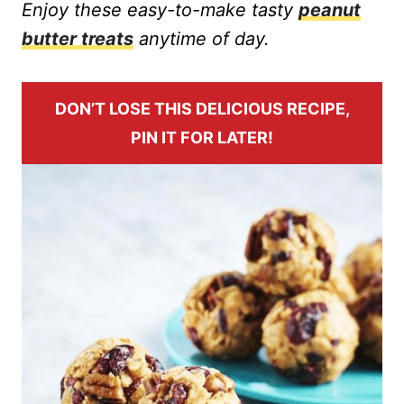
Enjoy these easy-to-make tasty
peanut
butter treats
anytime of day.
DON’T LOSE THIS DELICIOUS RECIPE,
PIN IT FOR LATER!