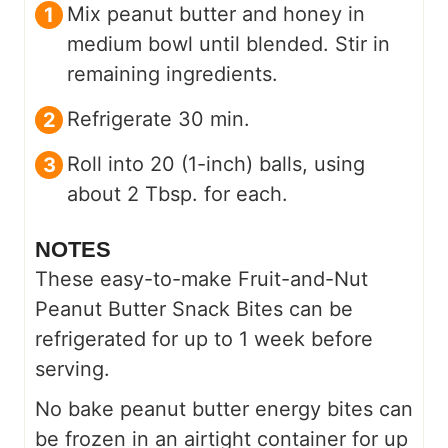
Mix peanut butter and honey in
medium bowl until blended. Stir in
remaining ingredients.
Refrigerate 30 min.
Roll into 20 (1-inch) balls, using
about 2 Tbsp. for each.
NOTES
These easy-to-make Fruit-and-Nut
Peanut Butter Snack Bites can be
refrigerated for up to 1 week before
serving.
No bake peanut butter energy bites can
be frozen in an airtight container for up