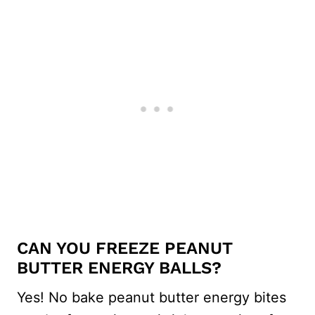
CAN YOU FREEZE PEANUT
BUTTER ENERGY BALLS?
Yes! No bake peanut butter energy bites