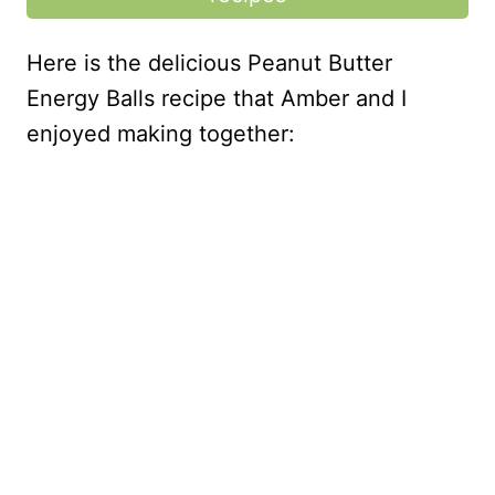
Here is the delicious Peanut Butter
Energy Balls recipe that Amber and I
enjoyed making together: