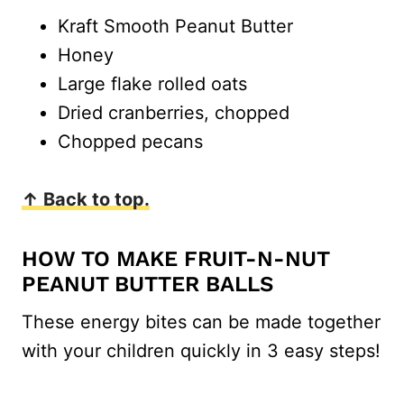
Kraft Smooth Peanut Butter
Honey
Large flake rolled oats
Dried cranberries, chopped
Chopped pecans
↑ Back to top.
HOW TO MAKE FRUIT-N-NUT
PEANUT BUTTER BALLS
These energy bites can be made together
with your children quickly in 3 easy steps!