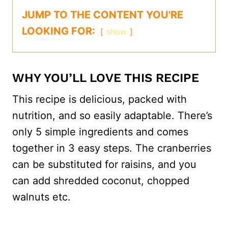
JUMP TO THE CONTENT YOU'RE
LOOKING FOR:
show
WHY YOU’LL LOVE THIS RECIPE
This recipe is delicious, packed with
nutrition, and so easily adaptable. There’s
only 5 simple ingredients and comes
together in 3 easy steps. The cranberries
can be substituted for raisins, and you
can add shredded coconut, chopped
walnuts etc.