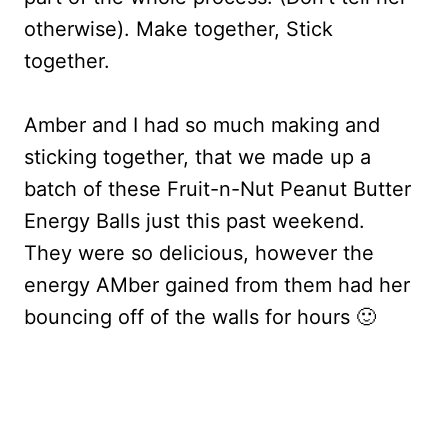
otherwise). Make together, Stick
together.
Amber and I had so much making and
sticking together, that we made up a
batch of these Fruit-n-Nut Peanut Butter
Energy Balls just this past weekend.
They were so delicious, however the
energy AMber gained from them had her
bouncing off of the walls for hours 🙂