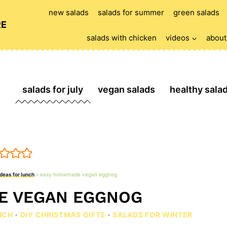
new salads
salads for summer
green salads
RE
salads with chicken
videos
about
salads for july
vegan salads
healthy sala
ideas for lunch
»
easy homemade vegan eggnog
E VEGAN EGGNOG
NCH
·
DIY CHRISTMAS GIFTS
·
SALADS FOR WINTER