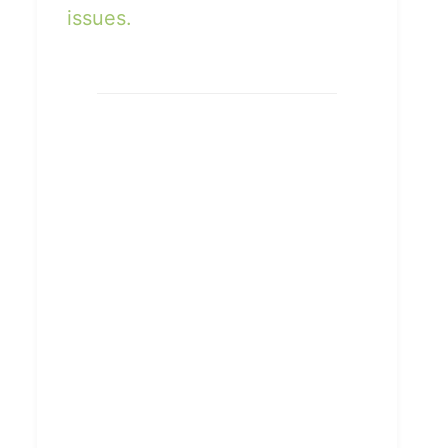
issues.