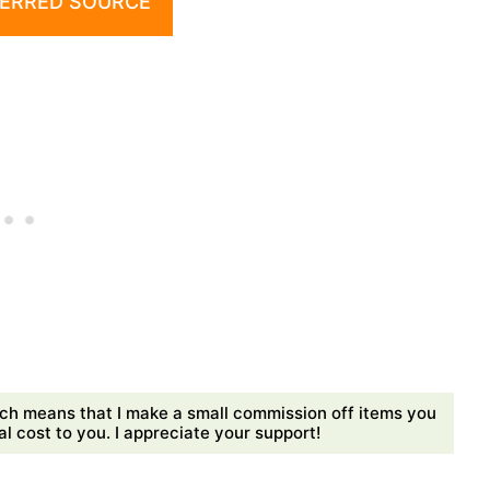
ERRED SOURCE
ch means that I make a small commission off items you
 cost to you. I appreciate your support!