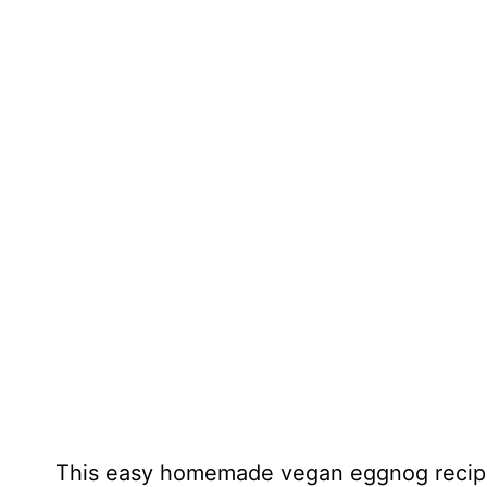
This easy homemade vegan eggnog recipe i