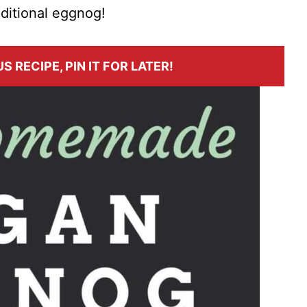
aditional eggnog!
S RECIPE, PIN IT FOR LATER!