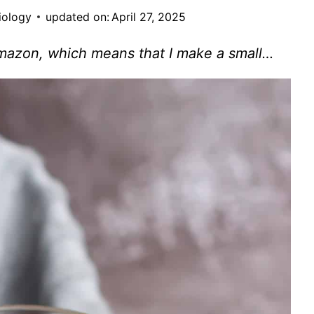
iology
updated on:
April 27, 2025
Amazon, which means that I make a small…