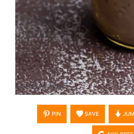
PIN
SAVE
JUM