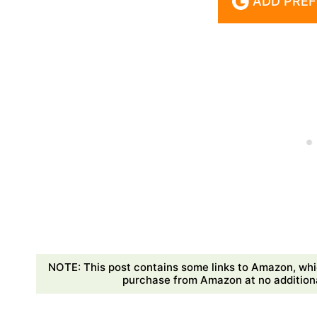
ADD PREF
NOTE: This post contains some links to Amazon, whi
purchase from Amazon at no additional