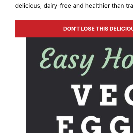
delicious, dairy-free and healthier than tr
DON’T LOSE THIS DELICIOU