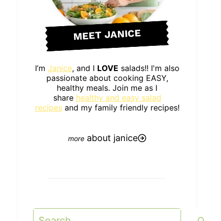
MEET JANICE
I’m
Janice
, and I
LOVE
salads!! I'm also
passionate about cooking EASY,
healthy meals. Join me as I
share
healthy and easy salad
recipes
and my family friendly recipes!
about janice
Search