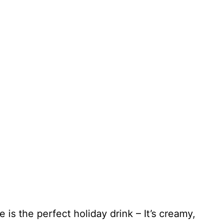
s the perfect holiday drink – It’s creamy,