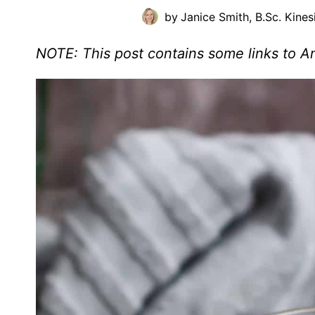
by
Janice Smith, B.Sc. Kines
NOTE: This post contains some links to 