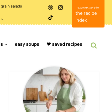
grain salads
the recipe
index
ds
easy soups
❤️ saved recipes