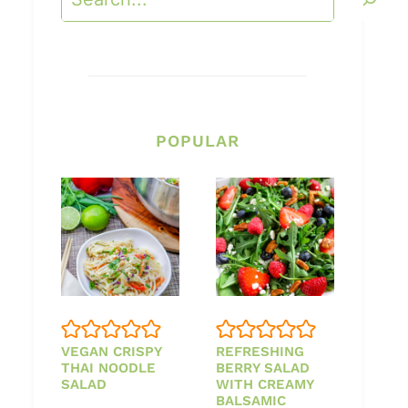
POPULAR
VEGAN CRISPY
REFRESHING
THAI NOODLE
BERRY SALAD
SALAD
WITH CREAMY
BALSAMIC