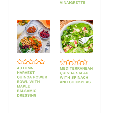
VINAIGRETTE
AUTUMN
MEDITERRANEAN
HARVEST
QUINOA SALAD
QUINOA POWER
WITH SPINACH
BOWL WITH
AND CHICKPEAS
MAPLE
BALSAMIC
DRESSING