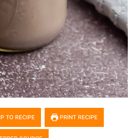
P TO RECIPE
PRINT RECIPE