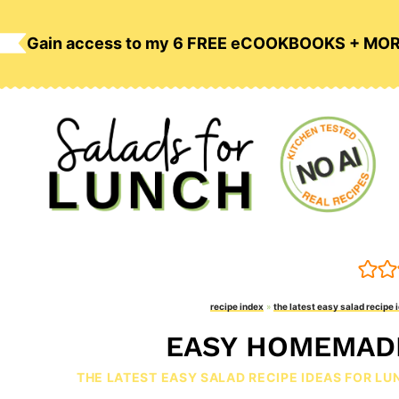
Skip
to
Gain access to my 6 FREE eCOOKBOOKS + MO
content
recipe index
»
the latest easy salad recipe 
EASY HOMEMAD
THE LATEST EASY SALAD RECIPE IDEAS FOR LU