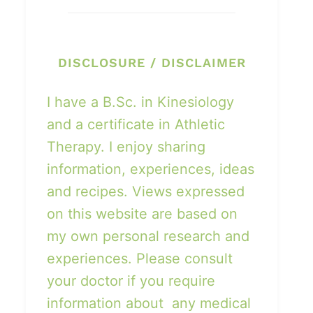
DISCLOSURE / DISCLAIMER
I have a B.Sc. in Kinesiology
and a certificate in Athletic
Therapy. I enjoy sharing
information, experiences, ideas
and recipes. Views expressed
on this website are based on
my own personal research and
experiences. Please consult
your doctor if you require
information about any medical