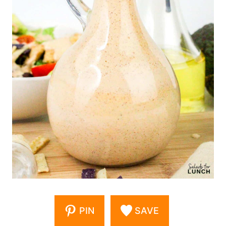
PIN
SAVE