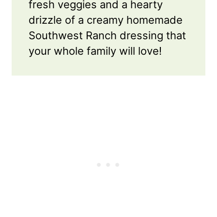
fresh veggies and a hearty
drizzle of a creamy homemade
Southwest Ranch dressing that
your whole family will love!