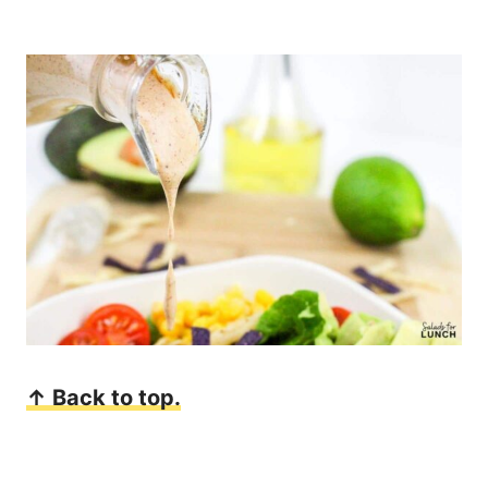
↑ Back to top.