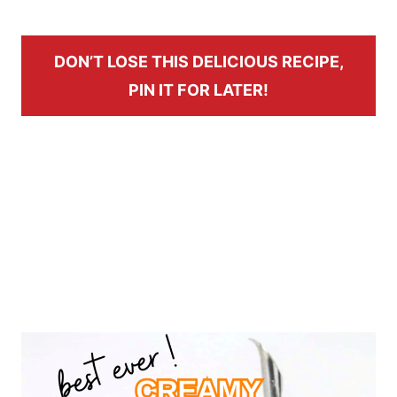
DON’T LOSE THIS DELICIOUS RECIPE,
PIN IT FOR LATER!