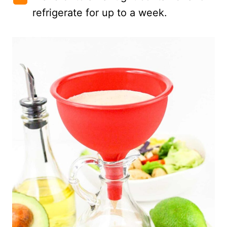
refrigerate for up to a week.