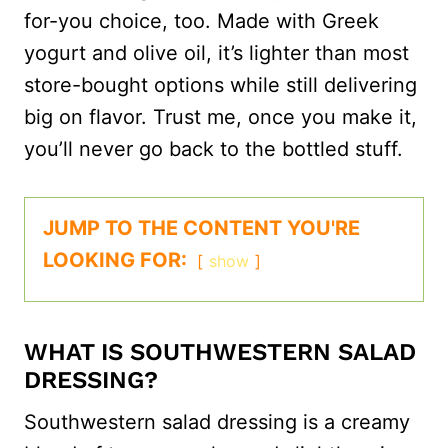
for-you choice, too. Made with Greek
yogurt and olive oil, it’s lighter than most
store-bought options while still delivering
big on flavor. Trust me, once you make it,
you’ll never go back to the bottled stuff.
JUMP TO THE CONTENT YOU'RE
LOOKING FOR:
show
WHAT IS SOUTHWESTERN SALAD
DRESSING?
Southwestern salad dressing is a creamy