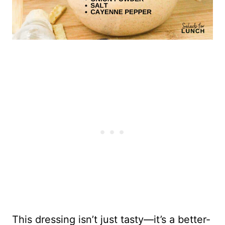
This dressing isn’t just tasty—it’s a better-