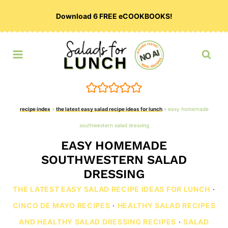
Skip
Download 6 FREE eCOOKBOOKS!
to
content
recipe index
»
the latest easy salad recipe ideas for lunch
»
easy homemade
southwestern salad dressing
EASY HOMEMADE
SOUTHWESTERN SALAD
DRESSING
THE LATEST EASY SALAD RECIPE IDEAS FOR LUNCH
·
CINCO DE MAYO RECIPES
·
HEALTHY SALAD RECIPES
AND HEALTHY SALAD DRESSING RECIPES
·
SALAD