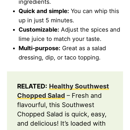
ingredients.
Quick and simple:
You can whip this
up in just 5 minutes.
Customizable:
Adjust the spices and
lime juice to match your taste.
Multi-purpose:
Great as a salad
dressing, dip, or taco topping.
RELATED:
Healthy Southwest
Chopped Salad
– Fresh and
flavourful, this Southwest
Chopped Salad is quick, easy,
and delicious! It’s loaded with