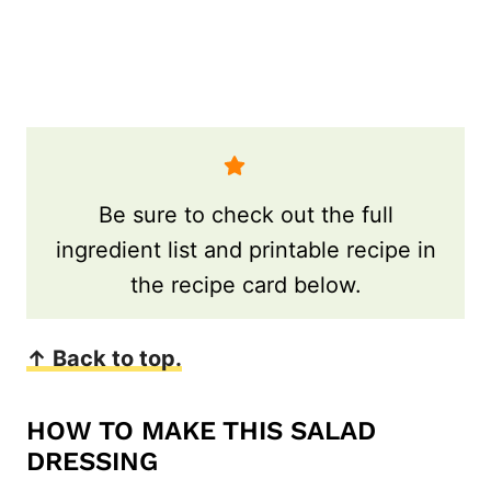
Be sure to check out the full
ingredient list and printable recipe in
the recipe card below.
↑ Back to top.
HOW TO MAKE THIS SALAD
DRESSING