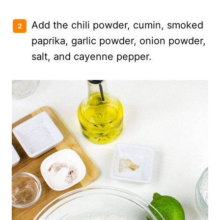
Add the chili powder, cumin, smoked
paprika, garlic powder, onion powder,
salt, and cayenne pepper.