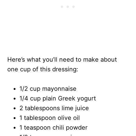
Here’s what you’ll need to make about
one cup of this dressing:
1/2 cup mayonnaise
1/4 cup plain Greek yogurt
2 tablespoons lime juice
1 tablespoon olive oil
1 teaspoon chili powder