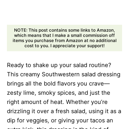
NOTE: This post contains some links to Amazon,
which means that I make a small commission off
items you purchase from Amazon at no additional
cost to you. I appreciate your support!
Ready to shake up your salad routine?
This creamy Southwestern salad dressing
brings all the bold flavors you crave—
zesty lime, smoky spices, and just the
right amount of heat. Whether you’re
drizzling it over a fresh salad, using it as a
dip for veggies, or giving your tacos an