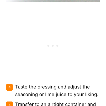
Taste the dressing and adjust the
seasoning or lime juice to your liking.
Transfer to an airtight container and