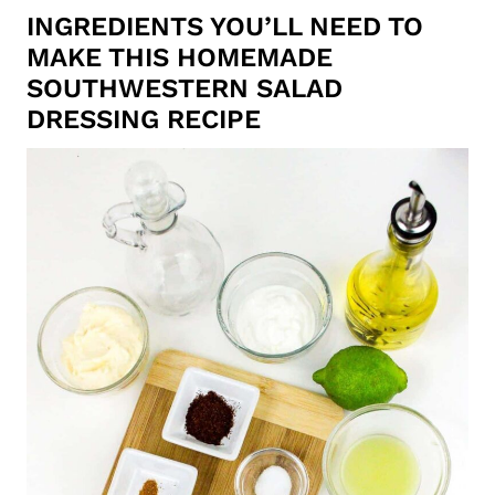
INGREDIENTS YOU’LL NEED TO
MAKE THIS HOMEMADE
SOUTHWESTERN SALAD
DRESSING RECIPE