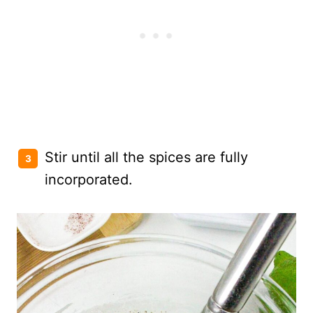
Stir until all the spices are fully
incorporated.