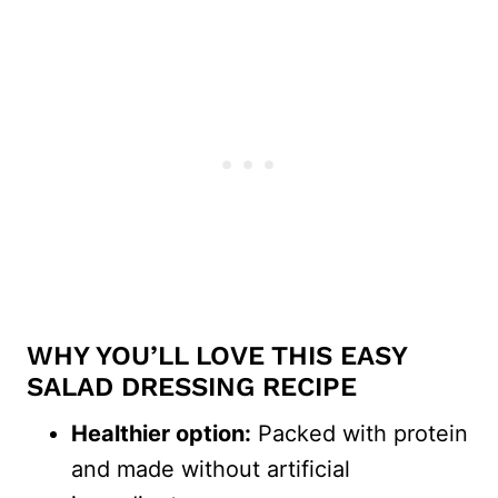
WHY YOU’LL LOVE THIS EASY
SALAD DRESSING RECIPE
Healthier option:
Packed with protein
and made without artificial