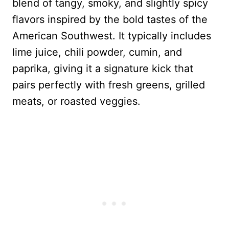
blend of tangy, smoky, and slightly spicy
flavors inspired by the bold tastes of the
American Southwest. It typically includes
lime juice, chili powder, cumin, and
paprika, giving it a signature kick that
pairs perfectly with fresh greens, grilled
meats, or roasted veggies.