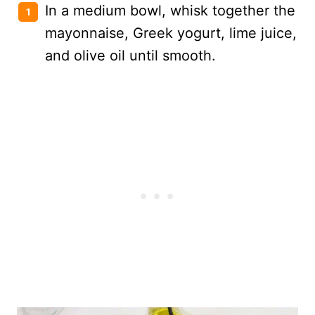
In a medium bowl, whisk together the
mayonnaise, Greek yogurt, lime juice,
and olive oil until smooth.