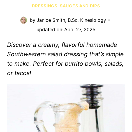
DRESSINGS, SAUCES AND DIPS
by
Janice Smith, B.Sc. Kinesiology
updated on:
April 27, 2025
Discover a creamy, flavorful homemade
Southwestern salad dressing that’s simple
to make. Perfect for burrito bowls, salads,
or tacos!