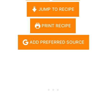
JUMP TO RECIPE
PRINT RECIPE
ADD PREFERRED SOURCE