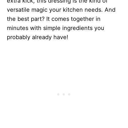
extra kick, this dressing is the kind of
versatile magic your kitchen needs. And
the best part? It comes together in
minutes with simple ingredients you
probably already have!