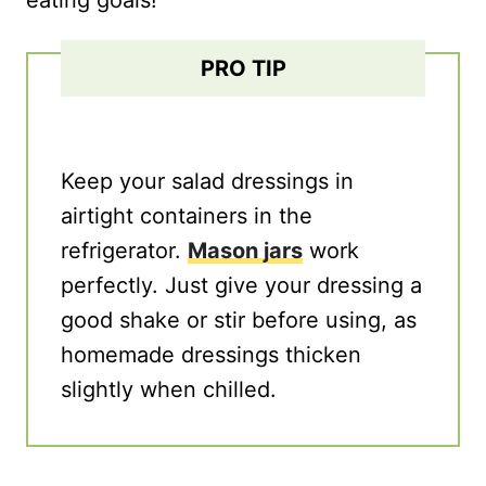
eating goals!
PRO TIP
Keep your salad dressings in
airtight containers in the
refrigerator.
Mason jars
work
perfectly. Just give your dressing a
good shake or stir before using, as
homemade dressings thicken
slightly when chilled.