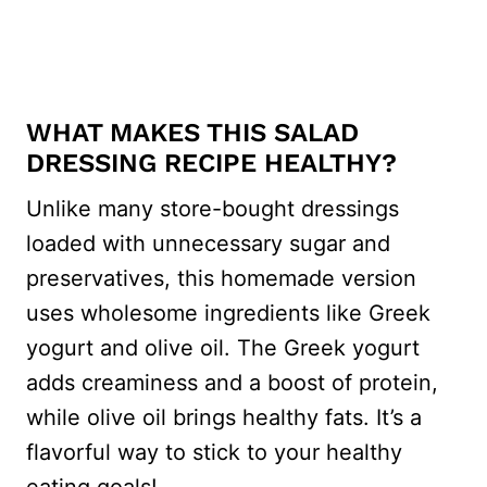
WHAT MAKES THIS SALAD
DRESSING RECIPE HEALTHY?
Unlike many store-bought dressings
loaded with unnecessary sugar and
preservatives, this homemade version
uses wholesome ingredients like Greek
yogurt and olive oil. The Greek yogurt
adds creaminess and a boost of protein,
while olive oil brings healthy fats. It’s a
flavorful way to stick to your healthy