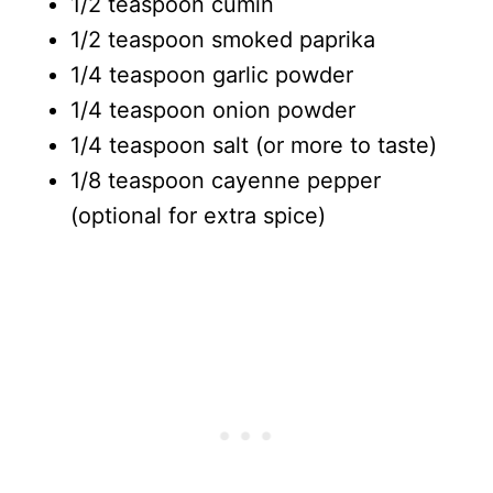
1/2 teaspoon cumin
1/2 teaspoon smoked paprika
1/4 teaspoon garlic powder
1/4 teaspoon onion powder
1/4 teaspoon salt (or more to taste)
1/8 teaspoon cayenne pepper
(optional for extra spice)