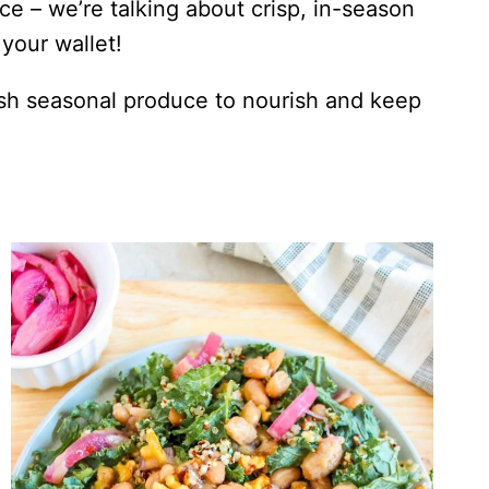
ce – we’re talking about crisp, in-season
your wallet!
esh seasonal produce to nourish and keep