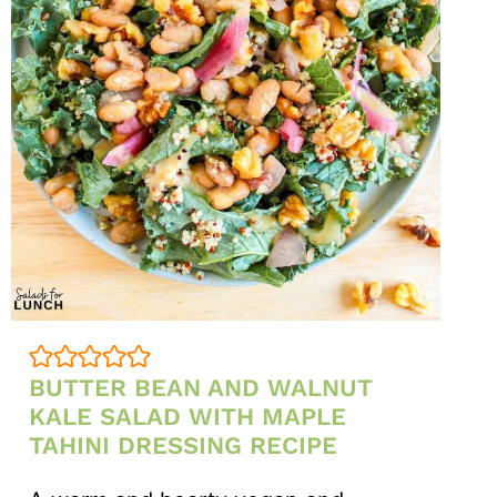
BUTTER BEAN AND WALNUT
KALE SALAD WITH MAPLE
TAHINI DRESSING RECIPE