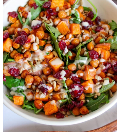
DRESSING
RECIPE