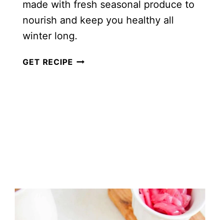
made with fresh seasonal produce to
nourish and keep you healthy all
winter long.
24
GET RECIPE
HEALTHY
WINTER
SALADS
TO
MAKE
IN
JANUARY