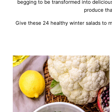
begging to be transformed into delicious
produce that
Give these 24 healthy winter salads to 