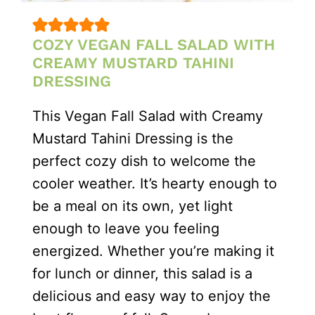
COZY VEGAN FALL SALAD WITH
CREAMY MUSTARD TAHINI
DRESSING
This Vegan Fall Salad with Creamy
Mustard Tahini Dressing is the
perfect cozy dish to welcome the
cooler weather. It’s hearty enough to
be a meal on its own, yet light
enough to leave you feeling
energized. Whether you’re making it
for lunch or dinner, this salad is a
delicious and easy way to enjoy the