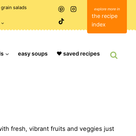
grain salads
the recipe
index
ds
easy soups
❤️ saved recipes
ith fresh, vibrant fruits and veggies just