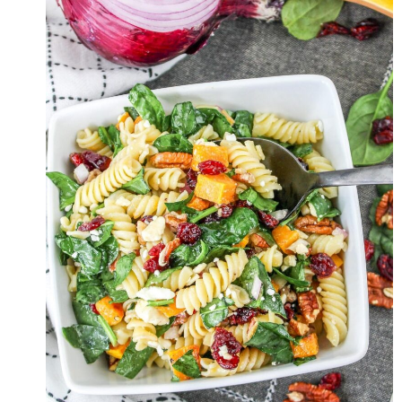
WITH
LEMON-
TAHINI
DRESSING