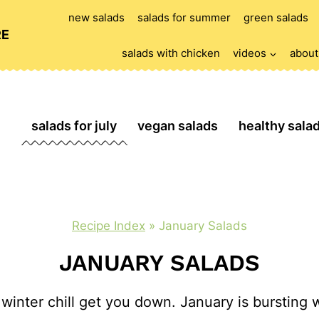
new salads
salads for summer
green salads
RE
salads with chicken
videos
about
salads for july
vegan salads
healthy sala
Recipe Index
»
January Salads
JANUARY SALADS
 winter chill get you down. January is bursting w