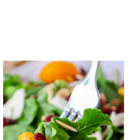
POTATO
AND
CHICKPEA
SALAD
WITH
CREAMY
TAHINI
DRESSING
RECIPE
(GLUTEN-
FREE)