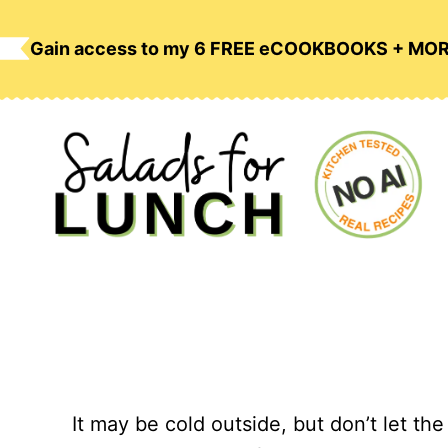
Skip
to
Gain access to my 6 FREE eCOOKBOOKS + MO
content
It may be cold outside, but don’t let the