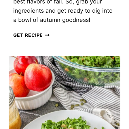
best flavors of fall. So, grab your
ingredients and get ready to dig into
a bowl of autumn goodness!
COZY
GET RECIPE
VEGAN
FALL
SALAD
WITH
CREAMY
MUSTARD
TAHINI
DRESSING