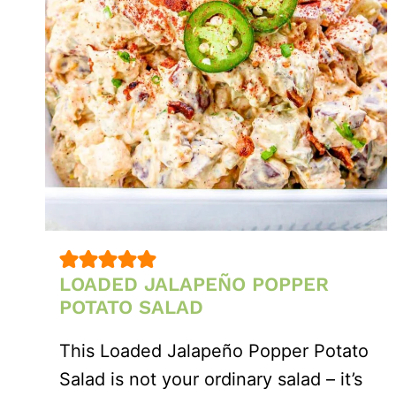
LOADED JALAPEÑO POPPER
POTATO SALAD
This Loaded Jalapeño Popper Potato
Salad is not your ordinary salad – it’s