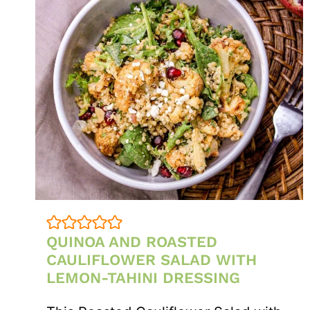
QUINOA AND ROASTED
CAULIFLOWER SALAD WITH
LEMON-TAHINI DRESSING