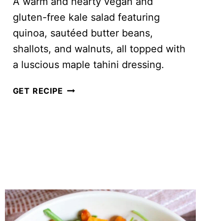
A warm and hearty vegan and
gluten-free kale salad featuring
quinoa, sautéed butter beans,
shallots, and walnuts, all topped with
a luscious maple tahini dressing.
BUTTER
GET RECIPE
BEAN
AND
WALNUT
KALE
SALAD
WITH
MAPLE
TAHINI