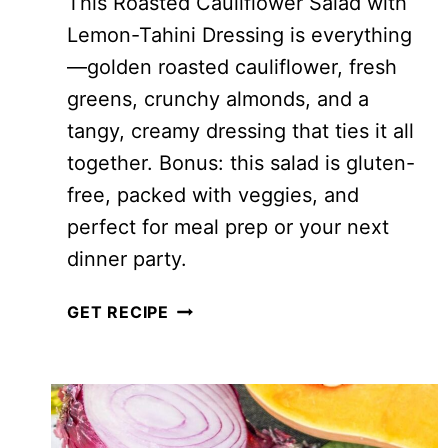
This Roasted Cauliflower Salad with
Lemon-Tahini Dressing is everything
—golden roasted cauliflower, fresh
greens, crunchy almonds, and a
tangy, creamy dressing that ties it all
together. Bonus: this salad is gluten-
free, packed with veggies, and
perfect for meal prep or your next
dinner party.
QUINOA
GET RECIPE
AND
ROASTED
CAULIFLOWER
SALAD