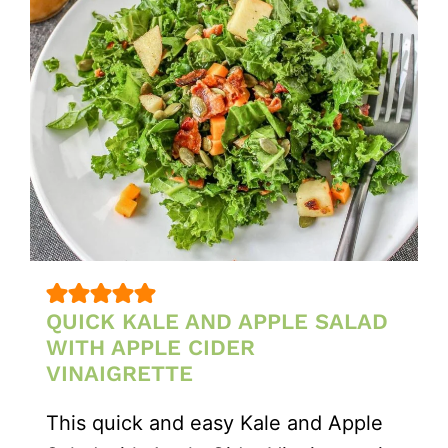
QUICK KALE AND APPLE SALAD
WITH APPLE CIDER
VINAIGRETTE
This quick and easy Kale and Apple