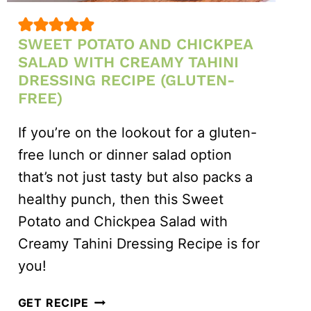
SWEET POTATO AND CHICKPEA
SALAD WITH CREAMY TAHINI
DRESSING RECIPE (GLUTEN-
FREE)
If you’re on the lookout for a gluten-
free lunch or dinner salad option
that’s not just tasty but also packs a
healthy punch, then this Sweet
Potato and Chickpea Salad with
Creamy Tahini Dressing Recipe is for
you!
SWEET
GET RECIPE