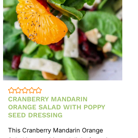
CRANBERRY MANDARIN
ORANGE SALAD WITH POPPY
SEED DRESSING
This Cranberry Mandarin Orange