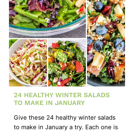
24 HEALTHY WINTER SALADS
TO MAKE IN JANUARY
Give these 24 healthy winter salads
to make in January a try. Each one is