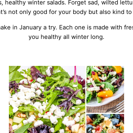
, healthy winter salads. Forget sad, wilted lettu
’s not only good for your body but also kind to 
make in January a try. Each one is made with fr
you healthy all winter long.