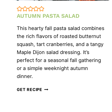
AUTUMN PASTA SALAD
This hearty fall pasta salad combines
the rich flavors of roasted butternut
squash, tart cranberries, and a tangy
Maple Dijon salad dressing. It’s
perfect for a seasonal fall gathering
or a simple weeknight autumn
dinner.
AUTUMN
GET RECIPE
PASTA
SALAD