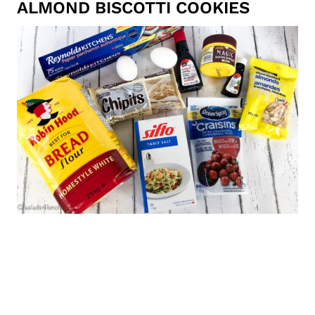
ALMOND BISCOTTI COOKIES