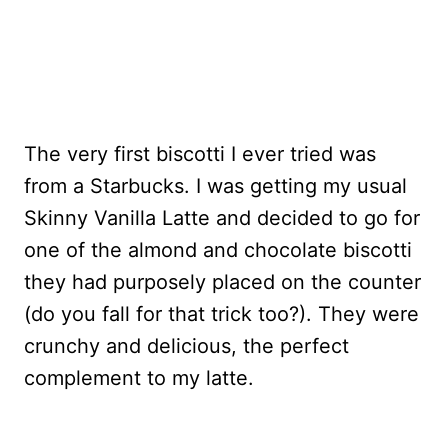
The very first biscotti I ever tried was
from a Starbucks. I was getting my usual
Skinny Vanilla Latte and decided to go for
one of the almond and chocolate biscotti
they had purposely placed on the counter
(do you fall for that trick too?). They were
crunchy and delicious, the perfect
complement to my latte.