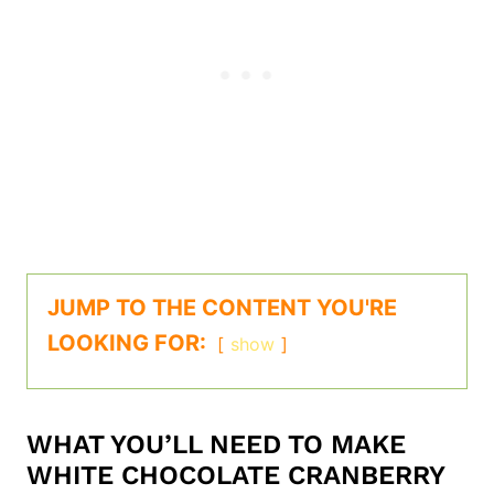
JUMP TO THE CONTENT YOU'RE
LOOKING FOR:
show
WHAT YOU’LL NEED TO MAKE
WHITE CHOCOLATE CRANBERRY