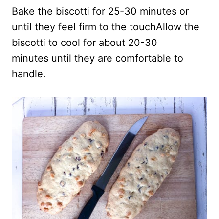
Bake the biscotti for 25-30 minutes or
until they feel firm to the touchAllow the
biscotti to cool for about 20-30
minutes until they are comfortable to
handle.