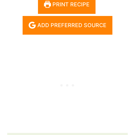
PRINT RECIPE
ADD PREFERRED SOURCE