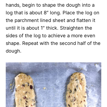
hands, begin to shape the dough into a
log that is about 8″ long. Place the log on
the parchment lined sheet and flatten it
until it is about 1″ thick. Straighten the
sides of the log to achieve a more even
shape. Repeat with the second half of the
dough.