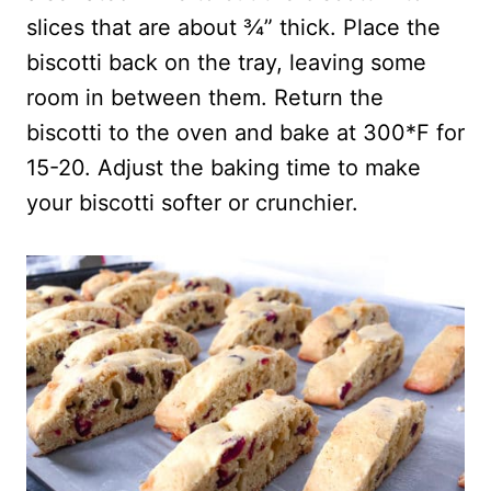
slices that are about ¾” thick. Place the
biscotti back on the tray, leaving some
room in between them. Return the
biscotti to the oven and bake at 300*F for
15-20. Adjust the baking time to make
your biscotti softer or crunchier.