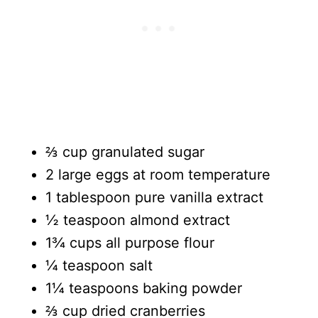
⅔ cup granulated sugar
2 large eggs at room temperature
1 tablespoon pure vanilla extract
½ teaspoon almond extract
1¾ cups all purpose flour
¼ teaspoon salt
1¼ teaspoons baking powder
⅔ cup dried cranberries