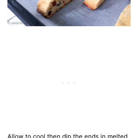
Allow to cool then dip the ends in melted