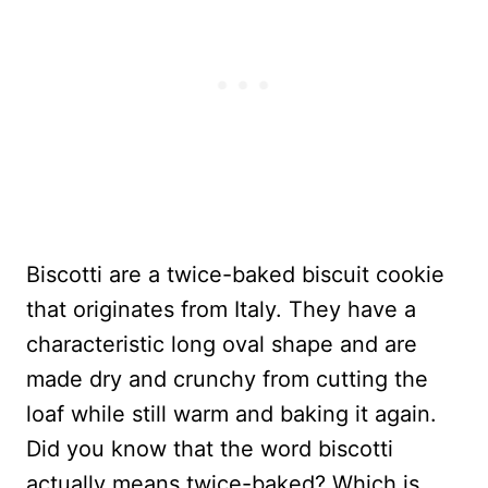
Biscotti are a twice-baked biscuit cookie
that originates from Italy. They have a
characteristic long oval shape and are
made dry and crunchy from cutting the
loaf while still warm and baking it again.
Did you know that the word biscotti
actually means twice-baked? Which is