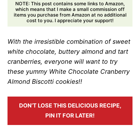
NOTE: This post contains some links to Amazon,
which means that I make a small commission off
items you purchase from Amazon at no additional
cost to you. I appreciate your support!
With the irresistible combination of sweet
white chocolate, buttery almond and tart
cranberries, everyone will want to try
these yummy White Chocolate Cranberry
Almond Biscotti cookies!!
DON’T LOSE THIS DELICIOUS RECIPE,
PIN IT FOR LATER!