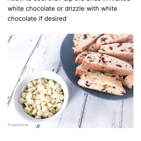
white chocolate or drizzle with white
chocolate if desired