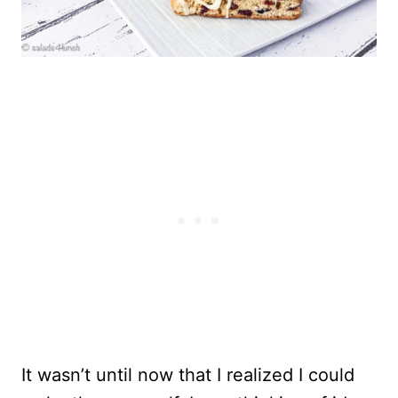
It wasn’t until now that I realized I could