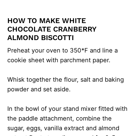
HOW TO MAKE WHITE
CHOCOLATE CRANBERRY
ALMOND BISCOTTI
Preheat your oven to 350*F and line a
cookie sheet with parchment paper.
Whisk together the flour, salt and baking
powder and set aside.
In the bowl of your stand mixer fitted with
the paddle attachment, combine the
sugar, eggs, vanilla extract and almond