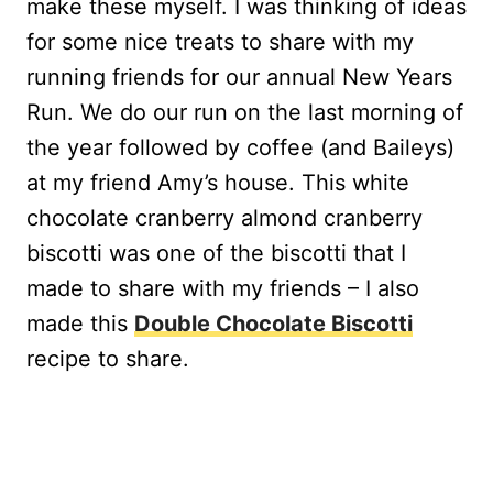
make these myself. I was thinking of ideas
for some nice treats to share with my
running friends for our annual New Years
Run. We do our run on the last morning of
the year followed by coffee (and Baileys)
at my friend Amy’s house. This white
chocolate cranberry almond cranberry
biscotti was one of the biscotti that I
made to share with my friends – I also
made this
Double Chocolate Biscotti
recipe to share.