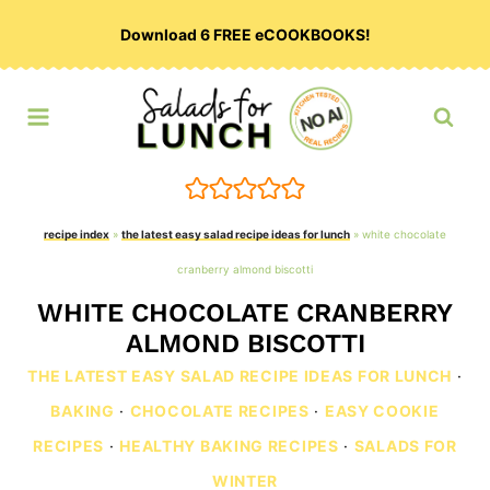
Skip
Download 6 FREE eCOOKBOOKS!
to
content
recipe index
»
the latest easy salad recipe ideas for lunch
»
white chocolate
cranberry almond biscotti
WHITE CHOCOLATE CRANBERRY
ALMOND BISCOTTI
THE LATEST EASY SALAD RECIPE IDEAS FOR LUNCH
·
BAKING
·
CHOCOLATE RECIPES
·
EASY COOKIE
RECIPES
·
HEALTHY BAKING RECIPES
·
SALADS FOR
WINTER