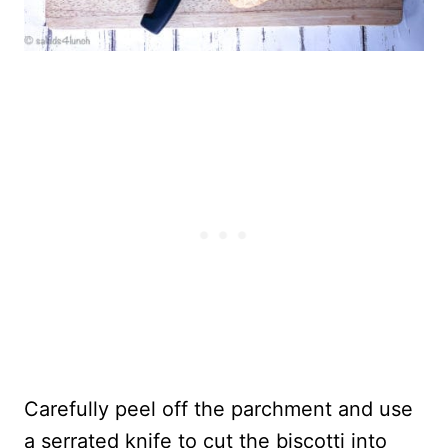
Carefully peel off the parchment and use
a serrated knife to cut the biscotti into