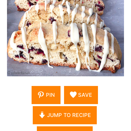
PIN
SAVE
JUMP TO RECIPE