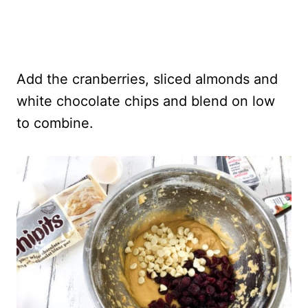
Add the cranberries, sliced almonds and
white chocolate chips and blend on low
to combine.