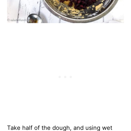
Take half of the dough, and using wet