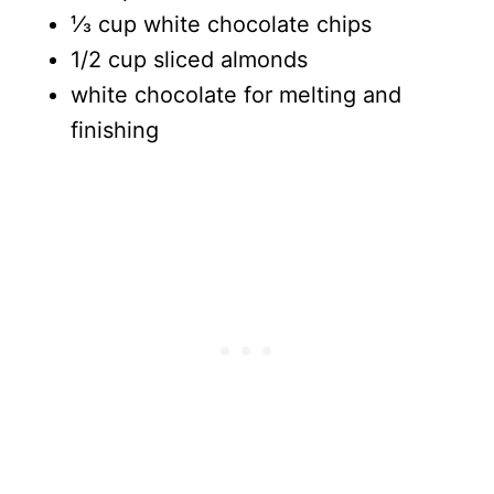
⅓ cup white chocolate chips
1/2 cup sliced almonds
white chocolate for melting and
finishing