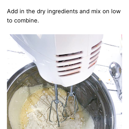
Add in the dry ingredients and mix on low
to combine.