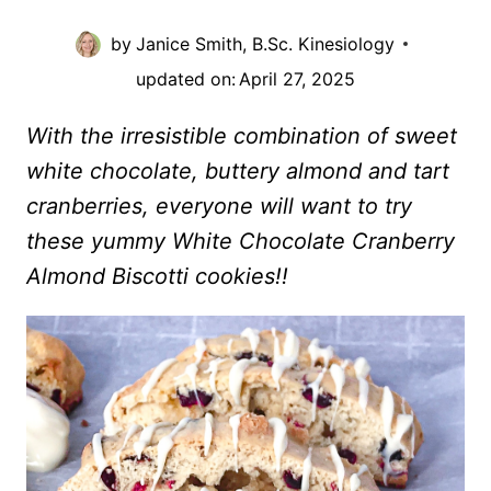
by
Janice Smith, B.Sc. Kinesiology
updated on:
April 27, 2025
With the irresistible combination of sweet
white chocolate, buttery almond and tart
cranberries, everyone will want to try
these yummy White Chocolate Cranberry
Almond Biscotti cookies!!