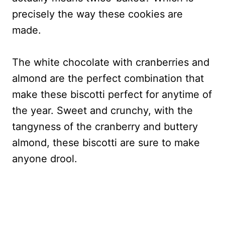
precisely the way these cookies are
made.
The white chocolate with cranberries and
almond are the perfect combination that
make these biscotti perfect for anytime of
the year. Sweet and crunchy, with the
tangyness of the cranberry and buttery
almond, these biscotti are sure to make
anyone drool.