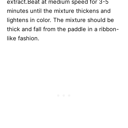
extract.Beat at medium speed for 3-5
minutes until the mixture thickens and
lightens in color. The mixture should be
thick and fall from the paddle in a ribbon-
like fashion.