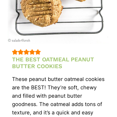
THE BEST OATMEAL PEANUT
BUTTER COOKIES
These peanut butter oatmeal cookies
are the BEST! They’re soft, chewy
and filled with peanut butter
goodness. The oatmeal adds tons of
texture, and it’s a quick and easy