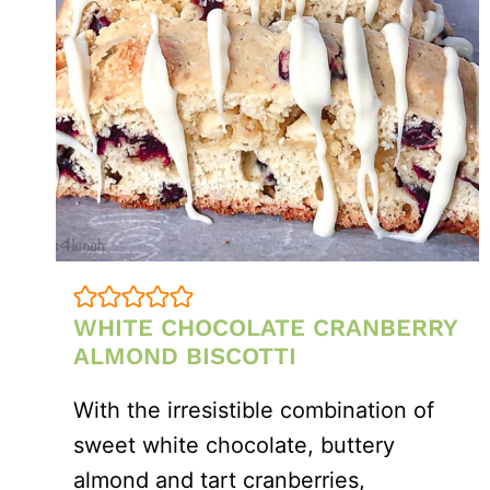
WHITE CHOCOLATE CRANBERRY
ALMOND BISCOTTI
With the irresistible combination of
sweet white chocolate, buttery
almond and tart cranberries,