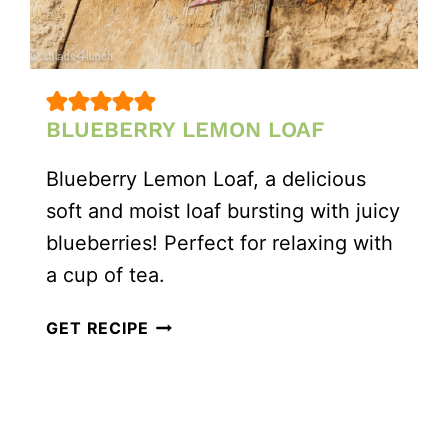
BLUEBERRY LEMON LOAF
Blueberry Lemon Loaf, a delicious
soft and moist loaf bursting with juicy
blueberries! Perfect for relaxing with
a cup of tea.
BLUEBERRY
GET RECIPE
LEMON
LOAF