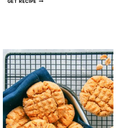
CHRISTMAS
GET RECIPE
DOUBLE
CHOCOLATE
BISCOTTI