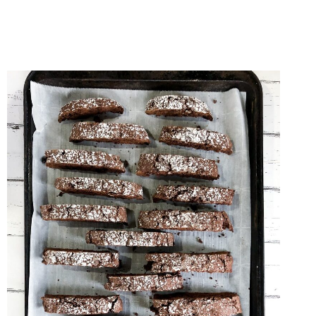
BAKING
RECIPES