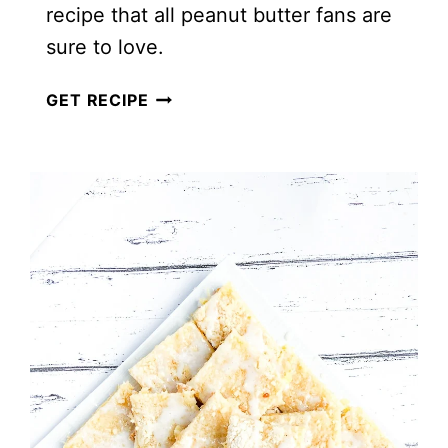
recipe that all peanut butter fans are
sure to love.
THE
GET RECIPE
BEST
OATMEAL
PEANUT
BUTTER
COOKIES