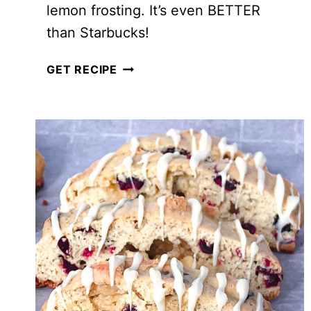
lemon frosting. It’s even BETTER
than Starbucks!
COPYCAT
GET RECIPE
STARBUCKS
LEMON
LOAF