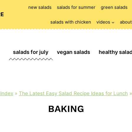
new salads
salads for summer
green salads
RE
salads with chicken
videos
about
salads for july
vegan salads
healthy sala
 Index
»
The Latest Easy Salad Recipe Ideas for Lunch
BAKING