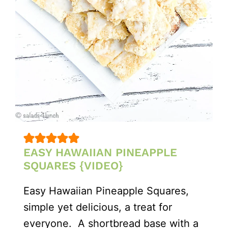
EASY HAWAIIAN PINEAPPLE
SQUARES {VIDEO}
Easy Hawaiian Pineapple Squares,
simple yet delicious, a treat for
everyone. A shortbread base with a