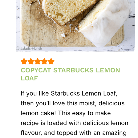
COPYCAT STARBUCKS LEMON
LOAF
If you like Starbucks Lemon Loaf,
then you’ll love this moist, delicious
lemon cake! This easy to make
recipe is loaded with delicious lemon
flavour, and topped with an amazing