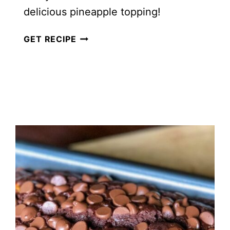
delicious pineapple topping!
EASY
GET RECIPE
HAWAIIAN
PINEAPPLE
SQUARES
{VIDEO}