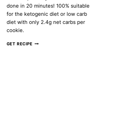
done in 20 minutes! 100% suitable
for the ketogenic diet or low carb
diet with only 2.4g net carbs per
cookie.
BEST
GET RECIPE
EVER
KETO
PEANUT
BUTTER
COOKIES