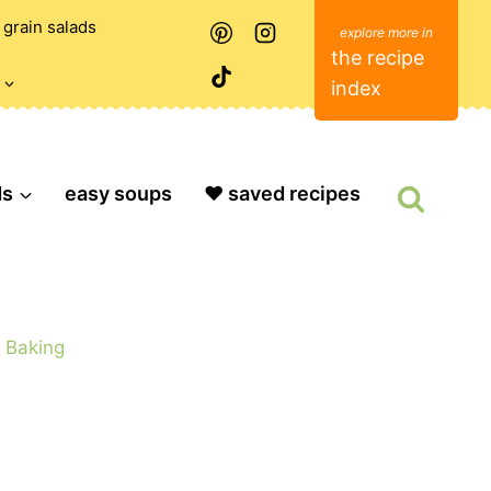
grain salads
the recipe
index
ds
easy soups
❤️ saved recipes
»
Baking