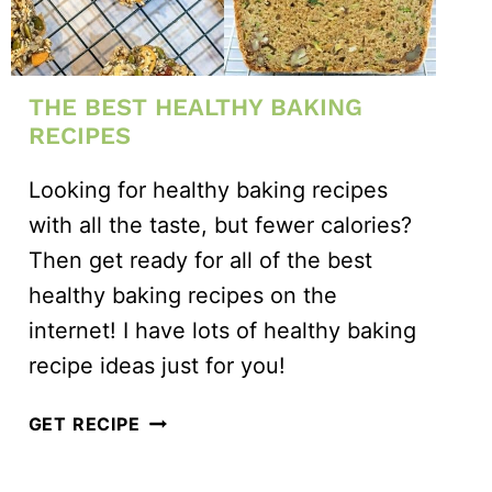
THE BEST HEALTHY BAKING
RECIPES
Looking for healthy baking recipes
with all the taste, but fewer calories?
Then get ready for all of the best
healthy baking recipes on the
internet! I have lots of healthy baking
recipe ideas just for you!
THE
GET RECIPE
BEST
HEALTHY