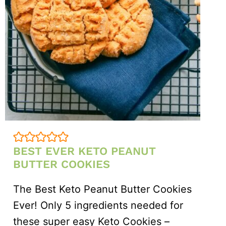
BEST EVER KETO PEANUT
BUTTER COOKIES
The Best Keto Peanut Butter Cookies
Ever! Only 5 ingredients needed for
these super easy Keto Cookies –