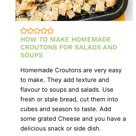
HOW TO MAKE HOMEMADE
CROUTONS FOR SALADS AND
SOUPS
Homemade Croutons are very easy
to make. They add texture and
flavour to soups and salads. Use
fresh or stale bread, cut them into
cubes and season to taste. Add
some grated Cheese and you have a
delicious snack or side dish.