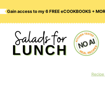
Skip
to
Gain access to my 6 FREE eCOOKBOOKS + MO
content
Recipe