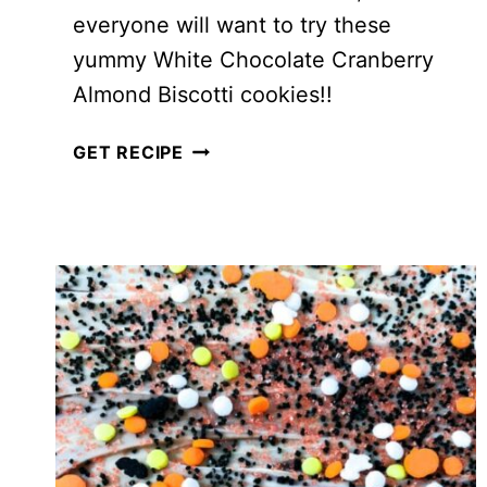
everyone will want to try these
yummy White Chocolate Cranberry
Almond Biscotti cookies!!
WHITE
GET RECIPE
CHOCOLATE
CRANBERRY
ALMOND
BISCOTTI