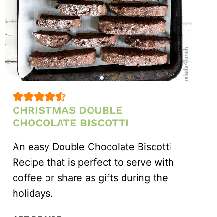
CHRISTMAS DOUBLE
CHOCOLATE BISCOTTI
An easy Double Chocolate Biscotti
Recipe that is perfect to serve with
coffee or share as gifts during the
holidays.