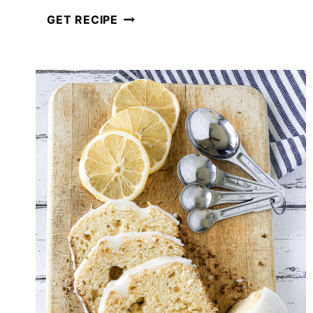
HOW
GET RECIPE
TO
MAKE
HOMEMADE
CROUTONS
FOR
SALADS
AND
SOUPS