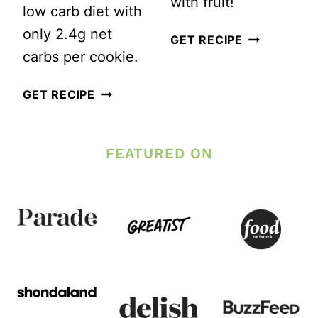
with fruit!
low carb diet with
only 2.4g net
MY
GET RECIPE
carbs per cookie.
SECRET
TO
BEST
GET RECIPE
HEALTHY
EVER
SOFT
KETO
FEATURED ON
BAKED
PEANUT
CHOCOLAT
BUTTER
CHIP
COOKIES
COOKIES