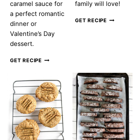
caramel sauce for
family will love!
a perfect romantic
HOMEMADE
GET RECIPE
dinner or
SNICKERDO
Valentine’s Day
COOKIES
dessert.
RECIPE
SALTED
GET RECIPE
CARAMEL
AND
CHOCOLATE
SKILLET
COOKIE
🍪