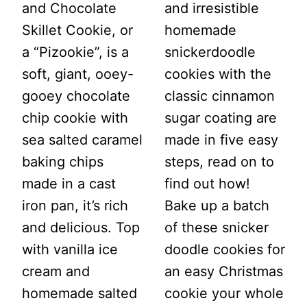
and Chocolate
and irresistible
Skillet Cookie, or
homemade
a “Pizookie”, is a
snickerdoodle
soft, giant, ooey-
cookies with the
gooey chocolate
classic cinnamon
chip cookie with
sugar coating are
sea salted caramel
made in five easy
baking chips
steps, read on to
made in a cast
find out how!
iron pan, it’s rich
Bake up a batch
and delicious. Top
of these snicker
with vanilla ice
doodle cookies for
cream and
an easy Christmas
homemade salted
cookie your whole