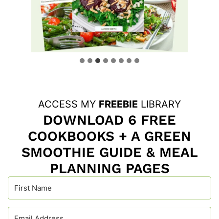
ACCESS MY
FREEBIE
LIBRARY
DOWNLOAD 6 FREE
COOKBOOKS + A GREEN
SMOOTHIE GUIDE & MEAL
PLANNING PAGES