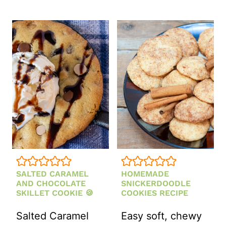
SALTED CARAMEL
HOMEMADE
AND CHOCOLATE
SNICKERDOODLE
SKILLET COOKIE 🍪
COOKIES RECIPE
Salted Caramel
Easy soft, chewy