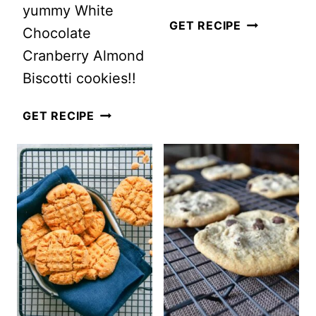
yummy White
HEALTHIER
GET RECIPE
Chocolate
GINGERBRE
Cranberry Almond
COOKIES
Biscotti cookies!!
WHITE
GET RECIPE
CHOCOLATE
CRANBERRY
ALMOND
BISCOTTI