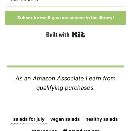
Subscribe me & give me access to the library!
Built with Kit
As an Amazon Associate I earn from
qualifying purchases.
salads for july
vegan salads
healthy salads