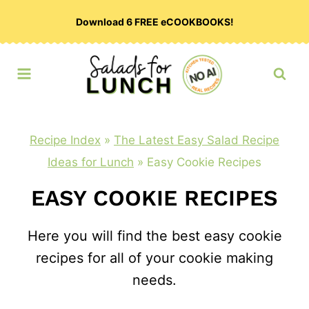
Skip
Download 6 FREE eCOOKBOOKS!
to
content
Recipe Index
»
The Latest Easy Salad Recipe
Ideas for Lunch
»
Easy Cookie Recipes
EASY COOKIE RECIPES
Here you will find the best easy cookie
recipes for all of your cookie making
needs.