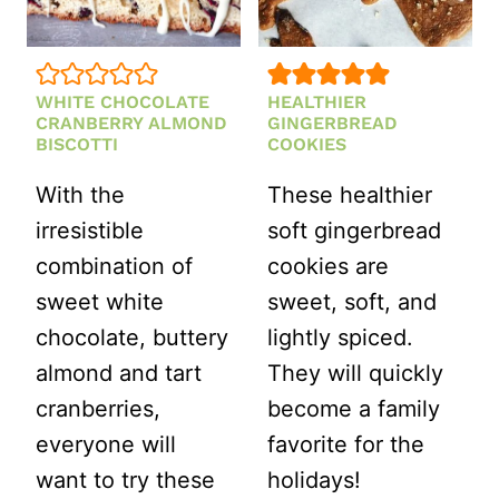
WHITE CHOCOLATE
HEALTHIER
CRANBERRY ALMOND
GINGERBREAD
BISCOTTI
COOKIES
With the
These healthier
irresistible
soft gingerbread
combination of
cookies are
sweet white
sweet, soft, and
chocolate, buttery
lightly spiced.
almond and tart
They will quickly
cranberries,
become a family
everyone will
favorite for the
want to try these
holidays!