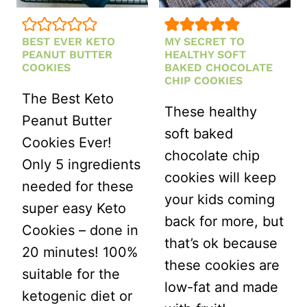
BEST EVER KETO
MY SECRET TO
PEANUT BUTTER
HEALTHY SOFT
COOKIES
BAKED CHOCOLATE
CHIP COOKIES
The Best Keto
These healthy
Peanut Butter
soft baked
Cookies Ever!
chocolate chip
Only 5 ingredients
cookies will keep
needed for these
your kids coming
super easy Keto
back for more, but
Cookies – done in
that’s ok because
20 minutes! 100%
these cookies are
suitable for the
low-fat and made
ketogenic diet or