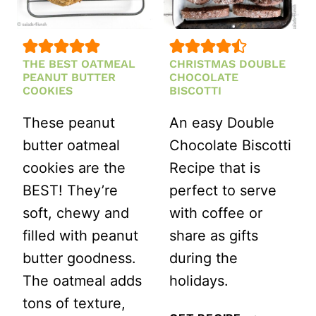
THE BEST OATMEAL
CHRISTMAS DOUBLE
PEANUT BUTTER
CHOCOLATE
COOKIES
BISCOTTI
These peanut
An easy Double
butter oatmeal
Chocolate Biscotti
cookies are the
Recipe that is
BEST! They’re
perfect to serve
soft, chewy and
with coffee or
filled with peanut
share as gifts
butter goodness.
during the
The oatmeal adds
holidays.
tons of texture,