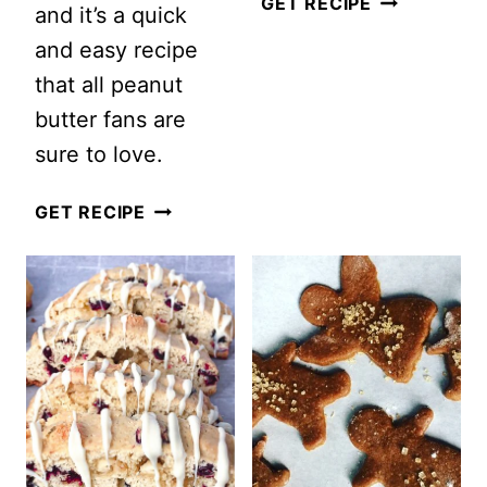
CHRISTMAS
GET RECIPE
and it’s a quick
DOUBLE
and easy recipe
CHOCOLAT
that all peanut
BISCOTTI
butter fans are
sure to love.
THE
GET RECIPE
BEST
OATMEAL
PEANUT
BUTTER
COOKIES