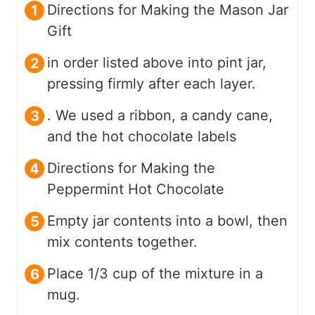
Directions for Making the Mason Jar
Gift
in order listed above into pint jar,
pressing firmly after each layer.
. We used a ribbon, a candy cane,
and the hot chocolate labels
Directions for Making the
Peppermint Hot Chocolate
Empty jar contents into a bowl, then
mix contents together.
Place 1/3 cup of the mixture in a
mug.