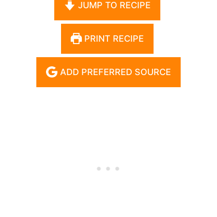
JUMP TO RECIPE
PRINT RECIPE
ADD PREFERRED SOURCE