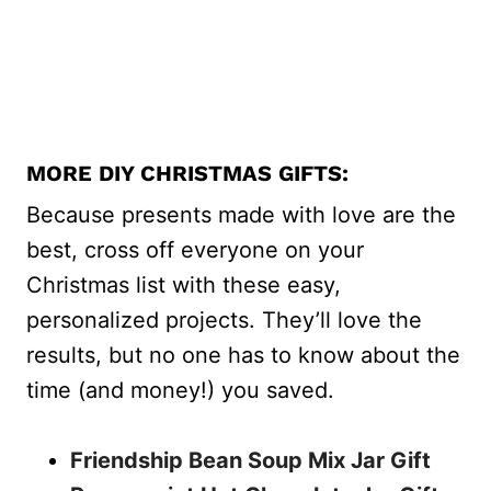
MORE DIY CHRISTMAS GIFTS:
Because presents made with love are the
best, cross off everyone on your
Christmas list with these easy,
personalized projects. They’ll love the
results, but no one has to know about the
time (and money!) you saved.
Friendship Bean Soup Mix Jar Gift