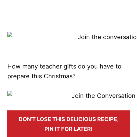
How many teacher gifts do you have to
prepare this Christmas?
DON’T LOSE THIS DELICIOUS RECIPE,
PIN IT FOR LATER!