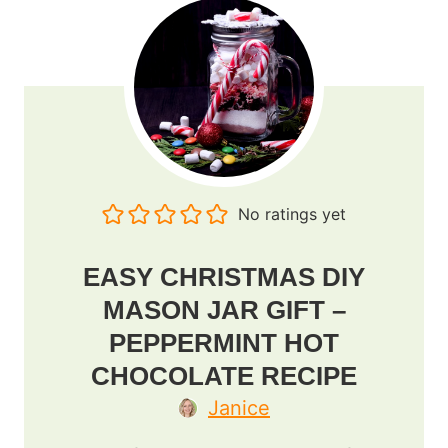
No ratings yet
EASY CHRISTMAS DIY
MASON JAR GIFT –
PEPPERMINT HOT
CHOCOLATE RECIPE
Janice