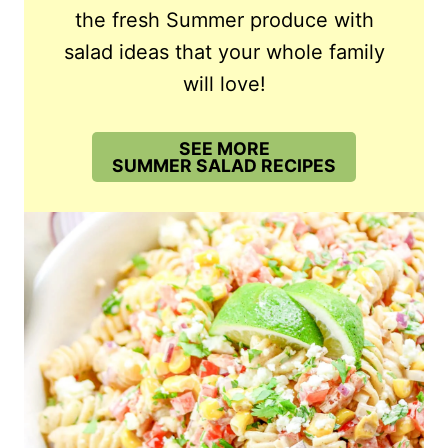
the fresh Summer produce with
salad ideas that your whole family
will love!
SEE MORE
SUMMER SALAD RECIPES