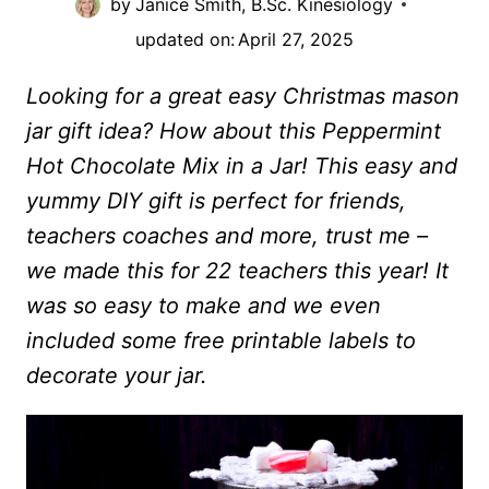
by
Janice Smith, B.Sc. Kinesiology
updated on:
April 27, 2025
Looking for a great easy Christmas mason
jar gift idea? How about this Peppermint
Hot Chocolate Mix in a Jar! This easy and
yummy DIY gift is perfect for friends,
teachers coaches and more, trust me –
we made this for 22 teachers this year! It
was so easy to make and we even
included some free printable labels to
decorate your jar.