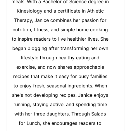
meals. With a Bachelor of Science degree in
Kinesiology and a certificate in Athletic
Therapy, Janice combines her passion for
nutrition, fitness, and simple home cooking
to inspire readers to live healthier lives. She
began blogging after transforming her own
lifestyle through healthy eating and
exercise, and now shares approachable
recipes that make it easy for busy families
to enjoy fresh, seasonal ingredients. When
she's not developing recipes, Janice enjoys
running, staying active, and spending time
with her three daughters. Through Salads
for Lunch, she encourages readers to