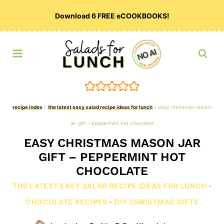
Skip
Download 6 FREE eCOOKBOOKS!
to
content
recipe index
»
the latest easy salad recipe ideas for lunch
»
easy christmas mason
jar gift – peppermint hot chocolate
EASY CHRISTMAS MASON JAR
GIFT – PEPPERMINT HOT
CHOCOLATE
THE LATEST EASY SALAD RECIPE IDEAS FOR LUNCH
·
CHOCOLATE RECIPES
·
DIY CHRISTMAS GIFTS