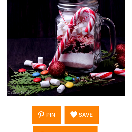
PIN
SAVE