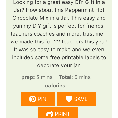
Looking for a great easy DIY Gift In a
Jar? How about this Peppermint Hot
Chocolate Mix in a Jar. This easy and
yummy DIY gift is perfect for friends,
teachers coaches and more, trust me –
we made this for 22 teachers this year!
It was so easy to make and we even
included some free printable labels to
decorate your jar.
m
m
prep:
5
mins
Total:
5
mins
i
i
calories:
n
n
PIN
SAVE
u
u
t
t
PRINT
e
e