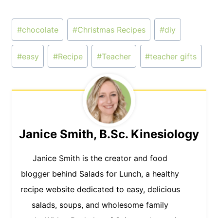
Post
#
chocolate
#
Christmas Recipes
#
diy
Tags:
#
easy
#
Recipe
#
Teacher
#
teacher gifts
Janice Smith, B.Sc. Kinesiology
Janice Smith is the creator and food
blogger behind Salads for Lunch, a healthy
recipe website dedicated to easy, delicious
salads, soups, and wholesome family