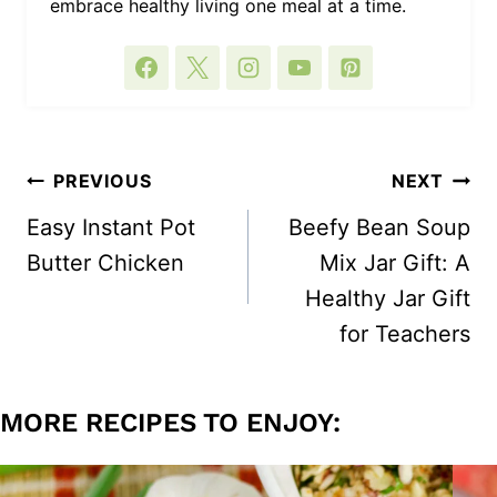
embrace healthy living one meal at a time.
POST
PREVIOUS
NEXT
NAVIGATION
Easy Instant Pot
Beefy Bean Soup
Butter Chicken
Mix Jar Gift: A
Healthy Jar Gift
for Teachers
MORE RECIPES TO ENJOY: