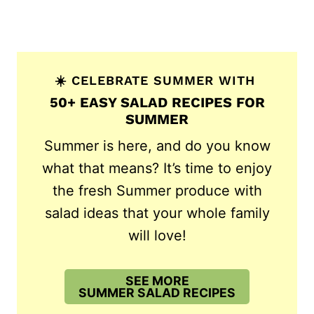
☀️ CELEBRATE SUMMER WITH
50+ EASY SALAD RECIPES FOR
SUMMER
Summer is here, and do you know
what that means? It’s time to enjoy
the fresh Summer produce with
salad ideas that your whole family
will love!
SEE MORE
SUMMER SALAD RECIPES