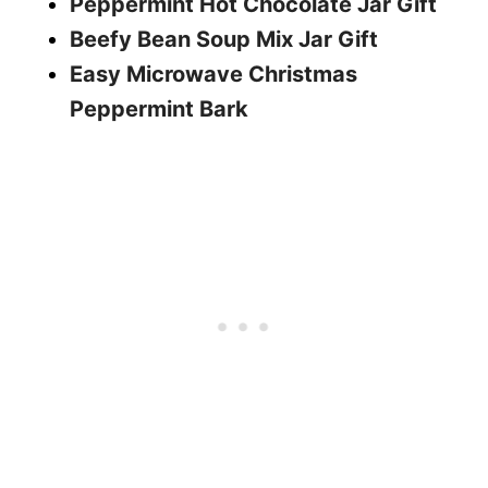
Peppermint Hot Chocolate Jar Gift
Beefy Bean Soup Mix Jar Gift
Easy Microwave Christmas
Peppermint Bark