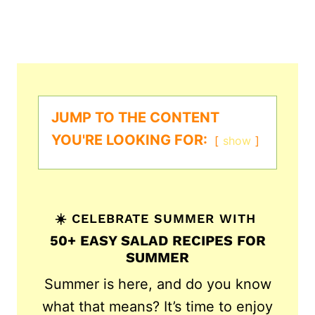
JUMP TO THE CONTENT
YOU'RE LOOKING FOR:
show
☀️ CELEBRATE SUMMER WITH
50+ EASY SALAD RECIPES FOR
SUMMER
Summer is here, and do you know
what that means? It’s time to enjoy