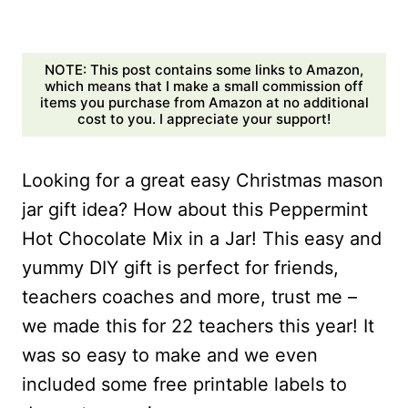
NOTE: This post contains some links to Amazon,
which means that I make a small commission off
items you purchase from Amazon at no additional
cost to you. I appreciate your support!
Looking for a great easy Christmas mason
jar gift idea? How about this Peppermint
Hot Chocolate Mix in a Jar! This easy and
yummy DIY gift is perfect for friends,
teachers coaches and more, trust me –
we made this for 22 teachers this year! It
was so easy to make and we even
included some free printable labels to