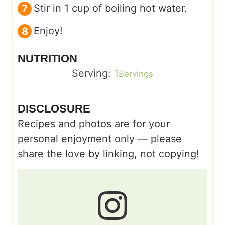
Stir in 1 cup of boiling hot water.
Enjoy!
NUTRITION
Serving:
1
Servings
DISCLOSURE
Recipes and photos are for your
personal enjoyment only — please
share the love by linking, not copying!