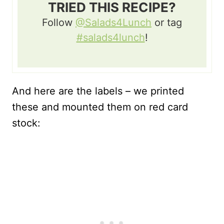
TRIED THIS RECIPE?
Follow
@Salads4Lunch
or tag
#salads4lunch
!
And here are the labels – we printed
these and mounted them on red card
stock: