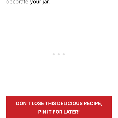
decorate your jar.
DON’T LOSE THIS DELICIOUS RECIPE,
PIN IT FOR LATER!