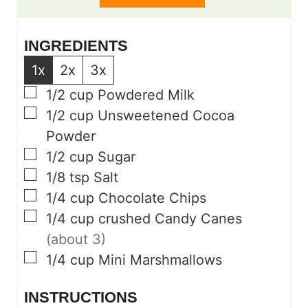
s
s
INGREDIENTS
1x
2x
3x
▢
1/2
cup
Powdered Milk
▢
1/2
cup
Unsweetened Cocoa
Powder
▢
1/2
cup
Sugar
▢
1/8
tsp
Salt
▢
1/4
cup
Chocolate Chips
▢
1/4
cup
crushed Candy Canes
(about 3)
▢
1/4
cup
Mini Marshmallows
INSTRUCTIONS