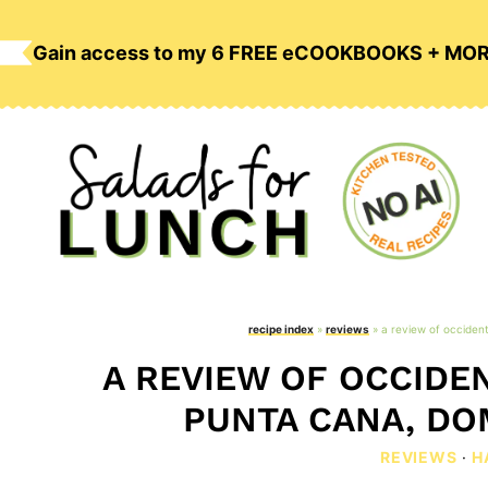
Skip
to
Gain access to my 6 FREE eCOOKBOOKS + MO
content
recipe index
»
reviews
»
a review of occident
A REVIEW OF OCCIDEN
PUNTA CANA, DO
REVIEWS
·
H