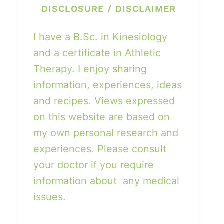
DISCLOSURE / DISCLAIMER
I have a B.Sc. in Kinesiology
and a certificate in Athletic
Therapy. I enjoy sharing
information, experiences, ideas
and recipes. Views expressed
on this website are based on
my own personal research and
experiences. Please consult
your doctor if you require
information about any medical
issues.