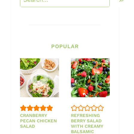
POPULAR
CRANBERRY
REFRESHING
PECAN CHICKEN
BERRY SALAD
SALAD
WITH CREAMY
BALSAMIC