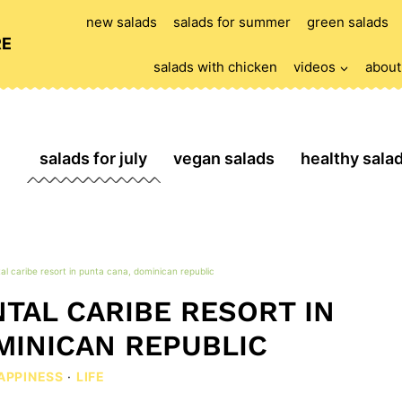
new salads
salads for summer
green salads
RE
salads with chicken
videos
about
salads for july
vegan salads
healthy sala
al caribe resort in punta cana, dominican republic
TAL CARIBE RESORT IN
MINICAN REPUBLIC
APPINESS
·
LIFE