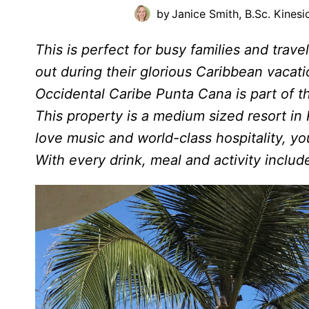
by
Janice Smith, B.Sc. Kinesi
This is perfect for busy families and trav
out during their glorious Caribbean vacatio
Occidental Caribe Punta Cana is part of 
This property is a medium sized resort in
love music and world-class hospitality, y
With every drink, meal and activity includ