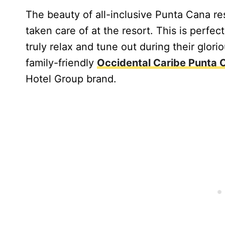
The beauty of all-inclusive Punta Cana res
taken care of at the resort. This is perfec
truly relax and tune out during their glori
family-friendly
Occidental Caribe Punta 
Hotel Group brand.