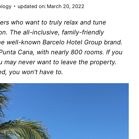
ology
updated on:
March 20, 2022
elers who want to truly relax and tune
n. The all-inclusive, family-friendly
the well-known Barcelo Hotel Group brand.
 Punta Cana, with nearly 800 rooms. If you
ou may never want to leave the property.
ed, you won’t have to.