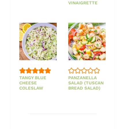
VINAIGRETTE
TANGY BLUE
PANZANELLA
CHEESE
SALAD (TUSCAN
COLESLAW
BREAD SALAD)