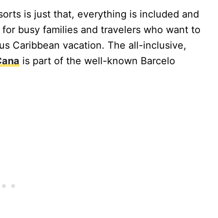
orts is just that, everything is included and
t for busy families and travelers who want to
ous Caribbean vacation. The all-inclusive,
Cana
is part of the well-known Barcelo