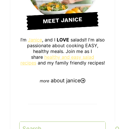
MEET JANICE
I’m
Janice
, and I
LOVE
salads!! I'm also
passionate about cooking EASY,
healthy meals. Join me as I
share
healthy and easy salad
recipes
and my family friendly recipes!
about janice
Search