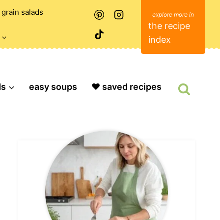
grain salads
the recipe
index
ds
easy soups
❤️ saved recipes