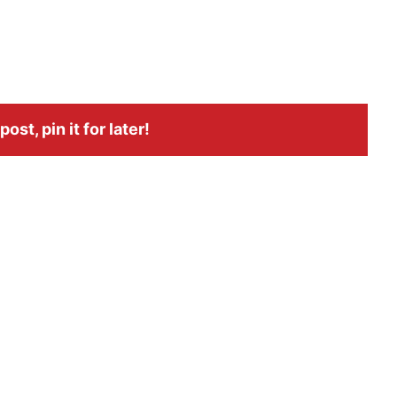
ost, pin it for later!