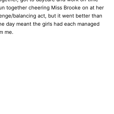
 fun together cheering Miss Brooke on at her
enge/balancing act, but it went better than
the day meant the girls had each managed
om me.