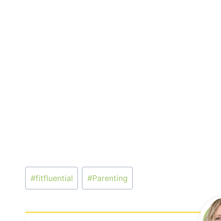
Post
#
fitfluential
#
Parenting
Tags: