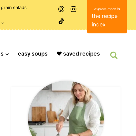
grain salads
the recipe
index
ds
easy soups
❤️ saved recipes