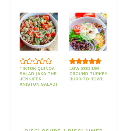
TIKTOK QUINOA
LOW SODIUM
SALAD (AKA THE
GROUND TURKEY
JENNIFER
BURRITO BOWL
ANISTON SALAD)
DISCLOSURE / DISCLAIMER