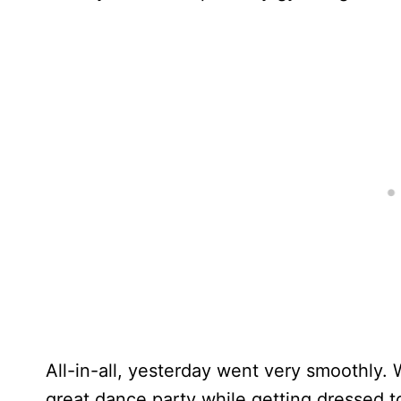
All-in-all, yesterday went very smoothly. 
great dance party while getting dressed t