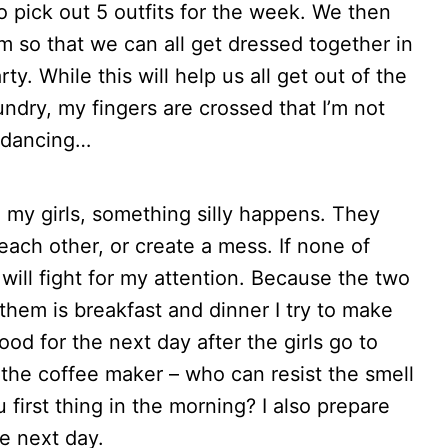
o pick out 5 outfits for the week. We then
om so that we can all get dressed together in
y. While this will help us all get out of the
ndry, my fingers are crossed that I’m not
c dancing…
 my girls, something silly happens. They
each other, or create a mess. If none of
will fight for my attention. Because the two
them is breakfast and dinner I try to make
od for the next day after the girls go to
the coffee maker – who can resist the smell
 first thing in the morning? I also prepare
e next day.