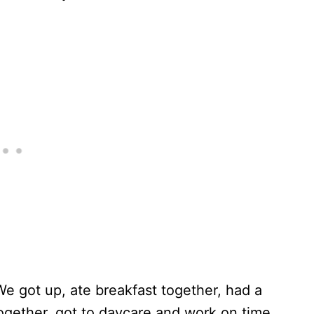
We got up, ate breakfast together, had a
ogether, got to daycare and work on time