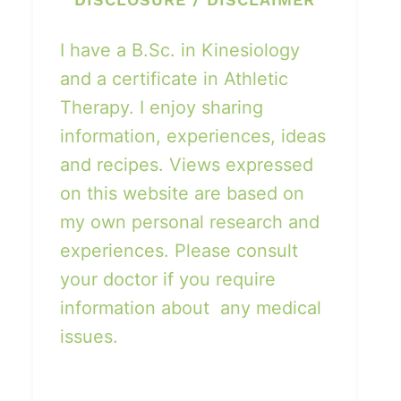
I have a B.Sc. in Kinesiology
and a certificate in Athletic
Therapy. I enjoy sharing
information, experiences, ideas
and recipes. Views expressed
on this website are based on
my own personal research and
experiences. Please consult
your doctor if you require
information about any medical
issues.