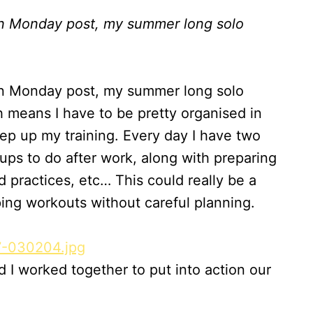
on Monday post, my summer long solo
on Monday post, my summer long solo
ch means I have to be pretty organised in
ep up my training. Every day I have two
ups to do after work, along with preparing
 practices, etc… This could really be a
ping workouts without careful planning.
nd I worked together to put into action our