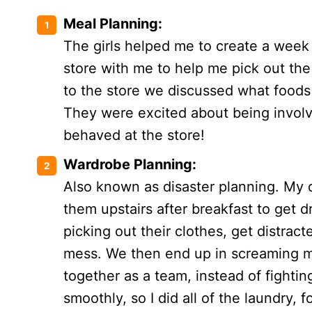
Meal Planning:
The girls helped me to create a week
store with me to help me pick out th
to the store we discussed what foods
They were excited about being involv
behaved at the store!
Wardrobe Planning:
Also known as disaster planning. My d
them upstairs after breakfast to get 
picking out their clothes, get distra
mess. We then end up in screaming 
together as a team, instead of fight
smoothly, so I did all of the laundry, 