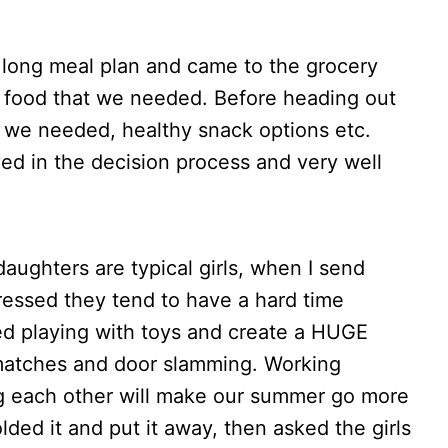
 long meal plan and came to the grocery
e food that we needed. Before heading out
 we needed, healthy snack options etc.
ed in the decision process and very well
aughters are typical girls, when I send
dressed they tend to have a hard time
cted playing with toys and create a HUGE
matches and door slamming. Working
ing each other will make our summer go more
folded it and put it away, then asked the girls