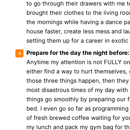
to go through their drawers with me t
brought their clothes to the living ro
the mornings while having a dance part
house faster, create less mess and lau
setting them up for a career in exoti
Prepare for the day the night before:
Anytime my attention is not FULLY on
either find a way to hurt themselves, 
those three things happen, then they 
most disastrous times of my day with 
things go smoothly by preparing our fo
bed. I even go so far as programming 
of fresh brewed coffee waiting for you
my lunch and pack my gym bag for th