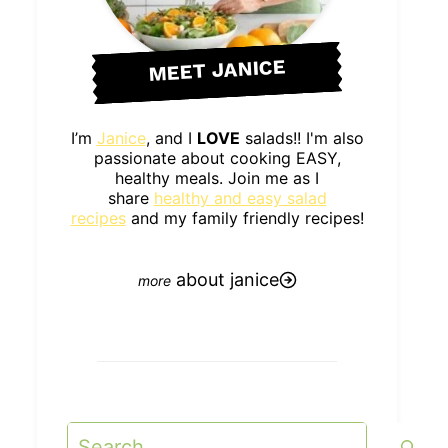
MEET JANICE
I’m
Janice
, and I
LOVE
salads!! I'm also
passionate about cooking EASY,
healthy meals. Join me as I
share
healthy and easy salad
recipes
and my family friendly recipes!
about janice
Search