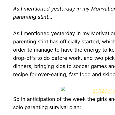
As I mentioned yesterday in my Motivati
parenting stint…
As I mentioned yesterday in my Motivati
parenting stint has officially started, whi
order to manage to have the energy to ke
drop-offs to do before work, and two pick
dinners, bringing kids to soccer games and
recipe for over-eating, fast food and skip
So in anticipation of the week the girls a
solo parenting survival plan: