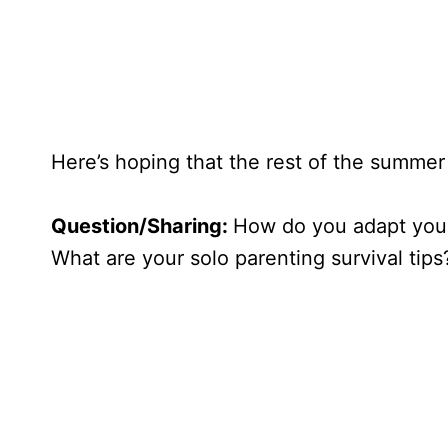
Here’s hoping that the rest of the summer
Question/Sharing:
How do you adapt your
What are your solo parenting survival tips