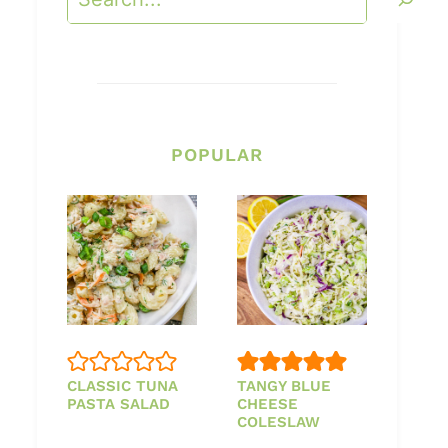
POPULAR
CLASSIC TUNA
TANGY BLUE
PASTA SALAD
CHEESE
COLESLAW