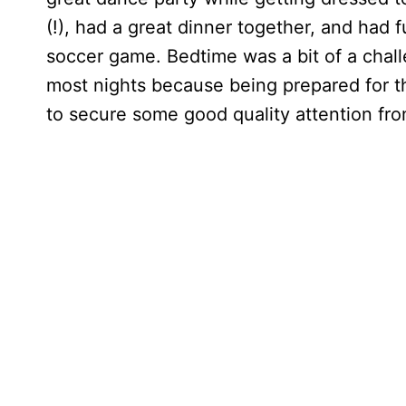
(!), had a great dinner together, and had
soccer game. Bedtime was a bit of a chall
most nights because being prepared for 
to secure some good quality attention fr