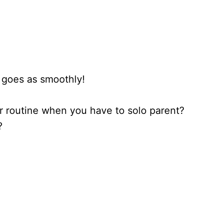
 goes as smoothly!
 routine when you have to solo parent?
?