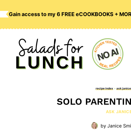
Skip
to
Gain access to my 6 FREE eCOOKBOOKS + MO
content
recipe index
»
ask janice
SOLO PARENTIN
ASK JANIC
by
Janice Smi