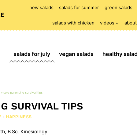
new salads
salads for summer
green salads
RE
salads with chicken
videos
about
salads for july
vegan salads
healthy sala
»
solo parenting survival tips
G SURVIVAL TIPS
E
·
HAPPINESS
th, B.Sc. Kinesiology