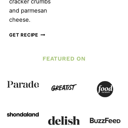
cracker crumbs
and parmesan
cheese.
GLUTEN
GET RECIPE
FREE
ITALIAN
FEATURED ON
ASPARAGUS
RECIPE