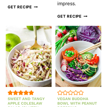
impress.
SWEET
GET RECIPE
POTATO
VEGAN
GET RECIPE
AND
LEMON
CHICKPEA
LENTIL
SALAD
SALAD
WITH
CREAMY
TAHINI
DRESSING
RECIPE
(GLUTEN-
FREE)
SWEET AND TANGY
VEGAN BUDDHA
APPLE COLESLAW
BOWL WITH PEANUT