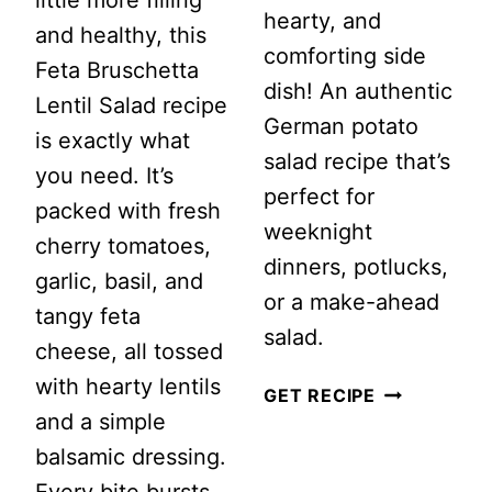
hearty, and
and healthy, this
comforting side
Feta Bruschetta
dish! An authentic
Lentil Salad recipe
German potato
is exactly what
salad recipe that’s
you need. It’s
perfect for
packed with fresh
weeknight
cherry tomatoes,
dinners, potlucks,
garlic, basil, and
or a make-ahead
tangy feta
salad.
cheese, all tossed
with hearty lentils
EASY
GET RECIPE
and a simple
WARM
balsamic dressing.
GERMAN
Every bite bursts