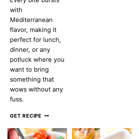
POTATO
with
SALAD
Mediterranean
WITH
flavor, making it
BACON
perfect for lunch,
dinner, or any
potluck where you
want to bring
something that
wows without any
fuss.
FETA
GET RECIPE
BRUSCHETTA
LENTIL