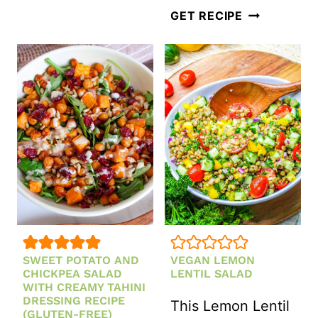
VERMICELLI
GET RECIPE
SALAD
WITH
SESAME
GINGER
DRESSING
SWEET POTATO AND
VEGAN LEMON
CHICKPEA SALAD
LENTIL SALAD
WITH CREAMY TAHINI
DRESSING RECIPE
This Lemon Lentil
(GLUTEN-FREE)