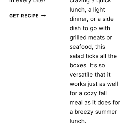
in every bite!
craving a quick
lunch, a light
CUCUMBER
GET RECIPE
dinner, or a side
AND
dish to go with
TOMATO
grilled meats or
AVOCADO
seafood, this
SALAD
salad ticks all the
boxes. It’s so
versatile that it
works just as well
for a cozy fall
meal as it does for
a breezy summer
lunch.