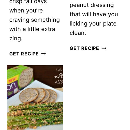
crisp fall days
peanut dressing
when you’re
that will have you
craving something
licking your plate
with a little extra
clean.
zing.
VEGAN
GET RECIPE
SWEET
GET RECIPE
BUDDHA
AND
BOWL
TANGY
WITH
APPLE
PEANUT
COLESLAW
DRESSING
SALAD
(GLUTEN-
FREE)