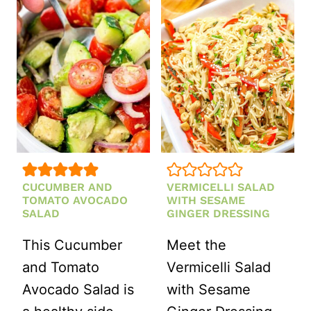
SALAD
CUCUMBER AND
VERMICELLI SALAD
TOMATO AVOCADO
WITH SESAME
SALAD
GINGER DRESSING
This Cucumber
Meet the
and Tomato
Vermicelli Salad
Avocado Salad is
with Sesame