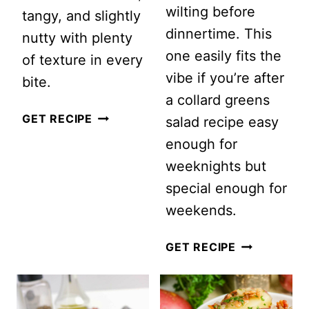
wilting before
tangy, and slightly
dinnertime. This
nutty with plenty
one easily fits the
of texture in every
vibe if you’re after
bite.
a collard greens
CRANBERRY
GET RECIPE
salad recipe easy
APPLE
enough for
QUINOA
weeknights but
SALAD
special enough for
(FRESH,
weekends.
SWEET
HEALTHY
GET RECIPE
&
COLLARD
NUTTY)
GREENS