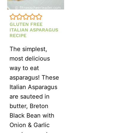
GLUTEN FREE
ITALIAN ASPARAGUS
RECIPE
The simplest,
most delicious
way to eat
asparagus! These
Italian Asparagus
are sauteed in
butter, Breton
Black Bean with
Onion & Garlic