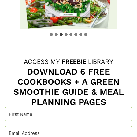
ACCESS MY
FREEBIE
LIBRARY
DOWNLOAD 6 FREE
COOKBOOKS + A GREEN
SMOOTHIE GUIDE & MEAL
PLANNING PAGES