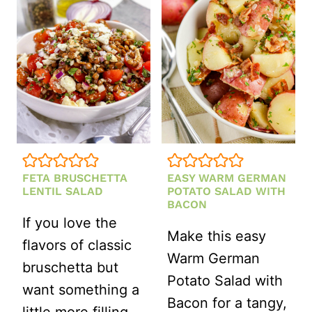
SALAD
FETA BRUSCHETTA
EASY WARM GERMAN
LENTIL SALAD
POTATO SALAD WITH
BACON
If you love the
Make this easy
flavors of classic
Warm German
bruschetta but
Potato Salad with
want something a
Bacon for a tangy,
little more filling