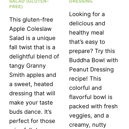
SALAD (GLUTEN-
DRESSING
FREE)
Looking for a
This gluten-free
delicious and
Apple Coleslaw
healthy meal
Salad is a unique
that’s easy to
fall twist that is a
prepare? Try this
delightful blend of
Buddha Bowl with
tangy Granny
Peanut Dressing
Smith apples and
recipe! This
a sweet, heated
colorful and
dressing that will
flavorful bowl is
make your taste
packed with fresh
buds dance. It’s
veggies, and a
perfect for those
creamy, nutty