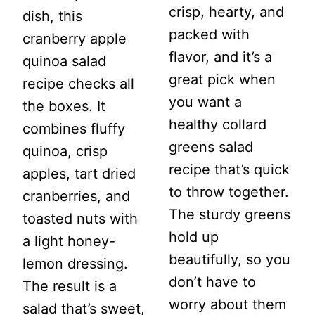
crisp, hearty, and
dish, this
packed with
cranberry apple
flavor, and it’s a
quinoa salad
great pick when
recipe checks all
you want a
the boxes. It
healthy collard
combines fluffy
greens salad
quinoa, crisp
recipe that’s quick
apples, tart dried
to throw together.
cranberries, and
The sturdy greens
toasted nuts with
hold up
a light honey-
beautifully, so you
lemon dressing.
don’t have to
The result is a
worry about them
salad that’s sweet,