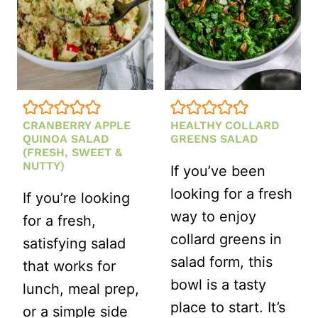
CRANBERRY APPLE
HEALTHY COLLARD
QUINOA SALAD
GREENS SALAD
(FRESH, SWEET &
NUTTY)
If you’ve been
looking for a fresh
If you’re looking
way to enjoy
for a fresh,
collard greens in
satisfying salad
salad form, this
that works for
bowl is a tasty
lunch, meal prep,
place to start. It’s
or a simple side