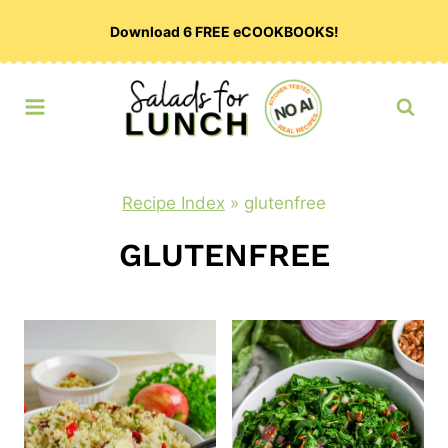
Skip
Download 6 FREE eCOOKBOOKS!
to
content
Recipe Index
»
glutenfree
GLUTENFREE