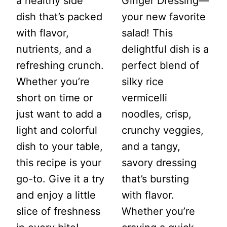
a healthy side
Ginger Dressing—
dish that’s packed
your new favorite
with flavor,
salad! This
nutrients, and a
delightful dish is a
refreshing crunch.
perfect blend of
Whether you’re
silky rice
short on time or
vermicelli
just want to add a
noodles, crisp,
light and colorful
crunchy veggies,
dish to your table,
and a tangy,
this recipe is your
savory dressing
go-to. Give it a try
that’s bursting
and enjoy a little
with flavor.
slice of freshness
Whether you’re