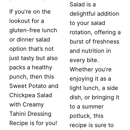
Salad is a
If you’re on the
delightful addition
lookout for a
to your salad
gluten-free lunch
rotation, offering a
or dinner salad
burst of freshness
option that’s not
and nutrition in
just tasty but also
every bite.
packs a healthy
Whether you’re
punch, then this
enjoying it as a
Sweet Potato and
light lunch, a side
Chickpea Salad
dish, or bringing it
with Creamy
to a summer
Tahini Dressing
potluck, this
Recipe is for you!
recipe is sure to