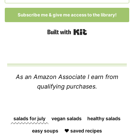
Subscribe me & give me access to the library!
Built with Kit
As an Amazon Associate I earn from
qualifying purchases.
salads for july
vegan salads
healthy salads
easy soups
❤️ saved recipes