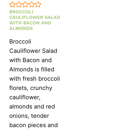
BROCCOLI
CAULIFLOWER SALAD
WITH BACON AND
ALMONDS
Broccoli
Cauliflower Salad
with Bacon and
Almonds is filled
with fresh broccoli
florets, crunchy
cauliflower,
almonds and red
onions, tender
bacon pieces and