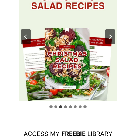
ACCESS MY
FREEBIE
LIBRARY