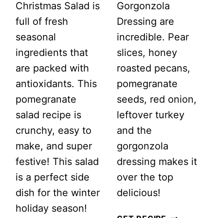
Christmas Salad is
Gorgonzola
full of fresh
Dressing are
seasonal
incredible. Pear
ingredients that
slices, honey
are packed with
roasted pecans,
antioxidants. This
pomegranate
pomegranate
seeds, red onion,
salad recipe is
leftover turkey
crunchy, easy to
and the
make, and super
gorgonzola
festive! This salad
dressing makes it
is a perfect side
over the top
dish for the winter
delicious!
holiday season!
PEAR