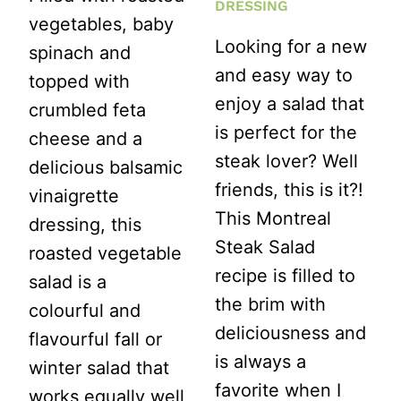
DRESSING
vegetables, baby
Looking for a new
spinach and
and easy way to
topped with
enjoy a salad that
crumbled feta
is perfect for the
cheese and a
steak lover? Well
delicious balsamic
friends, this is it?!
vinaigrette
This Montreal
dressing, this
Steak Salad
roasted vegetable
recipe is filled to
salad is a
the brim with
colourful and
deliciousness and
flavourful fall or
is always a
winter salad that
favorite when I
works equally well