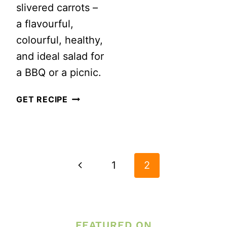
slivered carrots –
a flavourful,
colourful, healthy,
and ideal salad for
a BBQ or a picnic.
BROCCOLI
GET RECIPE
CAULIFLOWER
SALAD
PAGE
WITH
NAVIGATION
BACON
Previous
1
2
AND
Page
ALMONDS
FEATURED ON