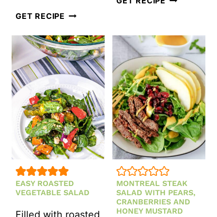
GET RECIPE
POMEGRANATE
SALAD
GET RECIPE
AND
WITH
APPLE
GORGONZO
GREEN
DRESSING
CHRISTMAS
SALAD
EASY ROASTED
MONTREAL STEAK
VEGETABLE SALAD
SALAD WITH PEARS,
CRANBERRIES AND
HONEY MUSTARD
Filled with roasted