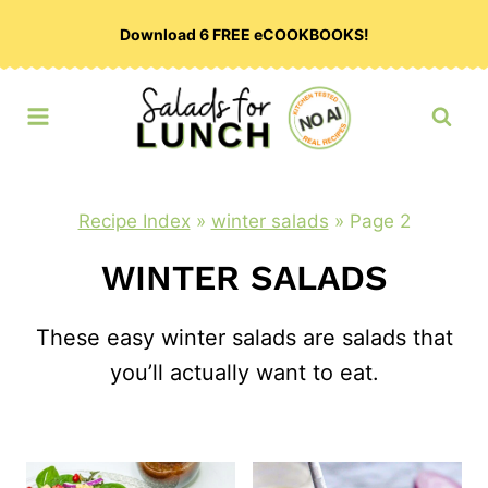
Skip
Download 6 FREE eCOOKBOOKS!
to
content
Recipe Index
»
winter salads
»
Page 2
WINTER SALADS
These easy winter salads are salads that
you’ll actually want to eat.