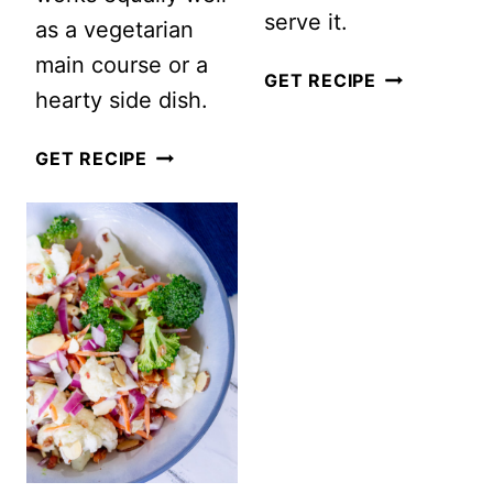
serve it.
as a vegetarian
main course or a
MONTREAL
GET RECIPE
hearty side dish.
STEAK
SALAD
EASY
GET RECIPE
WITH
ROASTED
PEARS,
VEGETABLE
CRANBERRI
SALAD
AND
HONEY
MUSTARD
DRESSING