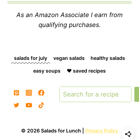
As an Amazon Associate I earn from
qualifying purchases.
salads for july
vegan salads
healthy salads
easy soups
❤️ saved recipes
Search
© 2026 Salads for Lunch |
Privacy Policy