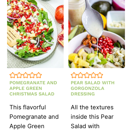
POMEGRANATE AND
PEAR SALAD WITH
APPLE GREEN
GORGONZOLA
CHRISTMAS SALAD
DRESSING
This flavorful
All the textures
Pomegranate and
inside this Pear
Apple Green
Salad with