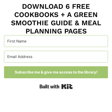
DOWNLOAD 6 FREE
COOKBOOKS + A GREEN
SMOOTHIE GUIDE & MEAL
PLANNING PAGES
Subscribe me & give me access to the library!
Built with Kit