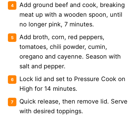
Add ground beef and cook, breaking
meat up with a wooden spoon, until
no longer pink, 7 minutes.
Add broth, corn, red peppers,
tomatoes, chili powder, cumin,
oregano and cayenne. Season with
salt and pepper.
Lock lid and set to Pressure Cook on
High for 14 minutes.
Quick release, then remove lid. Serve
with desired toppings.