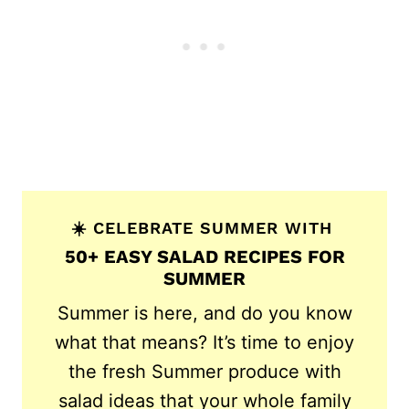
☀️ CELEBRATE SUMMER WITH
50+ EASY SALAD RECIPES FOR
SUMMER
Summer is here, and do you know
what that means? It’s time to enjoy
the fresh Summer produce with
salad ideas that your whole family