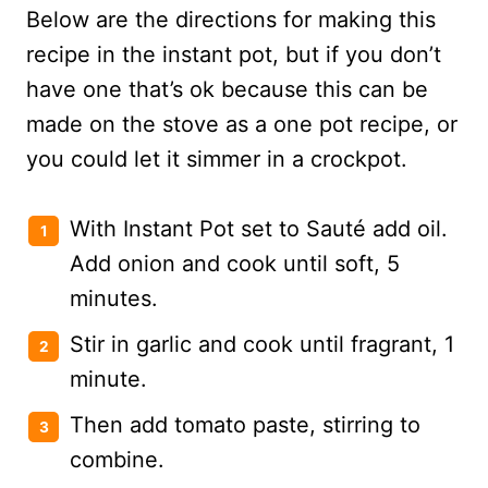
Below are the directions for making this
recipe in the instant pot, but if you don’t
have one that’s ok because this can be
made on the stove as a one pot recipe, or
you could let it simmer in a crockpot.
With Instant Pot set to Sauté add oil.
Add onion and cook until soft, 5
minutes.
Stir in garlic and cook until fragrant, 1
minute.
Then add tomato paste, stirring to
combine.