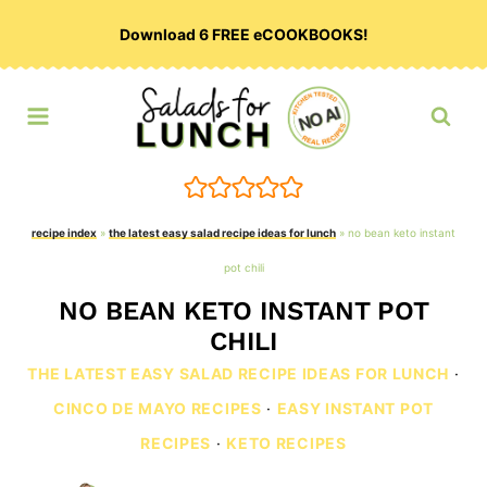
Skip
Download 6 FREE eCOOKBOOKS!
to
content
recipe index
»
the latest easy salad recipe ideas for lunch
»
no bean keto instant
pot chili
NO BEAN KETO INSTANT POT
CHILI
THE LATEST EASY SALAD RECIPE IDEAS FOR LUNCH
·
CINCO DE MAYO RECIPES
·
EASY INSTANT POT
RECIPES
·
KETO RECIPES