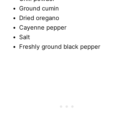
Ground cumin
Dried oregano
Cayenne pepper
Salt
Freshly ground black pepper