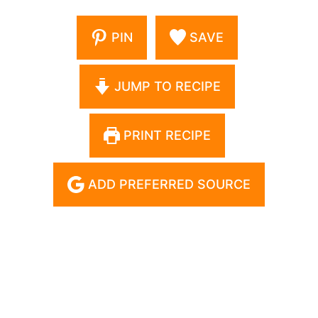
PIN
SAVE
JUMP TO RECIPE
PRINT RECIPE
ADD PREFERRED SOURCE