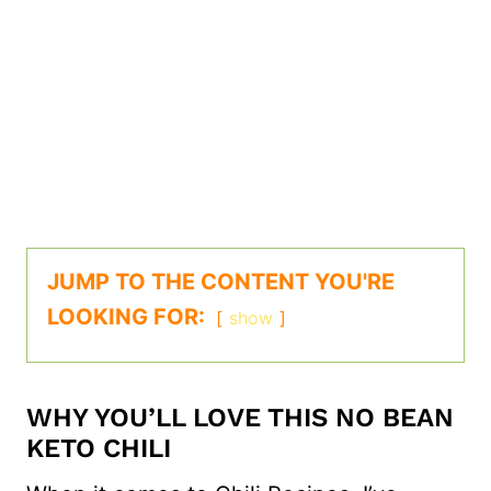
JUMP TO THE CONTENT YOU'RE
LOOKING FOR:
show
WHY YOU’LL LOVE THIS NO BEAN
KETO CHILI