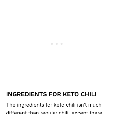
INGREDIENTS FOR KETO CHILI
The ingredients for keto chili isn’t much
different than regular chili, except there