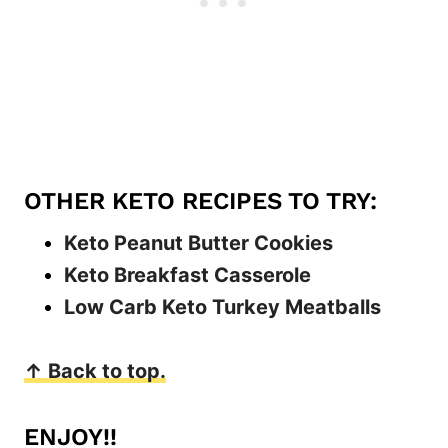
OTHER KETO RECIPES TO TRY:
Keto Peanut Butter Cookies
Keto Breakfast Casserole
Low Carb Keto Turkey Meatballs
↑ Back to top.
ENJOY!!