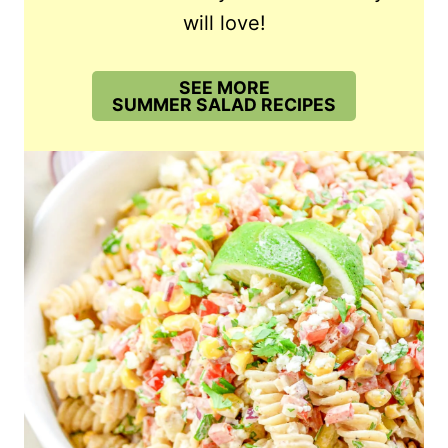
will love!
SEE MORE
SUMMER SALAD RECIPES