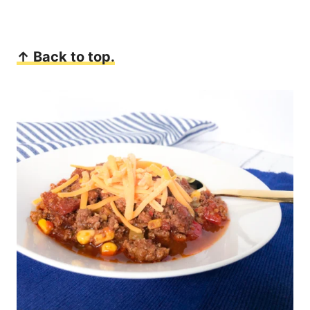
↑ Back to top.