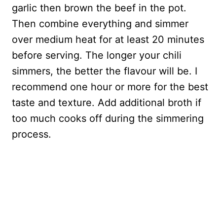
garlic then brown the beef in the pot.
Then combine everything and simmer
over medium heat for at least 20 minutes
before serving. The longer your chili
simmers, the better the flavour will be. I
recommend one hour or more for the best
taste and texture. Add additional broth if
too much cooks off during the simmering
process.