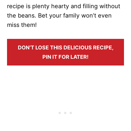
recipe is plenty hearty and filling without
the beans. Bet your family won’t even
miss them!
DON’T LOSE THIS DELICIOUS RECIPE,
PIN IT FOR LATER!