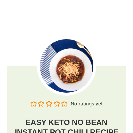
No ratings yet
EASY KETO NO BEAN
INSTANT POT CHILI RECIPE