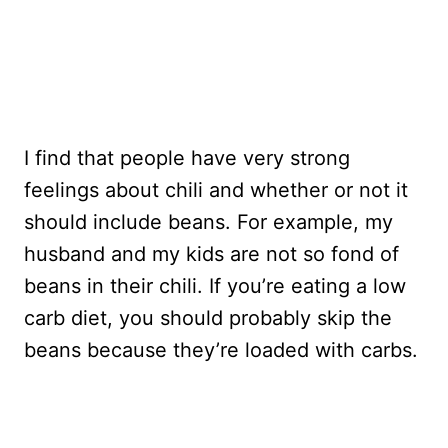
I find that people have very strong
feelings about chili and whether or not it
should include beans. For example, my
husband and my kids are not so fond of
beans in their chili. If you’re eating a low
carb diet, you should probably skip the
beans because they’re loaded with carbs.