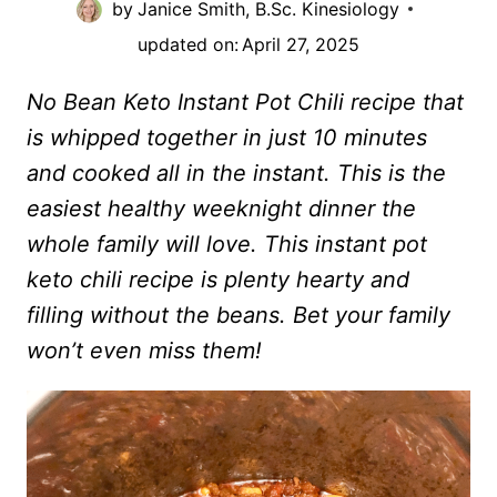
by
Janice Smith, B.Sc. Kinesiology
updated on:
April 27, 2025
No Bean Keto Instant Pot Chili recipe that
is whipped together in just 10 minutes
and cooked all in the instant. This is the
easiest healthy weeknight dinner the
whole family will love. This instant pot
keto chili recipe is plenty hearty and
filling without the beans. Bet your family
won’t even miss them!