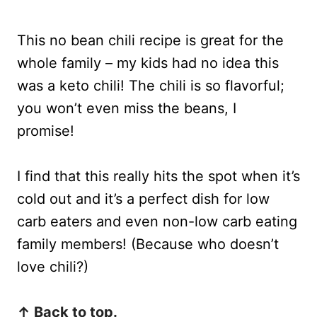
This no bean chili recipe is great for the
whole family – my kids had no idea this
was a keto chili! The chili is so flavorful;
you won’t even miss the beans, I
promise!
I find that this really hits the spot when it’s
cold out and it’s a perfect dish for low
carb eaters and even non-low carb eating
family members! (Because who doesn’t
love chili?)
↑ Back to top.