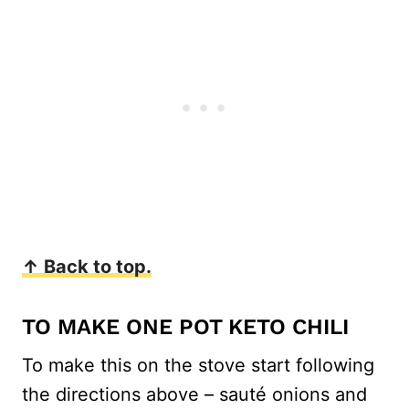
↑ Back to top.
TO MAKE ONE POT KETO CHILI
To make this on the stove start following
the directions above – sauté onions and