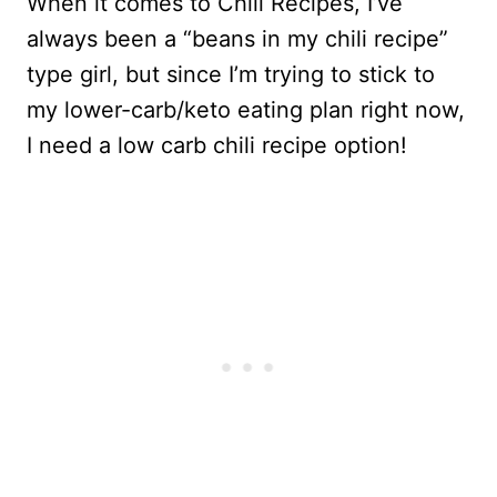
When it comes to Chili Recipes, I’ve
always been a “beans in my chili recipe”
type girl, but since I’m trying to stick to
my lower-carb/keto eating plan right now,
I need a low carb chili recipe option!