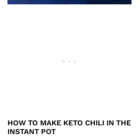
HOW TO MAKE KETO CHILI IN THE
INSTANT POT