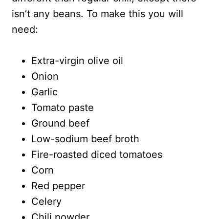
isn’t any beans. To make this you will
need:
Extra-virgin olive oil
Onion
Garlic
Tomato paste
Ground beef
Low-sodium beef broth
Fire-roasted diced tomatoes
Corn
Red pepper
Celery
Chili powder