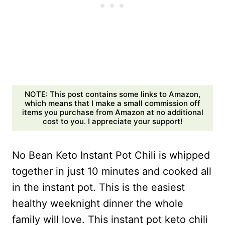
NOTE: This post contains some links to Amazon,
which means that I make a small commission off
items you purchase from Amazon at no additional
cost to you. I appreciate your support!
No Bean Keto Instant Pot Chili is whipped
together in just 10 minutes and cooked all
in the instant pot. This is the easiest
healthy weeknight dinner the whole
family will love. This instant pot keto chili