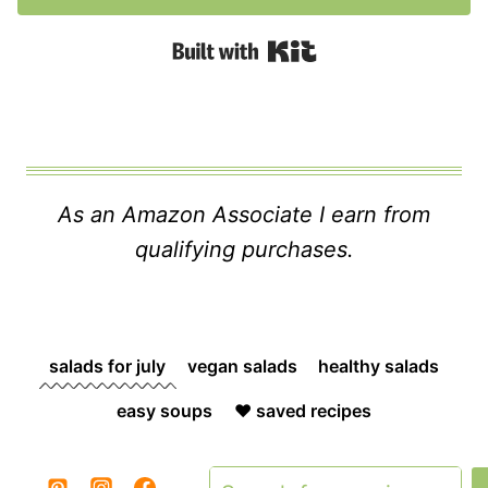
Built with Kit
As an Amazon Associate I earn from
qualifying purchases.
salads for july
vegan salads
healthy salads
easy soups
❤️ saved recipes
Search