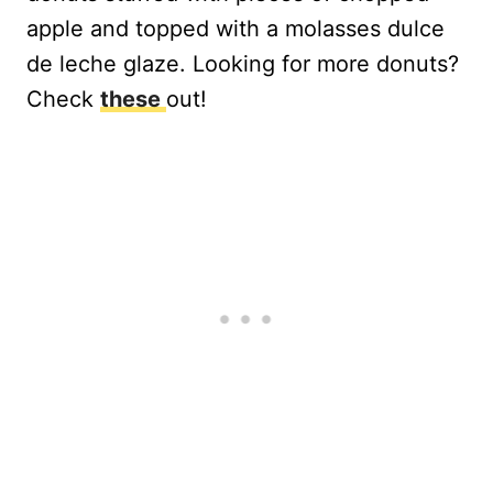
apple and topped with a molasses dulce
de leche glaze. Looking for more donuts?
Check
these
out!