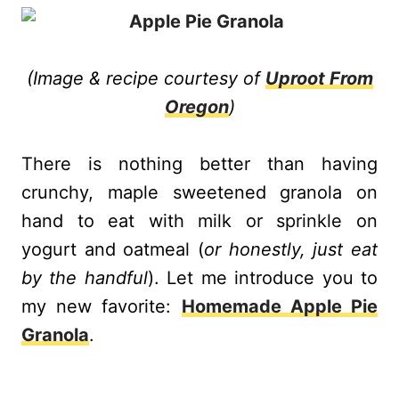
(
Image & recipe courtesy of
Uproot From
Oregon
)
There is nothing better than having
crunchy, maple sweetened granola on
hand to eat with milk or sprinkle on
yogurt and oatmeal (
or honestly, just eat
by the handful
). Let me introduce you to
my new favorite:
Homemade Apple Pie
Granola
.