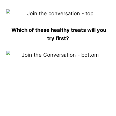
Which of these healthy treats will you
try first?