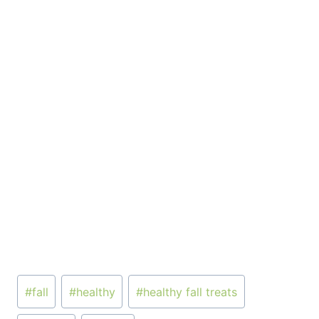
Post
#
fall
#
healthy
#
healthy fall treats
Tags: