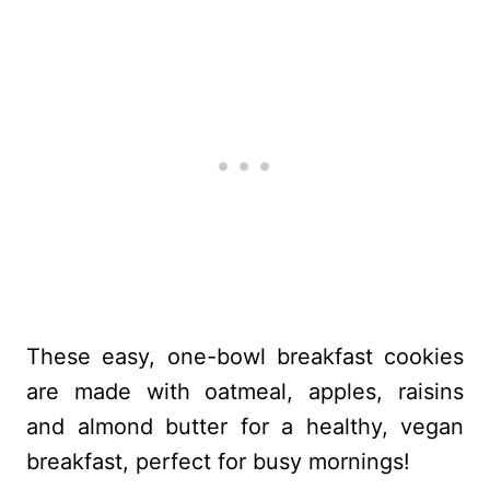
These easy, one-bowl breakfast cookies
are made with oatmeal, apples, raisins
and almond butter for a healthy, vegan
breakfast, perfect for busy mornings!