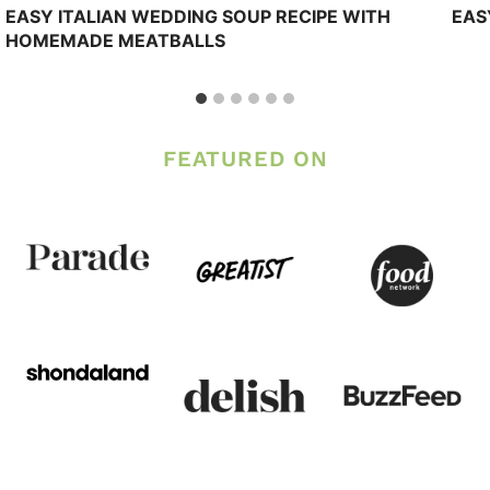
EASY ITALIAN WEDDING SOUP RECIPE WITH
EAS
HOMEMADE MEATBALLS
FEATURED ON