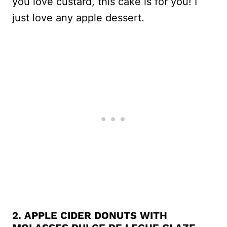
you love custard, this cake is for you! I
just love any apple dessert.
2.
APPLE CIDER DONUTS WITH