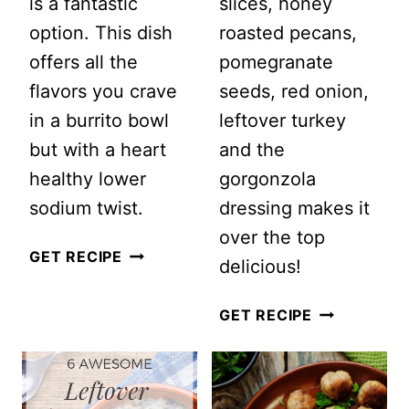
is a fantastic
slices, honey
option. This dish
roasted pecans,
offers all the
pomegranate
flavors you crave
seeds, red onion,
in a burrito bowl
leftover turkey
but with a heart
and the
healthy lower
gorgonzola
sodium twist.
dressing makes it
over the top
LOW
GET RECIPE
delicious!
SODIUM
GROUND
PEAR
GET RECIPE
TURKEY
SALAD
BURRITO
WITH
BOWL
GORGONZO