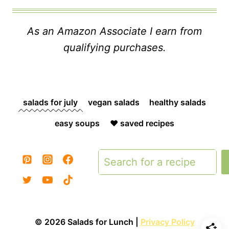
As an Amazon Associate I earn from
qualifying purchases.
salads for july
vegan salads
healthy salads
easy soups
❤️ saved recipes
Search
© 2026 Salads for Lunch |
Privacy Policy