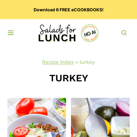
Skip
Download 6 FREE eCOOKBOOKS!
to
content
Recipe Index
»
turkey
TURKEY