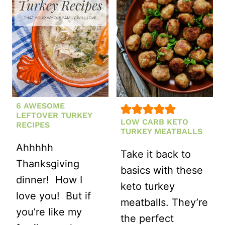
DRESSING
6 AWESOME
LEFTOVER TURKEY
LOW CARB KETO
RECIPES
TURKEY MEATBALLS
Ahhhhh
Take it back to
Thanksgiving
basics with these
dinner! How I
keto turkey
love you! But if
meatballs. They’re
you’re like my
the perfect