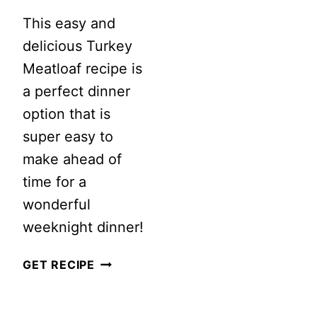
This easy and
delicious Turkey
Meatloaf recipe is
a perfect dinner
option that is
super easy to
make ahead of
time for a
wonderful
weeknight dinner!
DELICIOUS
GET RECIPE
TURKEY
MEATLOAF