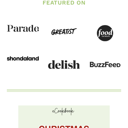
FEATURED ON