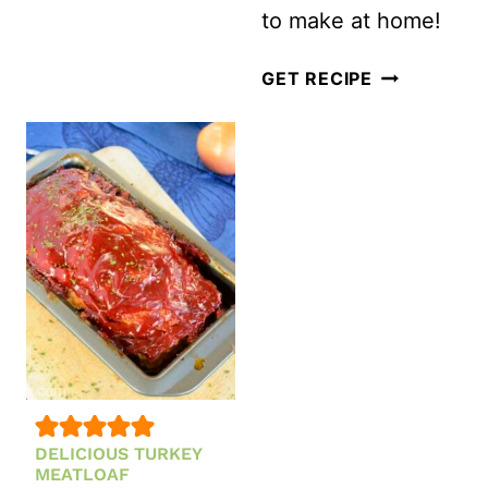
to make at home!
LOW
GET RECIPE
CARB
KETO
TURKEY
MEATBALLS
DELICIOUS TURKEY
MEATLOAF