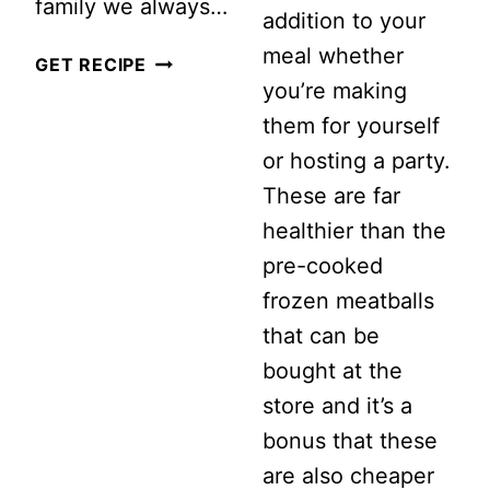
family we always…
addition to your
meal whether
6
GET RECIPE
you’re making
AWESOME
them for yourself
LEFTOVER
or hosting a party.
TURKEY
These are far
RECIPES
healthier than the
pre-cooked
frozen meatballs
that can be
bought at the
store and it’s a
bonus that these
are also cheaper