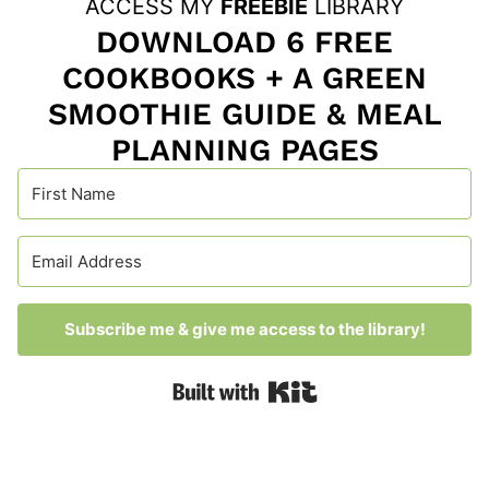
ACCESS MY
FREEBIE
LIBRARY
DOWNLOAD 6 FREE
COOKBOOKS + A GREEN
SMOOTHIE GUIDE & MEAL
PLANNING PAGES
Subscribe me & give me access to the library!
Built with Kit