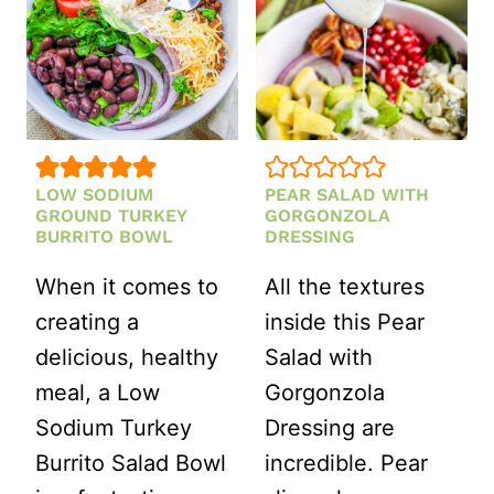
LOW SODIUM
PEAR SALAD WITH
GROUND TURKEY
GORGONZOLA
BURRITO BOWL
DRESSING
When it comes to
All the textures
creating a
inside this Pear
delicious, healthy
Salad with
meal, a Low
Gorgonzola
Sodium Turkey
Dressing are
Burrito Salad Bowl
incredible. Pear