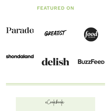
DINNER
PARMESAN
FEATURED ON
GARLIC
CHICKEN
AND
VEGGIES