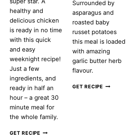
super star. A
Surrounded by
healthy and
asparagus and
delicious chicken
roasted baby
is ready in no time
russet potatoes
with this quick
this meal is loaded
and easy
with amazing
weeknight recipe!
garlic butter herb
Just a few
flavour.
ingredients, and
ROASTED
GET RECIPE
ready in half an
GARLIC
hour – a great 30
HERB
minute meal for
CHICKEN
the whole family.
SHEET
SHEET
GET RECIPE
PAN