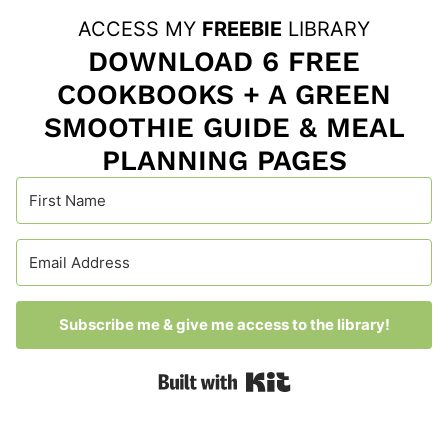
ACCESS MY
FREEBIE
LIBRARY
DOWNLOAD 6 FREE
COOKBOOKS + A GREEN
SMOOTHIE GUIDE & MEAL
PLANNING PAGES
Subscribe me & give me access to the library!
Built with Kit