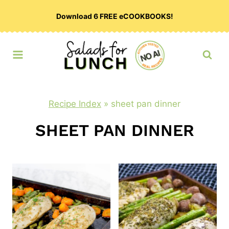
Skip
Download 6 FREE eCOOKBOOKS!
to
content
Recipe Index
»
sheet pan dinner
SHEET PAN DINNER