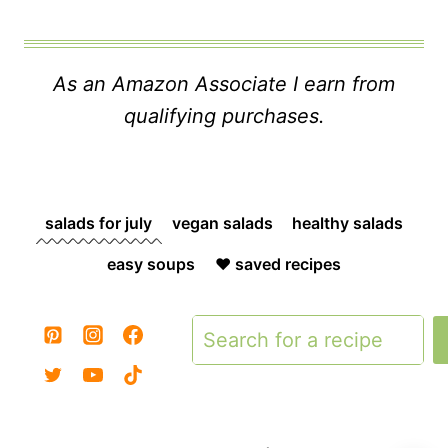
As an Amazon Associate I earn from
qualifying purchases.
salads for july
vegan salads
healthy salads
easy soups
❤️ saved recipes
Search