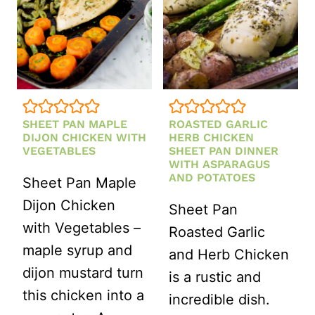
SHEET PAN MAPLE
ROASTED GARLIC
DIJON CHICKEN WITH
HERB CHICKEN
VEGETABLES
SHEET PAN DINNER
WITH ASPARAGUS
AND POTATOES
Sheet Pan Maple
Dijon Chicken
Sheet Pan
with Vegetables –
Roasted Garlic
maple syrup and
and Herb Chicken
dijon mustard turn
is a rustic and
this chicken into a
incredible dish.