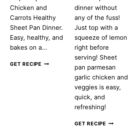
Chicken and
dinner without
Carrots Healthy
any of the fuss!
Sheet Pan Dinner.
Just top with a
Easy, healthy, and
squeeze of lemon
bakes on a…
right before
serving! Sheet
MAPLE
GET RECIPE
pan parmesan
DIJON
garlic chicken and
CHICKEN
veggies is easy,
AND
quick, and
CARROTS
refreshing!
HEALTHY
SHEET
SHEET
GET RECIPE
PAN
PAN