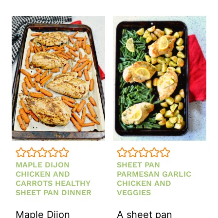
PAN
DINNER
MAPLE
WITH
DIJON
ASPARAGUS
CHICKEN
AND
WITH
POTATOES
VEGETABLES
MAPLE DIJON
SHEET PAN
CHICKEN AND
PARMESAN GARLIC
CARROTS HEALTHY
CHICKEN AND
SHEET PAN DINNER
VEGGIES
Maple Dijon
A sheet pan