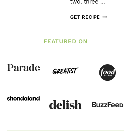
two, three …
THE
STINK
PLANNING
GET RECIPE
OUT
FOR
OF
LONG
FEATURED ON
YOUR
TERM
WORKOUT
FITNESS
GEAR
SUCCESS