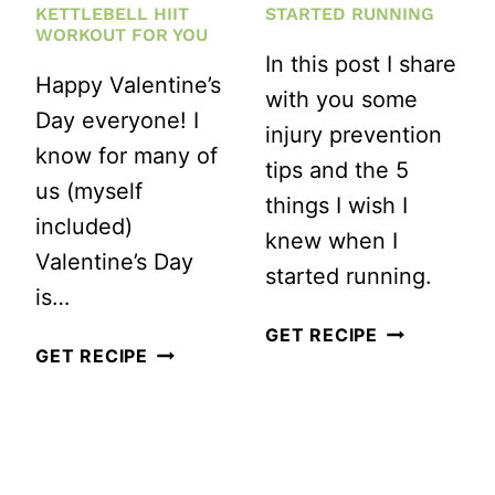
KETTLEBELL HIIT
STARTED RUNNING
WORKOUT FOR YOU
In this post I share
Happy Valentine’s
with you some
Day everyone! I
injury prevention
know for many of
tips and the 5
us (myself
things I wish I
included)
knew when I
Valentine’s Day
started running.
is…
5
GET RECIPE
HAPPY
GET RECIPE
THINGS
VALENTINE’S
I
DAY!
WISH
HERE’S
I