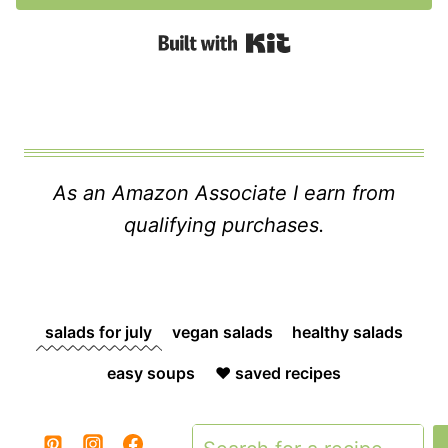
Built with Kit
As an Amazon Associate I earn from
qualifying purchases.
salads for july
vegan salads
healthy salads
easy soups
❤️ saved recipes
Search