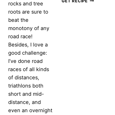
6
GET RECIPE
rocks and tree
BENEFITS
roots are sure to
OF
beat the
KEEPING
monotony of any
A
road race!
WORKOUT
Besides, I love a
LOG
good challenge:
I’ve done road
races of all kinds
of distances,
triathlons both
short and mid-
distance, and
even an overnight