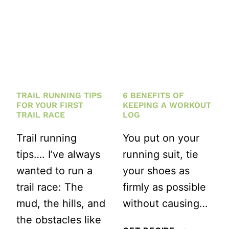
A
KNEW
KETTLEBELL
WHEN
HIIT
I
WORKOUT
STARTED
FOR
RUNNING
YOU
TRAIL RUNNING TIPS
6 BENEFITS OF
FOR YOUR FIRST
KEEPING A WORKOUT
TRAIL RACE
LOG
Trail running
You put on your
tips…. I’ve always
running suit, tie
wanted to run a
your shoes as
trail race: The
firmly as possible
mud, the hills, and
without causing…
the obstacles like