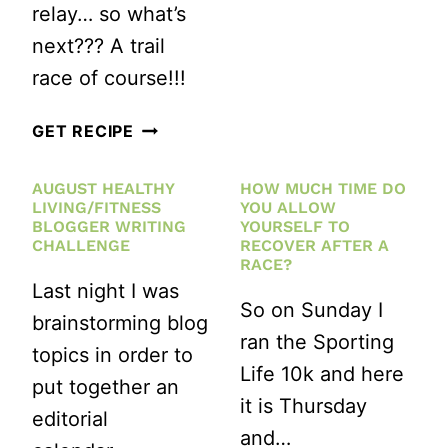
relay… so what’s
next??? A trail
race of course!!!
TRAIL
GET RECIPE
RUNNING
AUGUST HEALTHY
HOW MUCH TIME DO
TIPS
LIVING/FITNESS
YOU ALLOW
FOR
BLOGGER WRITING
YOURSELF TO
CHALLENGE
RECOVER AFTER A
YOUR
RACE?
Last night I was
FIRST
So on Sunday I
brainstorming blog
TRAIL
ran the Sporting
topics in order to
RACE
Life 10k and here
put together an
it is Thursday
editorial
and…