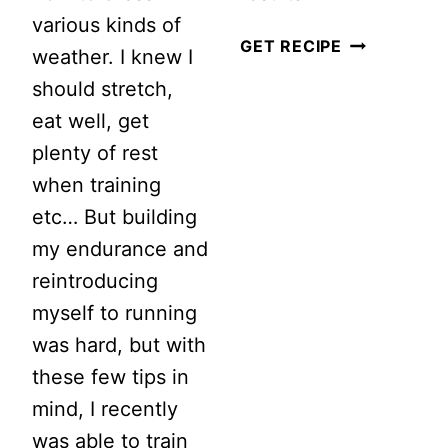
various kinds of
I
GET RECIPE
weather. I knew I
RAN
should stretch,
FOUR
eat well, get
TIMES
plenty of rest
A
when training
WEEK
etc… But building
FOR
my endurance and
THREE
reintroducing
MONTHS…
myself to running
THIS
was hard, but with
IS
these few tips in
WHAT
mind, I recently
HAPPENED
was able to train