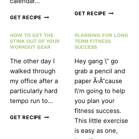
calendar…
HOW
GET RECIPE
AUGUST
GET RECIPE
MUCH
HEALTHY
TIME
HOW TO GET THE
PLANNING FOR LONG
LIVING/FITNESS
STINK OUT OF YOUR
TERM FITNESS
DO
BLOGGER
WORKOUT GEAR
SUCCESS
YOU
WRITING
The other day I
Hey gang \” go
ALLOW
CHALLENGE
walked through
grab a pencil and
YOURSELF
my office after a
paper Ã‹Å“cause
TO
particularly hard
I\’m going to help
RECOVER
tempo run to…
you plan your
AFTER
fitness success.
A
HOW
GET RECIPE
This little exercise
RACE?
TO
is easy as one,
GET