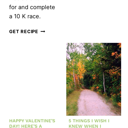
for and complete
a 10 K race.
HOW
GET RECIPE
TO
GET
BACK
TO
RUNNING
(OR
GET
STARTED
WITH
HAPPY VALENTINE’S
5 THINGS I WISH I
RUNNING)
DAY! HERE’S A
KNEW WHEN I