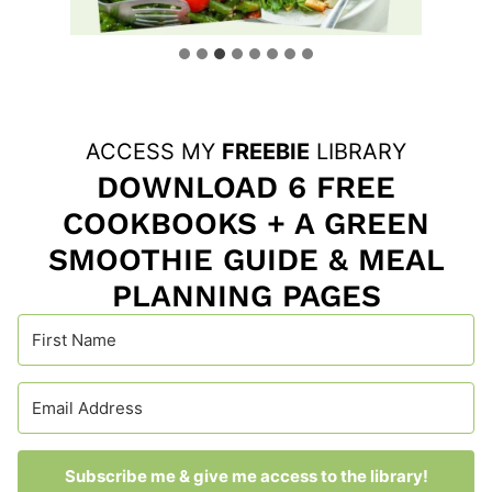
…
ACCESS MY
FREEBIE
LIBRARY
DOWNLOAD 6 FREE
COOKBOOKS + A GREEN
SMOOTHIE GUIDE & MEAL
PLANNING PAGES
Subscribe me & give me access to the library!