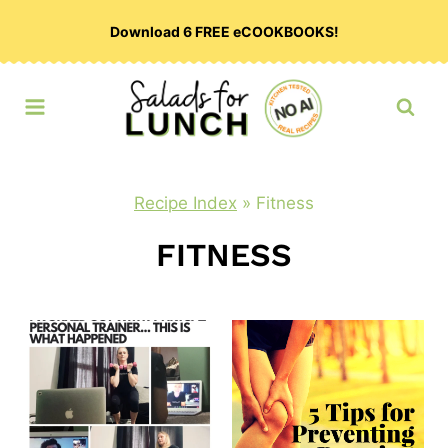
Skip
Download 6 FREE eCOOKBOOKS!
to
content
Recipe Index
»
Fitness
FITNESS