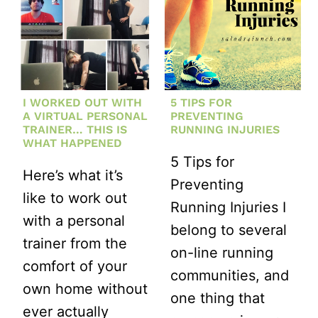
I WORKED OUT WITH
5 TIPS FOR
A VIRTUAL PERSONAL
PREVENTING
TRAINER… THIS IS
RUNNING INJURIES
WHAT HAPPENED
5 Tips for
Here’s what it’s
Preventing
like to work out
Running Injuries I
with a personal
belong to several
trainer from the
on-line running
comfort of your
communities, and
own home without
one thing that
ever actually