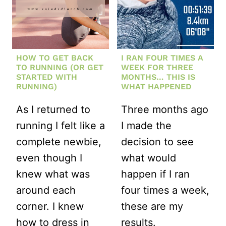
HAPPENED
HOW TO GET BACK
I RAN FOUR TIMES A
TO RUNNING (OR GET
WEEK FOR THREE
STARTED WITH
MONTHS… THIS IS
RUNNING)
WHAT HAPPENED
As I returned to
Three months ago
running I felt like a
I made the
complete newbie,
decision to see
even though I
what would
knew what was
happen if I ran
around each
four times a week,
corner. I knew
these are my
how to dress in
results.