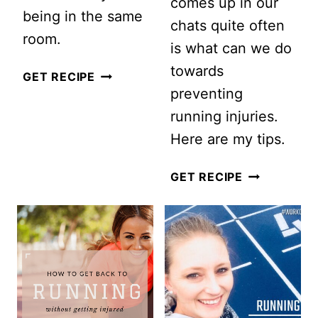
comes up in our
being in the same
chats quite often
room.
is what can we do
towards
I
GET RECIPE
preventing
WORKED
running injuries.
OUT
Here are my tips.
WITH
A
5
GET RECIPE
VIRTUAL
TIPS
PERSONAL
FOR
TRAINER…
PREVENTIN
THIS
RUNNING
IS
INJURIES
WHAT