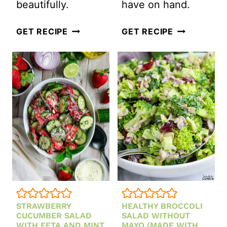
beautifully.
have on hand.
STRAWBERRY
EASY
GET RECIPE
GET RECIPE
CHICKEN
CLASSIC
COBB
COLESLAW
SALAD
SALAD
WITH
WITH
CREAMY
MAYONNAIS
STRAWBERRY
(CREAMY
VINAIGRETTE
+
CRUNCHY
BBQ
FAVORITE)
STRAWBERRY
HEALTHY BROCCOLI
CUCUMBER SALAD
SALAD WITHOUT
WITH FETA AND MINT
MAYO (MADE WITH