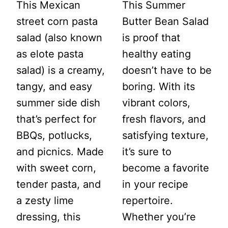
This Mexican
This Summer
street corn pasta
Butter Bean Salad
salad (also known
is proof that
as elote pasta
healthy eating
salad) is a creamy,
doesn’t have to be
tangy, and easy
boring. With its
summer side dish
vibrant colors,
that’s perfect for
fresh flavors, and
BBQs, potlucks,
satisfying texture,
and picnics. Made
it’s sure to
with sweet corn,
become a favorite
tender pasta, and
in your recipe
a zesty lime
repertoire.
dressing, this
Whether you’re