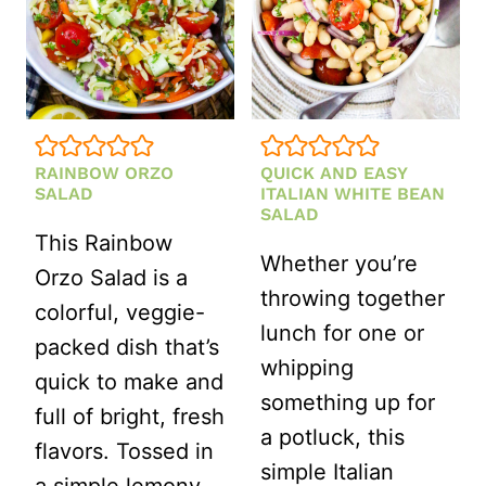
(HEALTHY,
MAKE-
AHEAD
RECIPE)
RAINBOW ORZO
QUICK AND EASY
SALAD
ITALIAN WHITE BEAN
SALAD
This Rainbow
Whether you’re
Orzo Salad is a
throwing together
colorful, veggie-
lunch for one or
packed dish that’s
whipping
quick to make and
something up for
full of bright, fresh
a potluck, this
flavors. Tossed in
simple Italian