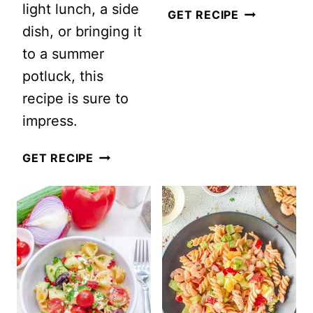
light lunch, a side
ZESTY
GET RECIPE
dish, or bringing it
LEMON
to a summer
COUSCOUS
potluck, this
SALAD
recipe is sure to
WITH
impress.
FETA
VEGAN
GET RECIPE
LEMON
LENTIL
SALAD