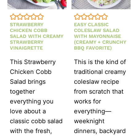
STRAWBERRY
EASY CLASSIC
CHICKEN COBB
COLESLAW SALAD
SALAD WITH CREAMY
WITH MAYONNAISE
STRAWBERRY
(CREAMY + CRUNCHY
VINAIGRETTE
BBQ FAVORITE)
This Strawberry
This is the kind of
Chicken Cobb
traditional creamy
Salad brings
coleslaw recipe
together
from scratch that
everything you
works for
love about a
everything—
classic cobb salad
weeknight
with the fresh,
dinners, backyard