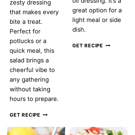
oil dressing. It’s a
zesty dressing
great option for a
that makes every
light meal or side
bite a treat.
dish.
Perfect for
potlucks or a
LEBANESE
GET RECIPE
quick meal, this
TABBOULE
salad brings a
SALAD
cheerful vibe to
any gathering
without taking
hours to prepare.
DELICIOUS
GET RECIPE
TORTELLINI
PASTA