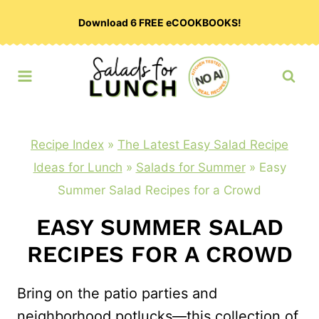
Skip
Download 6 FREE eCOOKBOOKS!
to
content
Recipe Index
»
The Latest Easy Salad Recipe
Ideas for Lunch
»
Salads for Summer
»
Easy
Summer Salad Recipes for a Crowd
EASY SUMMER SALAD
RECIPES FOR A CROWD
Bring on the patio parties and
neighborhood potlucks—this collection of