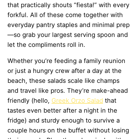
that practically shouts “fiesta!” with every
forkful. All of these come together with
everyday pantry staples and minimal prep
—so grab your largest serving spoon and
let the compliments roll in.
Whether you’re feeding a family reunion
or just a hungry crew after a day at the
beach, these salads scale like champs
and travel like pros. They’re make-ahead
friendly (hello,
Greek Orzo Salad
that
tastes even better after a night in the
fridge) and sturdy enough to survive a
couple hours on the buffet without losing