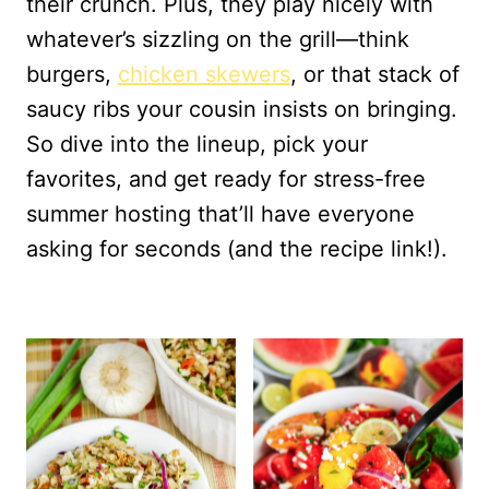
their crunch. Plus, they play nicely with
whatever’s sizzling on the grill—think
burgers,
chicken skewers
, or that stack of
saucy ribs your cousin insists on bringing.
So dive into the lineup, pick your
favorites, and get ready for stress-free
summer hosting that’ll have everyone
asking for seconds (and the recipe link!).