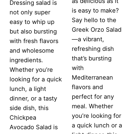
as delicious as it
Dressing salad is
is easy to make?
not only super
Say hello to the
easy to whip up
Greek Orzo Salad
but also bursting
—a vibrant,
with fresh flavors
refreshing dish
and wholesome
that’s bursting
ingredients.
with
Whether you’re
Mediterranean
looking for a quick
flavors and
lunch, a light
perfect for any
dinner, or a tasty
meal. Whether
side dish, this
you’re looking for
Chickpea
a quick lunch or a
Avocado Salad is