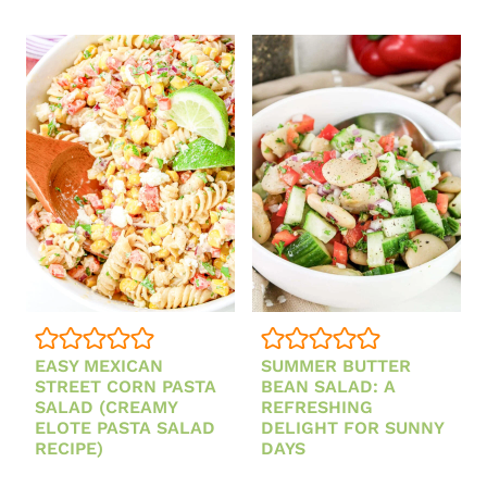
ORZO
SALAD
EASY MEXICAN
SUMMER BUTTER
STREET CORN PASTA
BEAN SALAD: A
SALAD (CREAMY
REFRESHING
ELOTE PASTA SALAD
DELIGHT FOR SUNNY
RECIPE)
DAYS