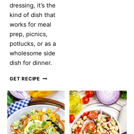
dressing, it’s the
kind of dish that
works for meal
prep, picnics,
potlucks, or as a
wholesome side
dish for dinner.
7
GET RECIPE
GRAIN
SALAD
WITH
LEMON
VINAIGRETTE