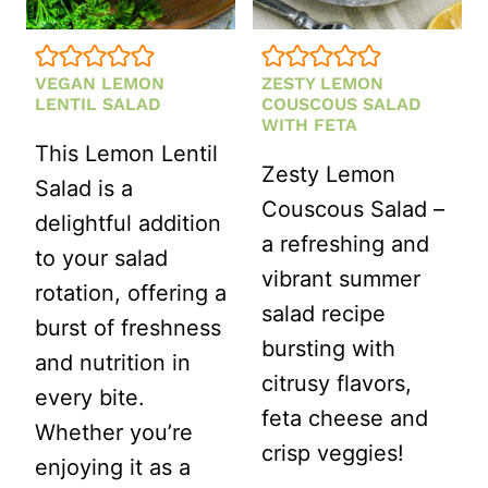
VEGAN LEMON
ZESTY LEMON
LENTIL SALAD
COUSCOUS SALAD
WITH FETA
This Lemon Lentil
Zesty Lemon
Salad is a
Couscous Salad –
delightful addition
a refreshing and
to your salad
vibrant summer
rotation, offering a
salad recipe
burst of freshness
bursting with
and nutrition in
citrusy flavors,
every bite.
feta cheese and
Whether you’re
crisp veggies!
enjoying it as a