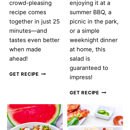
crowd-pleasing
enjoying it at a
recipe comes
summer BBQ, a
together in just 25
picnic in the park,
minutes—and
or a simple
tastes even better
weeknight dinner
when made
at home, this
ahead!
salad is
guaranteed to
EASY
GET RECIPE
impress!
MEXICAN
STREET
SUMMER
GET RECIPE
CORN
BUTTER
PASTA
BEAN
SALAD
SALAD:
(CREAMY
A