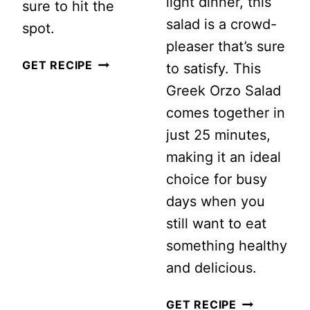
light dinner, this
sure to hit the
salad is a crowd-
spot.
pleaser that’s sure
CHICKPEA
GET RECIPE
to satisfy. This
AVOCADO
Greek Orzo Salad
SALAD
comes together in
WITH
just 25 minutes,
LIGHT
making it an ideal
LEMON
choice for busy
DRESSING
days when you
still want to eat
something healthy
and delicious.
GREEK
GET RECIPE