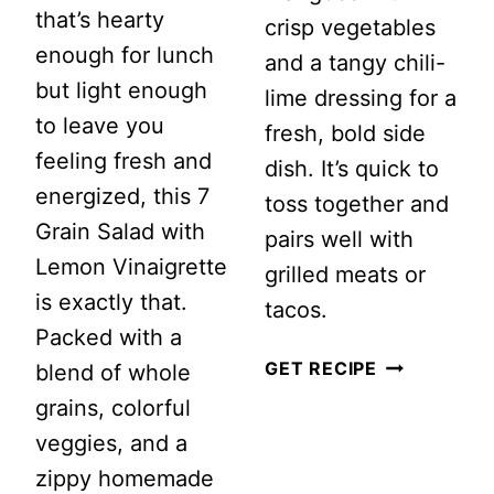
that’s hearty
crisp vegetables
enough for lunch
and a tangy chili-
but light enough
lime dressing for a
to leave you
fresh, bold side
feeling fresh and
dish. It’s quick to
energized, this 7
toss together and
Grain Salad with
pairs well with
Lemon Vinaigrette
grilled meats or
is exactly that.
tacos.
Packed with a
SPICY
GET RECIPE
blend of whole
MANGO
grains, colorful
SALAD
veggies, and a
zippy homemade