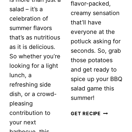
flavor-packed,
salad – it’s a
creamy sensation
celebration of
that’ll have
summer flavors
everyone at the
that’s as nutritious
potluck asking for
as it is delicious.
seconds. So, grab
So whether you’re
those potatoes
looking for a light
and get ready to
lunch, a
spice up your BBQ
refreshing side
salad game this
dish, or a crowd-
summer!
pleasing
contribution to
LOADED
GET RECIPE
your next
JALAPEÑO
barbecue, this
POPPER