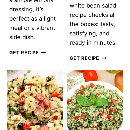
a simple lemony
white bean salad
dressing, it’s
recipe checks all
perfect as a light
the boxes: tasty,
meal or a vibrant
satisfying, and
side dish.
ready in minutes.
RAINBOW
GET RECIPE
QUICK
GET RECIPE
ORZO
AND
SALAD
EASY
ITALIAN
WHITE
BEAN
SALAD