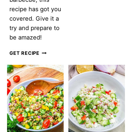
recipe has got you
POTATO
covered. Give it a
SALAD
try and prepare to
be amazed!
SUMMER
GET RECIPE
WATERMELON
AVOCADO
SALAD
WITH
FETA
AND
MINT