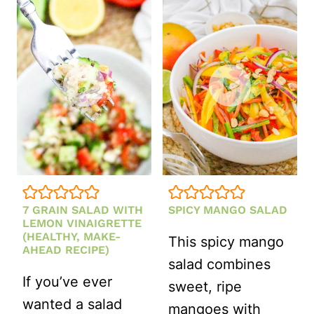
SALAD
WITHOUT
MAYO
(MADE
WITH
GREEK
YOGURT!)
7 GRAIN SALAD WITH
SPICY MANGO SALAD
LEMON VINAIGRETTE
(HEALTHY, MAKE-
This spicy mango
AHEAD RECIPE)
salad combines
If you’ve ever
sweet, ripe
wanted a salad
mangoes with