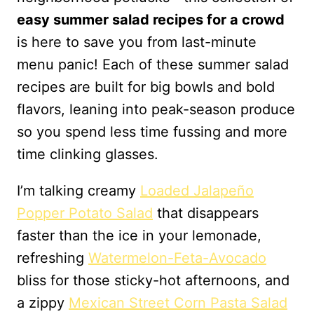
easy summer salad recipes for a crowd
is here to save you from last-minute
menu panic! Each of these summer salad
recipes are built for big bowls and bold
flavors, leaning into peak-season produce
so you spend less time fussing and more
time clinking glasses.
I’m talking creamy
Loaded Jalapeño
Popper Potato Salad
that disappears
faster than the ice in your lemonade,
refreshing
Watermelon-Feta-Avocado
bliss for those sticky-hot afternoons, and
a zippy
Mexican Street Corn Pasta Salad