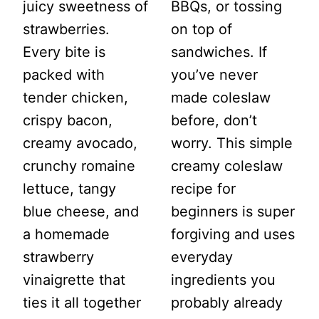
juicy sweetness of
BBQs, or tossing
strawberries.
on top of
Every bite is
sandwiches. If
packed with
you’ve never
tender chicken,
made coleslaw
crispy bacon,
before, don’t
creamy avocado,
worry. This simple
crunchy romaine
creamy coleslaw
lettuce, tangy
recipe for
blue cheese, and
beginners is super
a homemade
forgiving and uses
strawberry
everyday
vinaigrette that
ingredients you
ties it all together
probably already