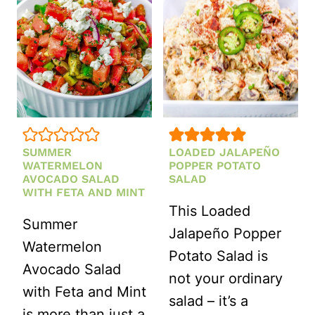
ELOTE
REFRESHIN
PASTA
DELIGHT
SALAD
FOR
RECIPE)
SUNNY
DAYS
SUMMER
LOADED JALAPEÑO
WATERMELON
POPPER POTATO
AVOCADO SALAD
SALAD
WITH FETA AND MINT
This Loaded
Summer
Jalapeño Popper
Watermelon
Potato Salad is
Avocado Salad
not your ordinary
with Feta and Mint
salad – it’s a
is more than just a