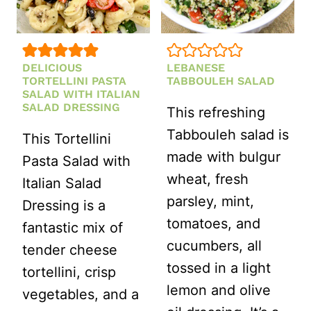
DELICIOUS
LEBANESE
TORTELLINI PASTA
TABBOULEH SALAD
SALAD WITH ITALIAN
SALAD DRESSING
This refreshing
Tabbouleh salad is
This Tortellini
made with bulgur
Pasta Salad with
wheat, fresh
Italian Salad
parsley, mint,
Dressing is a
tomatoes, and
fantastic mix of
cucumbers, all
tender cheese
tossed in a light
tortellini, crisp
lemon and olive
vegetables, and a