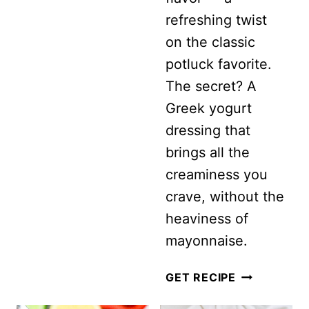
refreshing twist
WITH
on the classic
FETA
potluck favorite.
AND
The secret? A
MINT
Greek yogurt
dressing that
brings all the
creaminess you
crave, without the
heaviness of
mayonnaise.
HEALTHY
GET RECIPE
BROCCOLI