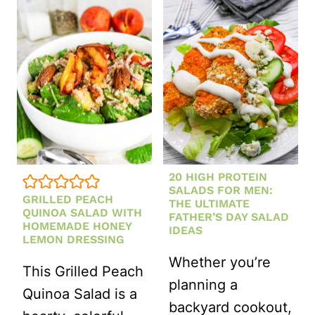
ASIAN
COLESLAW
WITH
SESAME
GINGER
DRESSING
20 HIGH PROTEIN
SALADS FOR MEN:
GRILLED PEACH
THE ULTIMATE
QUINOA SALAD WITH
FATHER’S DAY SALAD
HOMEMADE HONEY
IDEAS
LEMON DRESSING
Whether you’re
This Grilled Peach
planning a
Quinoa Salad is a
backyard cookout,