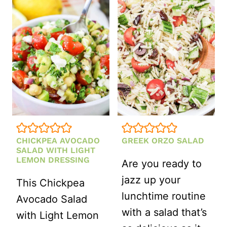
SALAD
WITH
ITALIAN
SALAD
DRESSING
CHICKPEA AVOCADO
GREEK ORZO SALAD
SALAD WITH LIGHT
LEMON DRESSING
Are you ready to
jazz up your
This Chickpea
lunchtime routine
Avocado Salad
with a salad that’s
with Light Lemon