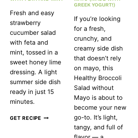
GREEK YOGURT!)
Fresh and easy
If you’re looking
strawberry
for a fresh,
cucumber salad
crunchy, and
with feta and
creamy side dish
mint, tossed in a
that doesn’t rely
sweet honey lime
on mayo, this
dressing. A light
Healthy Broccoli
summer side dish
Salad without
ready in just 15
Mayo is about to
minutes.
become your new
go-to. It’s light,
STRAWBERRY
GET RECIPE
tangy, and full of
CUCUMBER
flavor — a
SALAD