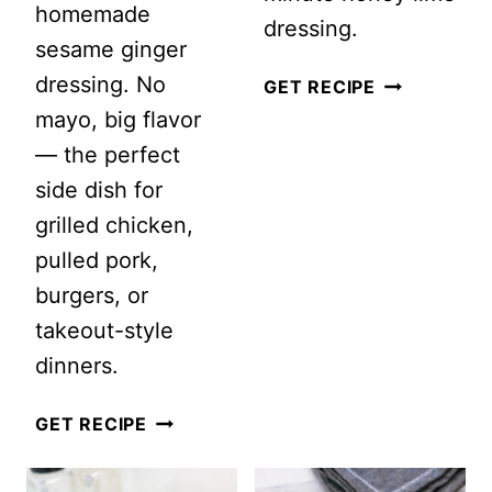
homemade
dressing.
sesame ginger
dressing. No
WATERMEL
GET RECIPE
mayo, big flavor
PEACH
— the perfect
SALAD
side dish for
WITH
grilled chicken,
FETA
pulled pork,
AND
burgers, or
MINT
takeout-style
dinners.
CRUNCHY
GET RECIPE
EASY