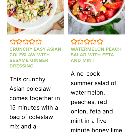
CRUNCHY EASY ASIAN
WATERMELON PEACH
COLESLAW WITH
SALAD WITH FETA
SESAME GINGER
AND MINT
DRESSING
A no-cook
This crunchy
summer salad of
Asian coleslaw
watermelon,
comes together in
peaches, red
15 minutes with a
onion, feta and
bag of coleslaw
mint in a five-
mix and a
minute honey lime