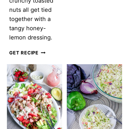
crunchy toasted
PROTEIN
nuts all get tied
SALADS
together with a
FOR
tangy honey-
MEN:
lemon dressing.
THE
ULTIMATE
GRILLED
GET RECIPE
FATHER’S
PEACH
DAY
QUINOA
SALAD
SALAD
IDEAS
WITH
HOMEMADE
HONEY
LEMON
DRESSING