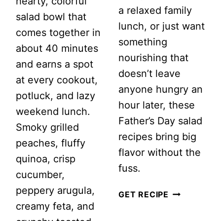
hearty, colorful
a relaxed family
salad bowl that
lunch, or just want
comes together in
something
about 40 minutes
nourishing that
and earns a spot
doesn’t leave
at every cookout,
anyone hungry an
potluck, and lazy
hour later, these
weekend lunch.
Father’s Day salad
Smoky grilled
recipes bring big
peaches, fluffy
flavor without the
quinoa, crisp
fuss.
cucumber,
peppery arugula,
20
GET RECIPE
creamy feta, and
HIGH