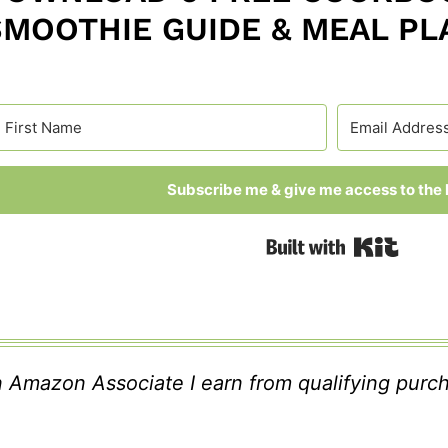
SMOOTHIE GUIDE & MEAL PL
Subscribe me & give me access to the l
Built
 Amazon Associate I earn from qualifying purc