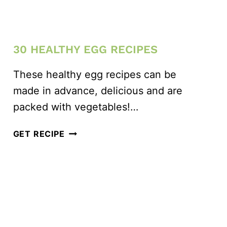
30 HEALTHY EGG RECIPES
These healthy egg recipes can be
made in advance, delicious and are
packed with vegetables!…
30
GET RECIPE
HEALTHY
EGG
RECIPES