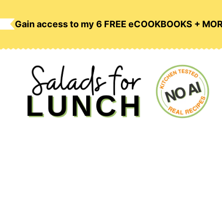
Skip
to
Gain access to my 6 FREE eCOOKBOOKS + MO
content