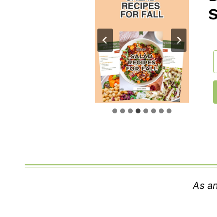
As an