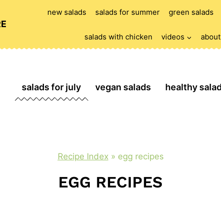
new salads
salads for summer
green salads
RE
salads with chicken
videos
about
salads for july
vegan salads
healthy sala
Recipe Index
»
egg recipes
EGG RECIPES