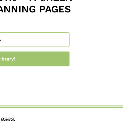
ANNING PAGES
ibrary!
 with Kit
hases.