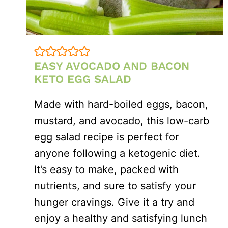
EASY AVOCADO AND BACON
KETO EGG SALAD
Made with hard-boiled eggs, bacon,
mustard, and avocado, this low-carb
egg salad recipe is perfect for
anyone following a ketogenic diet.
It’s easy to make, packed with
nutrients, and sure to satisfy your
hunger cravings. Give it a try and
enjoy a healthy and satisfying lunch