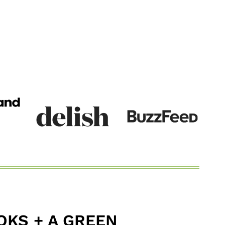
KS + A GREEN