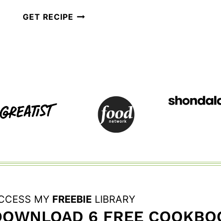
AIR
GET RECIPE
FRYER
POACHED
EGGS
FOR
EGGS
BENEDICT
CCESS MY
FREEBIE
LIBRARY
DOWNLOAD 6 FREE COOKBOO