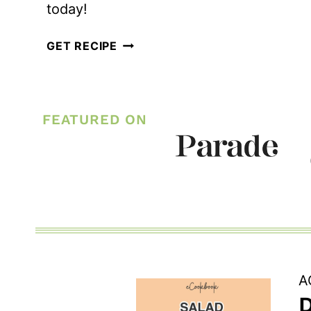
today!
EASY
GET RECIPE
AVOCADO
AND
BACON
FEATURED ON
KETO
EGG
SALAD
A