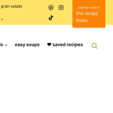
grain salads
the recipe
index
ds
easy soups
❤️ saved recipes