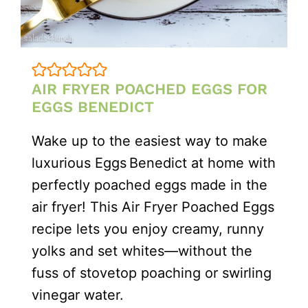
AIR FRYER POACHED EGGS FOR
EGGS BENEDICT
Wake up to the easiest way to make
luxurious Eggs Benedict at home with
perfectly poached eggs made in the
air fryer! This Air Fryer Poached Eggs
recipe lets you enjoy creamy, runny
yolks and set whites—without the
fuss of stovetop poaching or swirling
vinegar water.