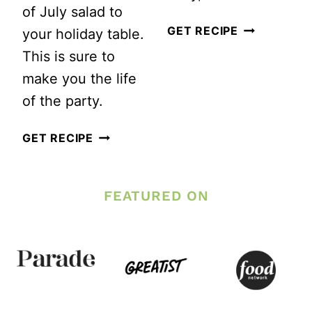
of July salad to
BLUEBERRY
GET RECIPE
your holiday table.
BALSAMIC
This is sure to
VINAIGRET
make you the life
SALAD
of the party.
DRESSING
RED,
GET RECIPE
RECIPE
WHITE
AND
FEATURED ON
BLUE
FRUIT
SALAD