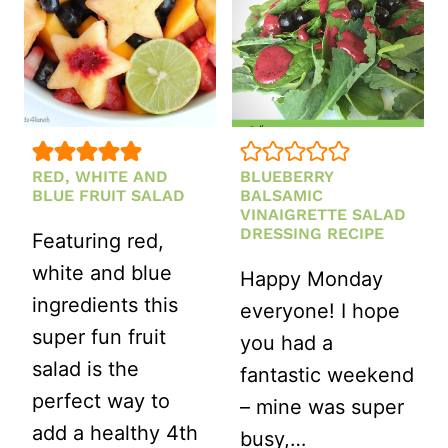
RED, WHITE AND
BLUEBERRY
BLUE FRUIT SALAD
BALSAMIC
VINAIGRETTE SALAD
DRESSING RECIPE
Featuring red,
white and blue
Happy Monday
ingredients this
everyone! I hope
super fun fruit
you had a
salad is the
fantastic weekend
perfect way to
– mine was super
add a healthy 4th
busy,…