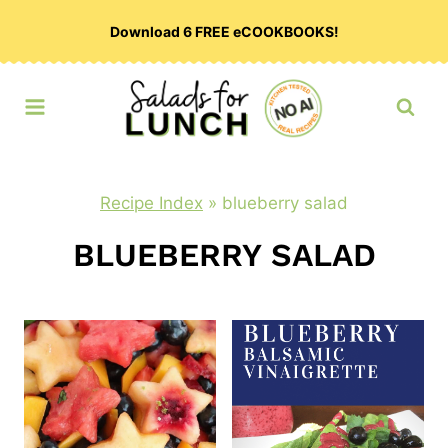
Skip
Download 6 FREE eCOOKBOOKS!
to
content
Recipe Index
»
blueberry salad
BLUEBERRY SALAD