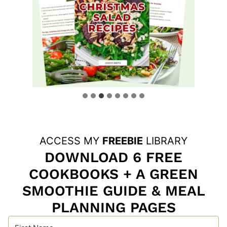
ACCESS MY
FREEBIE
LIBRARY
DOWNLOAD 6 FREE
COOKBOOKS + A GREEN
SMOOTHIE GUIDE & MEAL
PLANNING PAGES