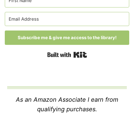
Subscribe me & give me access to the library!
Built with Kit
As an Amazon Associate I earn from
qualifying purchases.