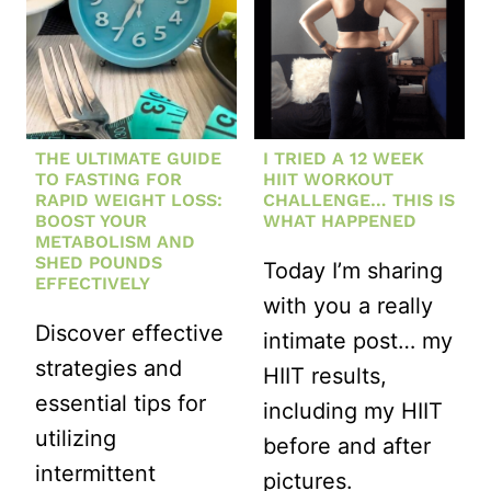
THE ULTIMATE GUIDE
I TRIED A 12 WEEK
TO FASTING FOR
HIIT WORKOUT
RAPID WEIGHT LOSS:
CHALLENGE… THIS IS
BOOST YOUR
WHAT HAPPENED
METABOLISM AND
SHED POUNDS
Today I’m sharing
EFFECTIVELY
with you a really
Discover effective
intimate post… my
strategies and
HIIT results,
essential tips for
including my HIIT
utilizing
before and after
intermittent
pictures.