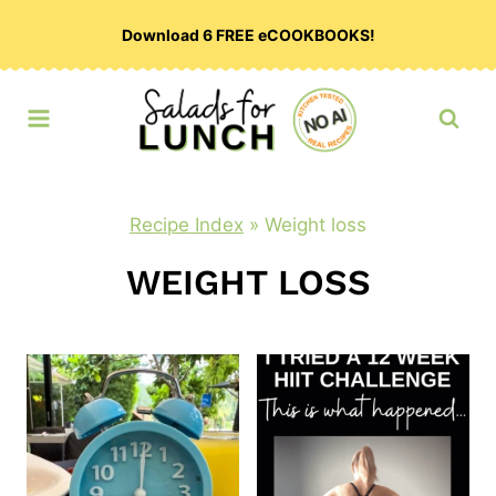
Skip
Download 6 FREE eCOOKBOOKS!
to
content
Recipe Index
»
Weight loss
WEIGHT LOSS