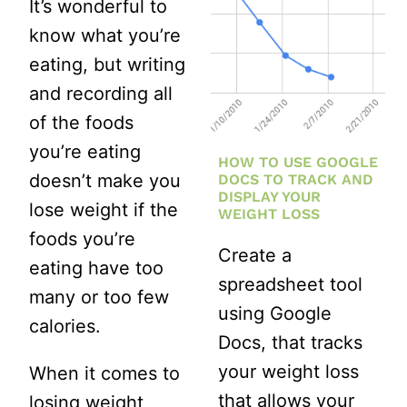
It’s wonderful to
HONEST
know what you’re
1-
eating, but writing
MONTH
and recording all
BEFORE
of the foods
AND
you’re eating
HOW TO USE GOOGLE
AFTER
doesn’t make you
DOCS TO TRACK AND
DISPLAY YOUR
lose weight if the
WEIGHT LOSS
foods you’re
Create a
eating have too
spreadsheet tool
many or too few
using Google
calories.
Docs, that tracks
your weight loss
When it comes to
that allows your
losing weight