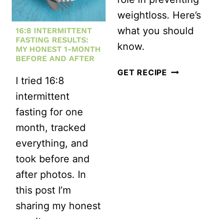
LOSS:
weightloss. Here’s
BOOST
what you should
16:8 INTERMITTENT
YOUR
FASTING RESULTS:
know.
METABOLISM
MY HONEST 1-MONTH
BEFORE AND AFTER
AND
HOW
GET RECIPE
I tried 16:8
SHED
SLEEP
intermittent
POUNDS
WILL
fasting for one
EFFECTIVELY
HELP
month, tracked
YOU
everything, and
GET
took before and
SLIM
after photos. In
this post I’m
sharing my honest