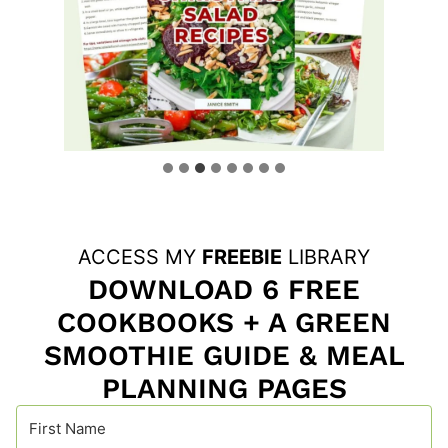
ACCESS MY
FREEBIE
LIBRARY
DOWNLOAD 6 FREE
COOKBOOKS + A GREEN
SMOOTHIE GUIDE & MEAL
PLANNING PAGES