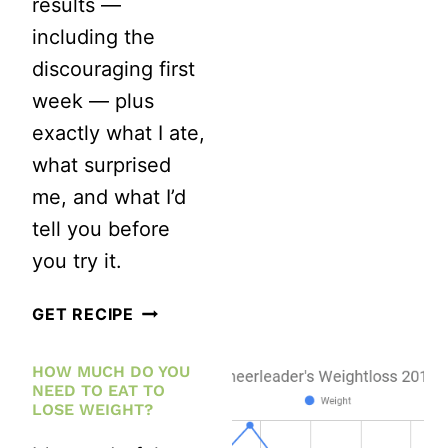
results —
including the
discouraging first
week — plus
exactly what I ate,
what surprised
me, and what I’d
tell you before
you try it.
16:8
GET RECIPE
INTERMITTENT
HOW MUCH DO YOU
FASTING
NEED TO EAT TO
RESULTS:
LOSE WEIGHT?
MY