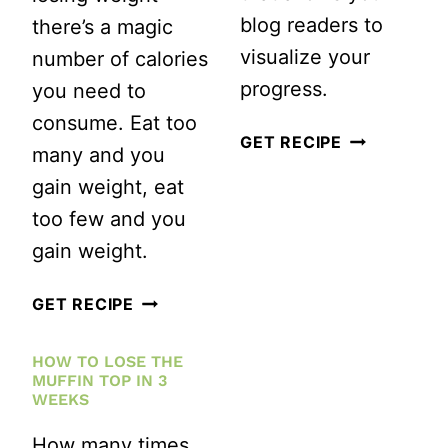
blog readers to
there’s a magic
visualize your
number of calories
progress.
you need to
consume. Eat too
HOW
GET RECIPE
many and you
TO
gain weight, eat
USE
too few and you
GOOGLE
gain weight.
DOCS
TO
HOW
GET RECIPE
TRACK
MUCH
HOW TO LOSE THE
AND
DO
MUFFIN TOP IN 3
DISPLAY
YOU
WEEKS
YOUR
NEED
How many times