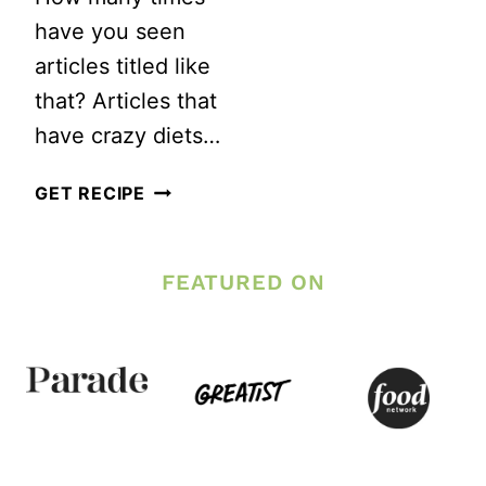
WEIGHT
TO
have you seen
LOSS
EAT
articles titled like
TO
that? Articles that
LOSE
have crazy diets…
WEIGHT?
HOW
GET RECIPE
TO
LOSE
FEATURED ON
THE
MUFFIN
TOP
IN
3
WEEKS