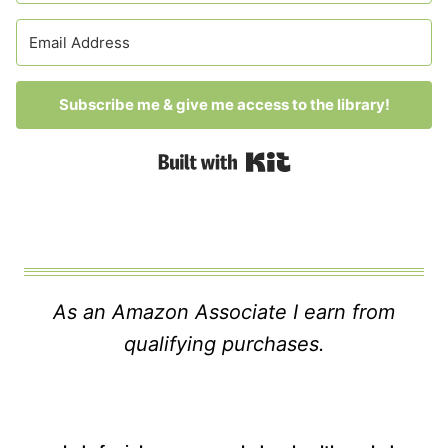
Subscribe me & give me access to the library!
Built with Kit
As an Amazon Associate I earn from
qualifying purchases.