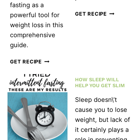
fasting as a
I
GET RECIPE
powerful tool for
TRIED
weight loss in this
A
comprehensive
12
guide.
WEEK
THE
GET RECIPE
HIIT
ULTIMATE
WORKOUT
HOW SLEEP WILL
GUIDE
CHALLENGE
HELP YOU GET SLIM
TO
THIS
Sleep doesn\’t
FASTING
IS
cause you to lose
FOR
WHAT
weight, but lack of
RAPID
HAPPENED
it certainly plays a
WEIGHT
role in preventing