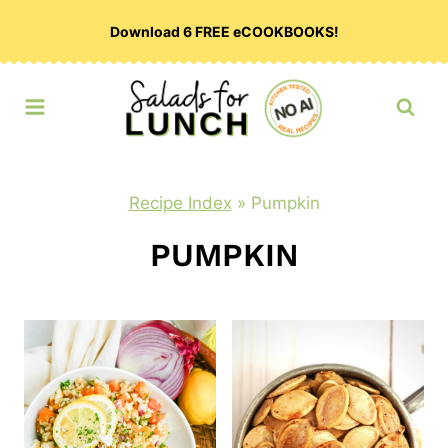
Skip
Download 6 FREE eCOOKBOOKS!
to
content
Recipe Index
»
Pumpkin
PUMPKIN