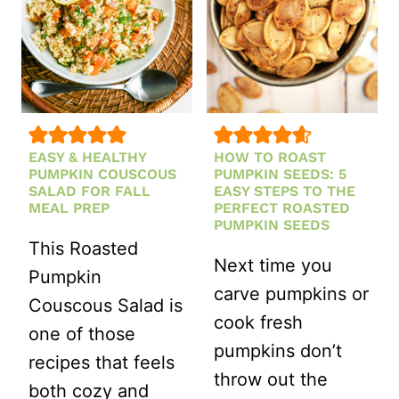
EASY & HEALTHY
HOW TO ROAST
PUMPKIN COUSCOUS
PUMPKIN SEEDS: 5
SALAD FOR FALL
EASY STEPS TO THE
MEAL PREP
PERFECT ROASTED
PUMPKIN SEEDS
This Roasted
Next time you
Pumpkin
carve pumpkins or
Couscous Salad is
cook fresh
one of those
pumpkins don’t
recipes that feels
throw out the
both cozy and