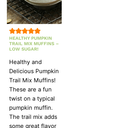
FALL
MEAL
PREP
HEALTHY PUMPKIN
TRAIL MIX MUFFINS –
LOW SUGAR!
Healthy and
Delicious Pumpkin
Trail Mix Muffins!
These are a fun
twist on a typical
pumpkin muffin.
The trail mix adds
some great flavor