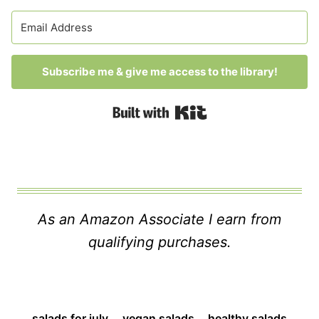
Subscribe me & give me access to the library!
Built with Kit
As an Amazon Associate I earn from
qualifying purchases.
salads for july
vegan salads
healthy salads