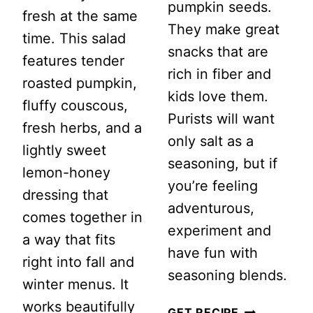
pumpkin seeds.
fresh at the same
They make great
time. This salad
snacks that are
features tender
rich in fiber and
roasted pumpkin,
kids love them.
fluffy couscous,
Purists will want
fresh herbs, and a
only salt as a
lightly sweet
seasoning, but if
lemon-honey
you’re feeling
dressing that
adventurous,
comes together in
experiment and
a way that fits
have fun with
right into fall and
seasoning blends.
winter menus. It
works beautifully
HOW
GET RECIPE