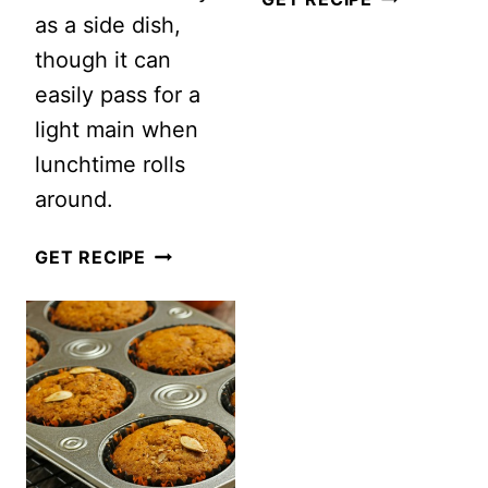
as a side dish,
TO
though it can
ROAST
easily pass for a
PUMPKIN
light main when
SEEDS:
lunchtime rolls
5
around.
EASY
STEPS
EASY
GET RECIPE
TO
&
THE
HEALTHY
PERFECT
PUMPKIN
ROASTED
COUSCOUS
PUMPKIN
SALAD
SEEDS
FOR