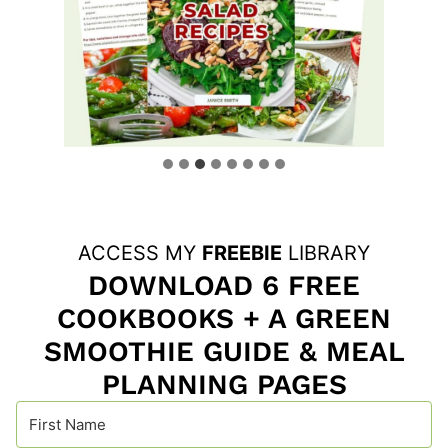
ACCESS MY
FREEBIE
LIBRARY
DOWNLOAD 6 FREE
COOKBOOKS + A GREEN
SMOOTHIE GUIDE & MEAL
PLANNING PAGES