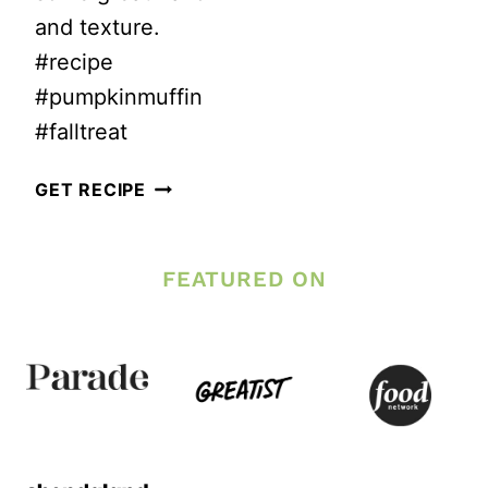
and texture.
#recipe
#pumpkinmuffin
#falltreat
HEALTHY
GET RECIPE
PUMPKIN
TRAIL
FEATURED ON
MIX
MUFFINS
–
LOW
SUGAR!