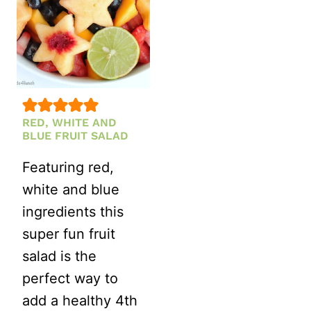
RED, WHITE AND
BLUE FRUIT SALAD
Featuring red,
white and blue
ingredients this
super fun fruit
salad is the
perfect way to
add a healthy 4th