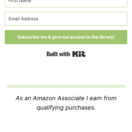
Subscribe me & give me access to the library!
Built with Kit
As an Amazon Associate I earn from
qualifying purchases.