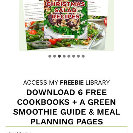
ACCESS MY
FREEBIE
LIBRARY
DOWNLOAD 6 FREE
COOKBOOKS + A GREEN
SMOOTHIE GUIDE & MEAL
PLANNING PAGES