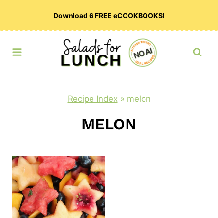
Skip
Download 6 FREE eCOOKBOOKS!
to
content
Recipe Index
»
melon
MELON