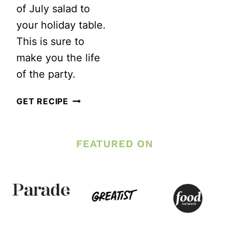
of July salad to
your holiday table.
This is sure to
make you the life
of the party.
RED,
GET RECIPE
WHITE
AND
FEATURED ON
BLUE
FRUIT
SALAD