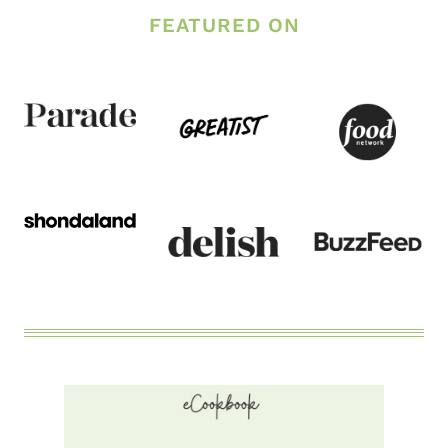
SALAD
TACO
FEATURED ON
SALAD