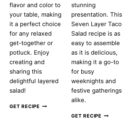
flavor and color to
stunning
your table, making
presentation. This
it a perfect choice
Seven Layer Taco
for any relaxed
Salad recipe is as
get-together or
easy to assemble
potluck. Enjoy
as it is delicious,
creating and
making it a go-to
sharing this
for busy
delightful layered
weeknights and
salad!
festive gatherings
alike.
CLASSIC
GET RECIPE
7
SEVEN
GET RECIPE
LAYER
LAYER