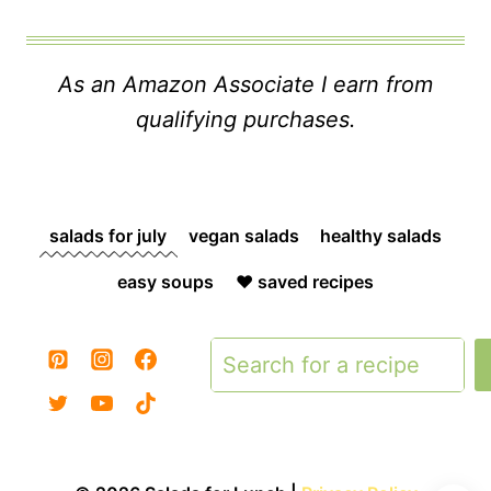
As an Amazon Associate I earn from
qualifying purchases.
salads for july
vegan salads
healthy salads
easy soups
❤️ saved recipes
Search