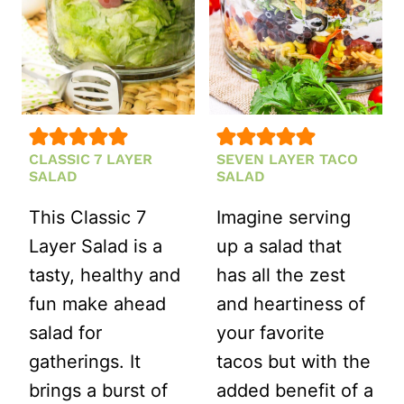
CLASSIC 7 LAYER
SEVEN LAYER TACO
SALAD
SALAD
This Classic 7
Imagine serving
Layer Salad is a
up a salad that
tasty, healthy and
has all the zest
fun make ahead
and heartiness of
salad for
your favorite
gatherings. It
tacos but with the
brings a burst of
added benefit of a