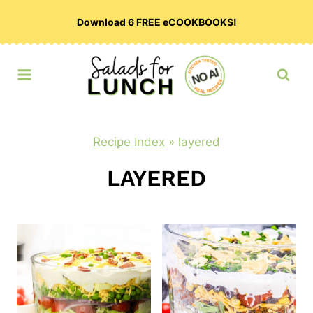
Skip
Download 6 FREE eCOOKBOOKS!
to
content
Recipe Index
»
layered
LAYERED