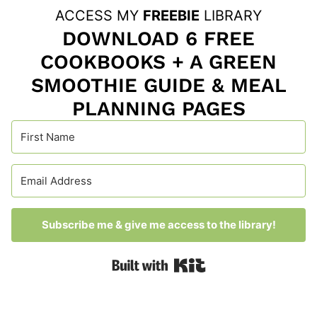
ACCESS MY
FREEBIE
LIBRARY
DOWNLOAD 6 FREE
COOKBOOKS + A GREEN
SMOOTHIE GUIDE & MEAL
PLANNING PAGES
Subscribe me & give me access to the library!
Built with Kit