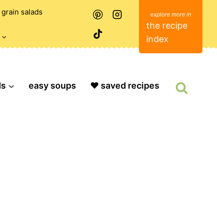
grain salads
the recipe
index
ds
easy soups
❤️ saved recipes