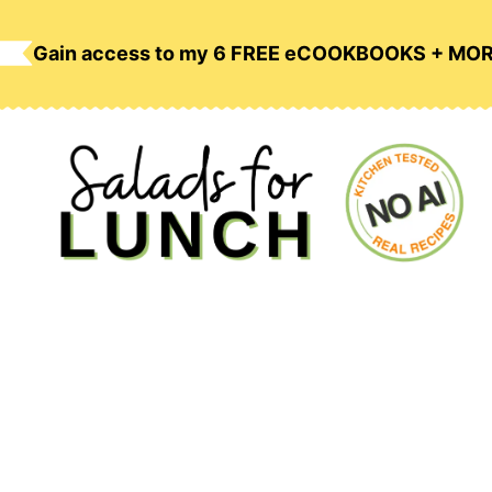
Skip
to
Gain access to my 6 FREE eCOOKBOOKS + MO
content