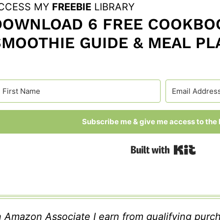
CCESS MY
FREEBIE
LIBRARY
DOWNLOAD 6 FREE COOKBOO
SMOOTHIE GUIDE & MEAL PL
Subscribe me & give me access to the l
Built
 Amazon Associate I earn from qualifying purc