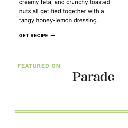
creamy feta, and crunchy toasted
nuts all get tied together with a
tangy honey-lemon dressing.
GRILLED
GET RECIPE
PEACH
QUINOA
SALAD
FEATURED ON
WITH
HOMEMADE
HONEY
LEMON
DRESSING