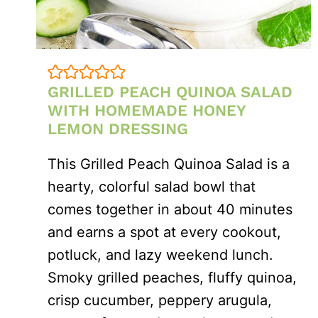
GRILLED PEACH QUINOA SALAD
WITH HOMEMADE HONEY
LEMON DRESSING
This Grilled Peach Quinoa Salad is a
hearty, colorful salad bowl that
comes together in about 40 minutes
and earns a spot at every cookout,
potluck, and lazy weekend lunch.
Smoky grilled peaches, fluffy quinoa,
crisp cucumber, peppery arugula,