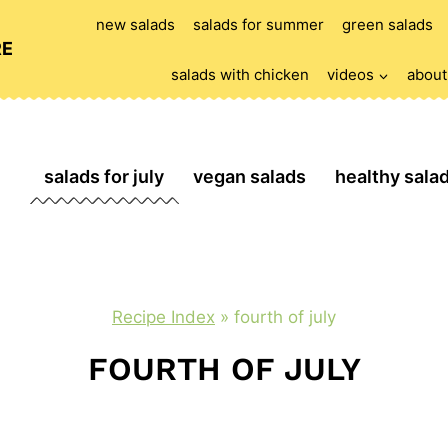
new salads
salads for summer
green salads
RE
salads with chicken
videos
about
salads for july
vegan salads
healthy sala
Recipe Index
»
fourth of july
FOURTH OF JULY