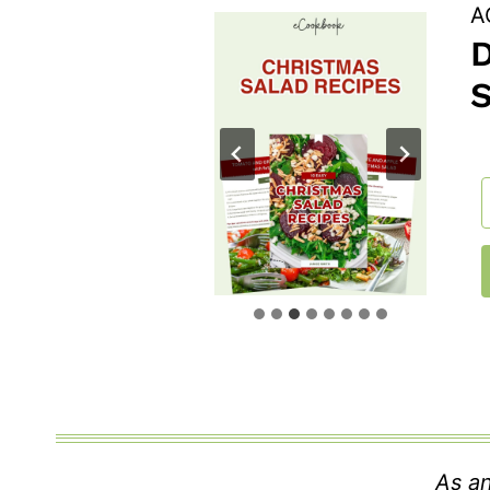
A
As an