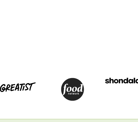
AND
BLUE
FRUIT
SALAD