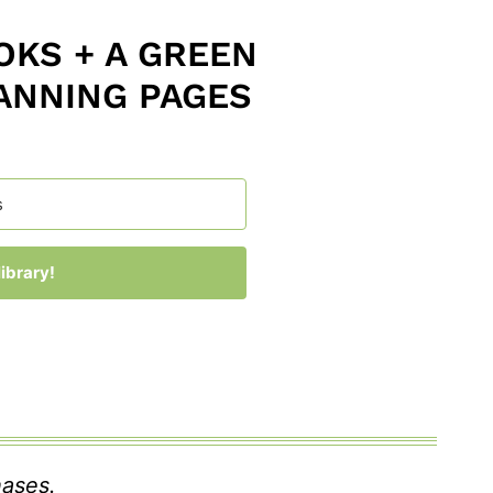
KS + A GREEN
ANNING PAGES
ibrary!
 with Kit
hases.