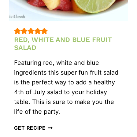
RED, WHITE AND BLUE FRUIT
SALAD
Featuring red, white and blue
ingredients this super fun fruit salad
is the perfect way to add a healthy
4th of July salad to your holiday
table. This is sure to make you the
life of the party.
RED,
GET RECIPE
WHITE