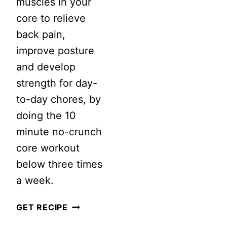
muscles in your
core to relieve
back pain,
improve posture
and develop
strength for day-
to-day chores, by
doing the 10
minute no-crunch
core workout
below three times
a week.
10
GET RECIPE
MINUTE