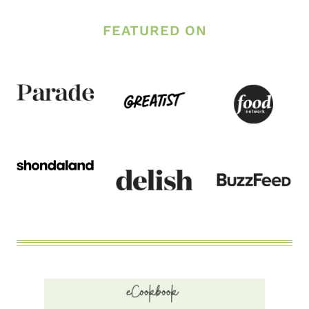
NO-
FEATURED ON
CRUNCH
CORE
WORKOUT