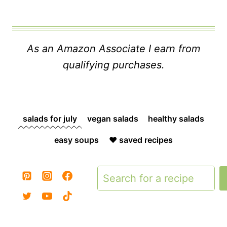
As an Amazon Associate I earn from
qualifying purchases.
salads for july
vegan salads
healthy salads
easy soups
❤️ saved recipes
Search