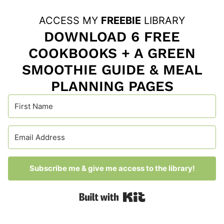
ACCESS MY
FREEBIE
LIBRARY
DOWNLOAD 6 FREE
COOKBOOKS + A GREEN
SMOOTHIE GUIDE & MEAL
PLANNING PAGES
Subscribe me & give me access to the library!
Built with Kit