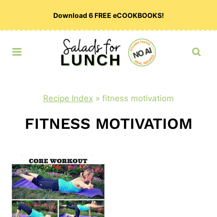
Skip
Download 6 FREE eCOOKBOOKS!
to
content
Recipe Index
»
fitness motivatiom
FITNESS MOTIVATIOM