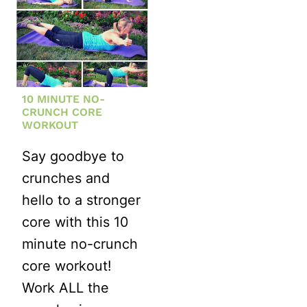
10 MINUTE NO-
CRUNCH CORE
WORKOUT
Say goodbye to
crunches and
hello to a stronger
core with this 10
minute no-crunch
core workout!
Work ALL the