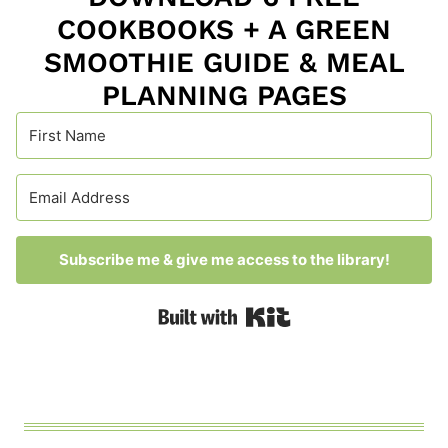
COOKBOOKS + A GREEN
SMOOTHIE GUIDE & MEAL
PLANNING PAGES
Subscribe me & give me access to the library!
Built with Kit