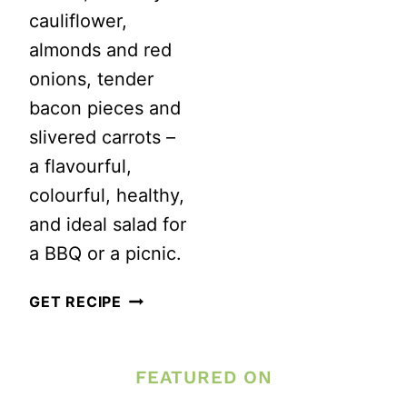
cauliflower,
almonds and red
onions, tender
bacon pieces and
slivered carrots –
a flavourful,
colourful, healthy,
and ideal salad for
a BBQ or a picnic.
BROCCOLI
GET RECIPE
CAULIFLOWER
SALAD
FEATURED ON
WITH