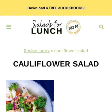
Skip
Download 6 FREE eCOOKBOOKS!
to
content
Recipe Index
»
cauliflower salad
CAULIFLOWER SALAD