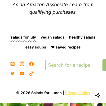
As an Amazon Associate I earn from
qualifying purchases.
salads for july
vegan salads
healthy salads
easy soups
❤️ saved recipes
Search
© 2026 Salads for Lunch |
Privacy Policy