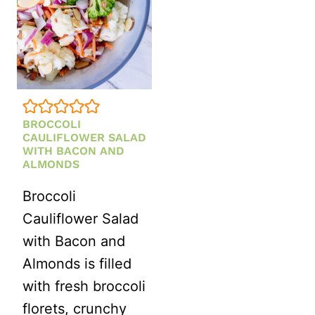
BROCCOLI
CAULIFLOWER SALAD
WITH BACON AND
ALMONDS
Broccoli
Cauliflower Salad
with Bacon and
Almonds is filled
with fresh broccoli
florets, crunchy