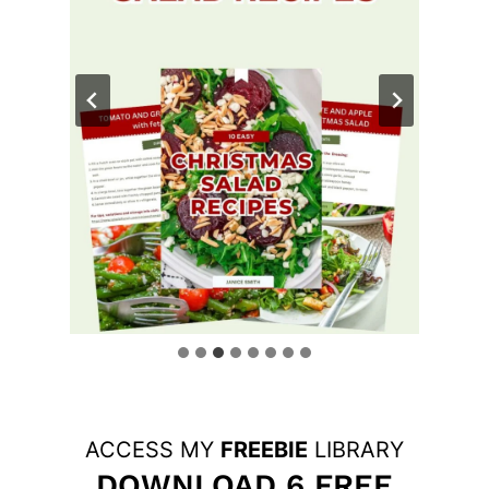
ACCESS MY
FREEBIE
LIBRARY
DOWNLOAD 6 FREE