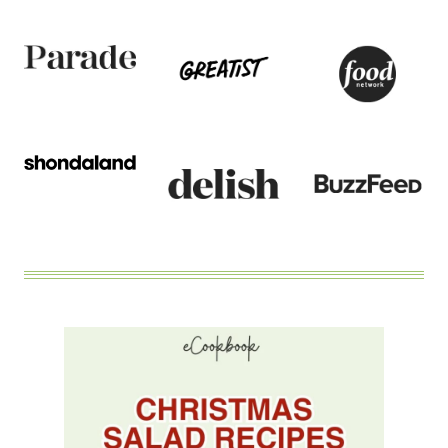
BACON
AND
ALMONDS