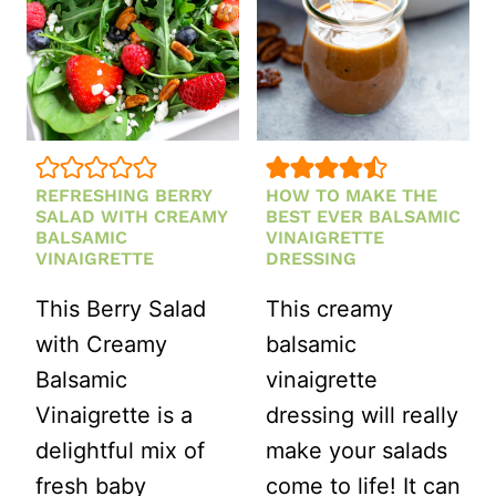
REFRESHING BERRY
HOW TO MAKE THE
SALAD WITH CREAMY
BEST EVER BALSAMIC
BALSAMIC
VINAIGRETTE
VINAIGRETTE
DRESSING
This Berry Salad
This creamy
with Creamy
balsamic
Balsamic
vinaigrette
Vinaigrette is a
dressing will really
delightful mix of
make your salads
fresh baby
come to life! It can