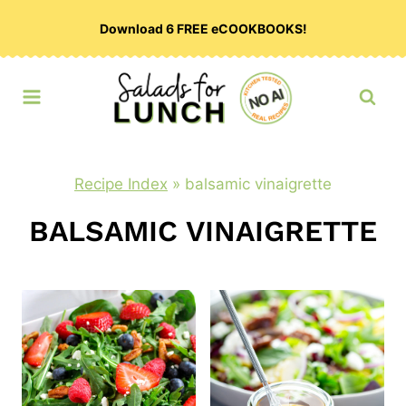
Skip
Download 6 FREE eCOOKBOOKS!
to
content
Recipe Index
»
balsamic vinaigrette
BALSAMIC VINAIGRETTE