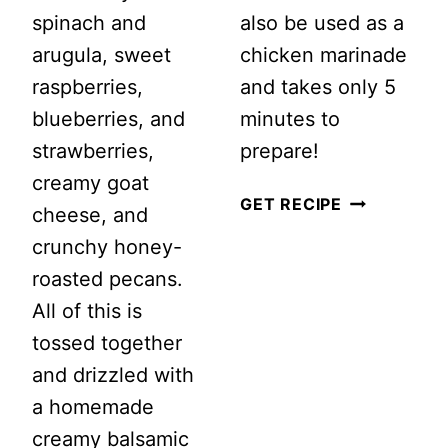
spinach and
also be used as a
arugula, sweet
chicken marinade
raspberries,
and takes only 5
blueberries, and
minutes to
strawberries,
prepare!
creamy goat
HOW
GET RECIPE
cheese, and
TO
crunchy honey-
MAKE
roasted pecans.
THE
All of this is
BEST
tossed together
EVER
and drizzled with
BALSAMIC
a homemade
VINAIGRET
creamy balsamic