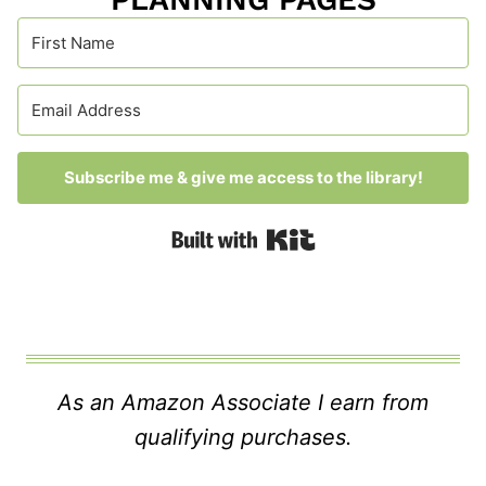
Subscribe me & give me access to the library!
Built with Kit
As an Amazon Associate I earn from
qualifying purchases.