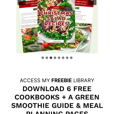
ACCESS MY
FREEBIE
LIBRARY
DOWNLOAD 6 FREE
COOKBOOKS + A GREEN
SMOOTHIE GUIDE & MEAL
PLANNING PAGES