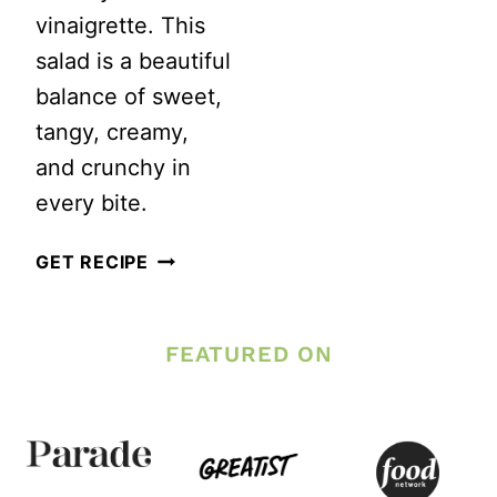
DRESSING
vinaigrette. This
salad is a beautiful
balance of sweet,
tangy, creamy,
and crunchy in
every bite.
REFRESHING
GET RECIPE
BERRY
SALAD
FEATURED ON
WITH
CREAMY
BALSAMIC
VINAIGRETTE