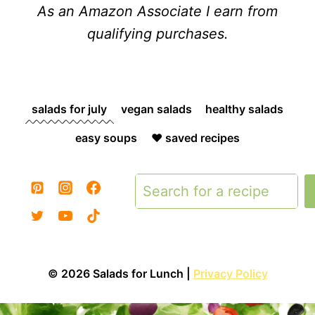
As an Amazon Associate I earn from
qualifying purchases.
salads for july
vegan salads
healthy salads
easy soups
❤️ saved recipes
Search
© 2026 Salads for Lunch |
Privacy Policy