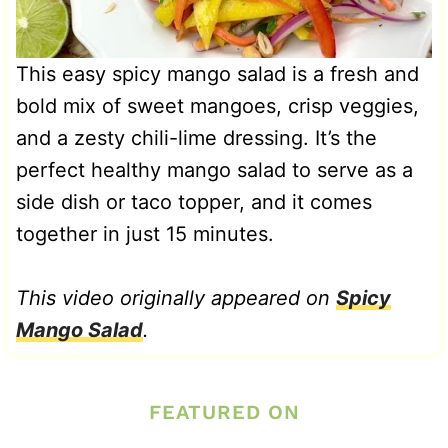
This easy spicy mango salad is a fresh and
bold mix of sweet mangoes, crisp veggies,
and a zesty chili-lime dressing. It’s the
perfect healthy mango salad to serve as a
side dish or taco topper, and it comes
together in just 15 minutes.
This video originally appeared on
Spicy
Mango Salad
.
FEATURED ON