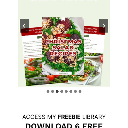
ACCESS MY
FREEBIE
LIBRARY
DOWNLOAD 6 FREE