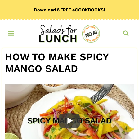
Skip
Download 6 FREE eCOOKBOOKS!
to
content
HOW TO MAKE SPICY
MANGO SALAD