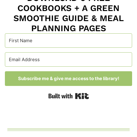
COOKBOOKS + A GREEN
SMOOTHIE GUIDE & MEAL
PLANNING PAGES
Subscribe me & give me access to the library!
Built with Kit