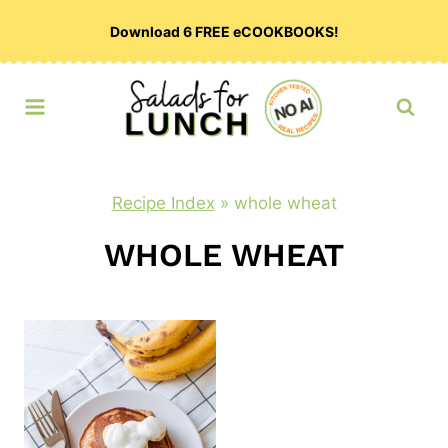
Skip
Download 6 FREE eCOOKBOOKS!
to
content
Recipe Index
»
whole wheat
WHOLE WHEAT