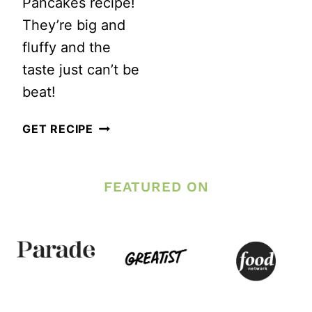
Pancakes recipe!
They’re big and
fluffy and the
taste just can’t be
beat!
FLUFFY
GET RECIPE
NO
SUGAR
FEATURED ON
WHOLE
WHEAT
PANCAKES