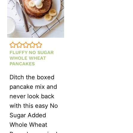
FLUFFY NO SUGAR
WHOLE WHEAT
PANCAKES
Ditch the boxed
pancake mix and
never look back
with this easy No
Sugar Added
Whole Wheat