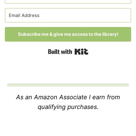
Subscribe me & give me access to the library!
Built with Kit
As an Amazon Associate I earn from
qualifying purchases.