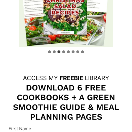
ACCESS MY
FREEBIE
LIBRARY
DOWNLOAD 6 FREE
COOKBOOKS + A GREEN
SMOOTHIE GUIDE & MEAL
PLANNING PAGES