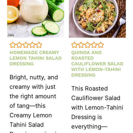
HOMEMADE CREAMY
QUINOA AND
LEMON TAHINI SALAD
ROASTED
DRESSING
CAULIFLOWER SALAD
WITH LEMON-TAHINI
DRESSING
Bright, nutty, and
creamy with just
This Roasted
the right amount
Cauliflower Salad
of tang—this
with Lemon-Tahini
Creamy Lemon
Dressing is
Tahini Salad
everything—