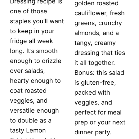
Dressing recipe is
golden roasted
one of those
cauliflower, fresh
staples you’ll want
greens, crunchy
to keep in your
almonds, and a
fridge all week
tangy, creamy
long. It’s smooth
dressing that ties
enough to drizzle
it all together.
over salads,
Bonus: this salad
hearty enough to
is gluten-free,
coat roasted
packed with
veggies, and
veggies, and
versatile enough
perfect for meal
to double as a
prep or your next
tasty Lemon
dinner party.