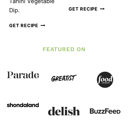
Tahini Vegetable
QUINOA
GET RECIPE
Dip.
AND
HOMEMADE
GET RECIPE
ROASTED
CREAMY
CAULIFLOW
LEMON
SALAD
FEATURED ON
TAHINI
WITH
SALAD
LEMON-
DRESSING
TAHINI
DRESSING