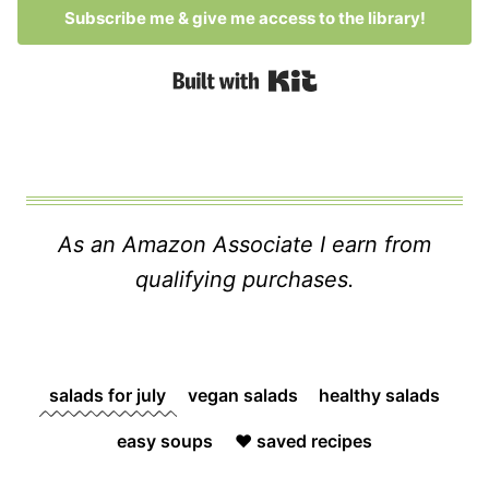
Subscribe me & give me access to the library!
Built with Kit
As an Amazon Associate I earn from
qualifying purchases.
salads for july
vegan salads
healthy salads
easy soups
❤️ saved recipes