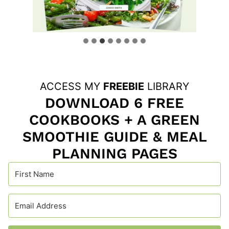
ACCESS MY
FREEBIE
LIBRARY
DOWNLOAD 6 FREE
COOKBOOKS + A GREEN
SMOOTHIE GUIDE & MEAL
PLANNING PAGES