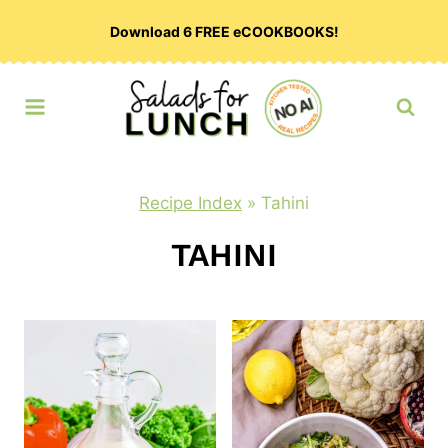
Skip
Download 6 FREE eCOOKBOOKS!
to
content
Recipe Index
»
Tahini
TAHINI