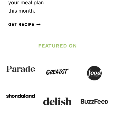
your meal plan
this month.
25
GET RECIPE
WONDERFUL
SALADS
FEATURED ON
TO
CELEBRATE
SEPTEMBER’S
HARVEST