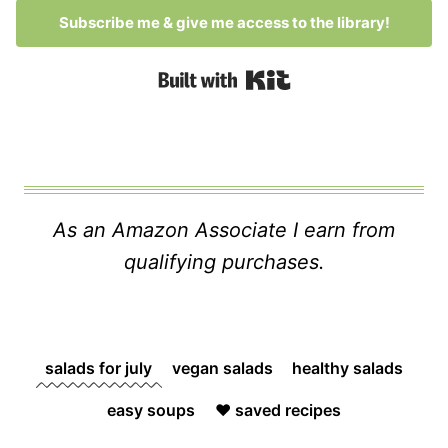
Subscribe me & give me access to the library!
Built with Kit
As an Amazon Associate I earn from
qualifying purchases.
salads for july
vegan salads
healthy salads
easy soups
❤️ saved recipes