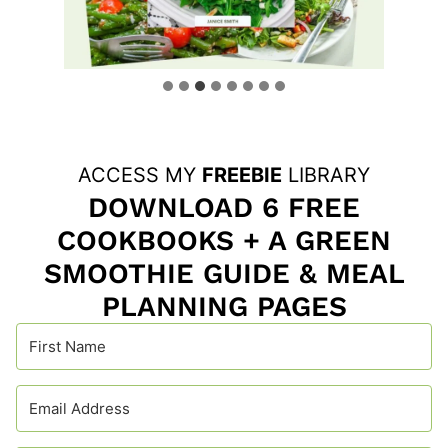
ACCESS MY
FREEBIE
LIBRARY
DOWNLOAD 6 FREE
COOKBOOKS + A GREEN
SMOOTHIE GUIDE & MEAL
PLANNING PAGES