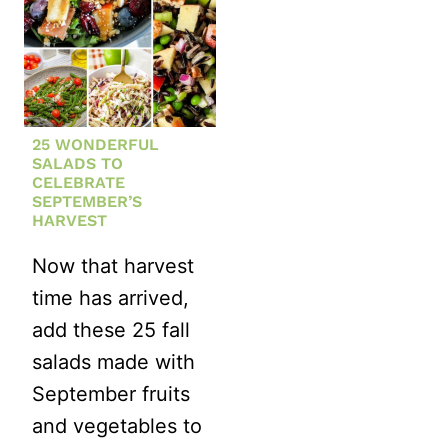
25 WONDERFUL
SALADS TO
CELEBRATE
SEPTEMBER’S
HARVEST
Now that harvest
time has arrived,
add these 25 fall
salads made with
September fruits
and vegetables to