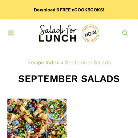
Skip
Download 6 FREE eCOOKBOOKS!
to
content
Recipe Index
»
September Salads
SEPTEMBER SALADS