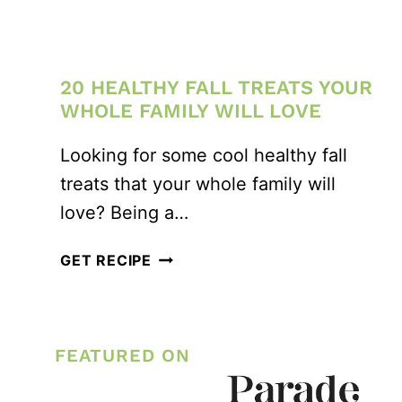
20 HEALTHY FALL TREATS YOUR
WHOLE FAMILY WILL LOVE
Looking for some cool healthy fall
treats that your whole family will
love? Being a…
20
GET RECIPE
HEALTHY
FALL
TREATS
FEATURED ON
YOUR
WHOLE