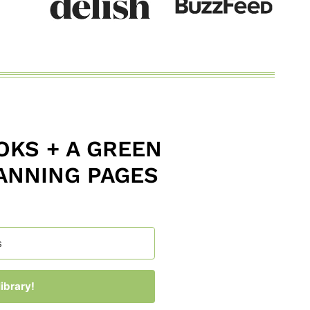
KS + A GREEN
ANNING PAGES
ibrary!