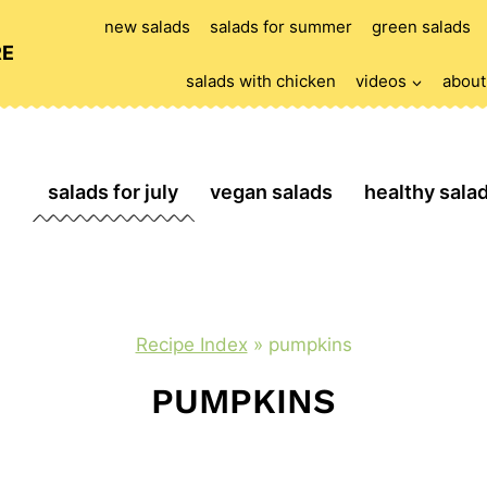
new salads
salads for summer
green salads
RE
salads with chicken
videos
about
salads for july
vegan salads
healthy sala
Recipe Index
»
pumpkins
PUMPKINS