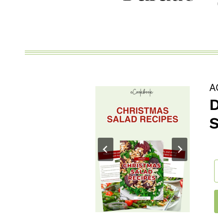
FAMILY
WILL
LOVE
A