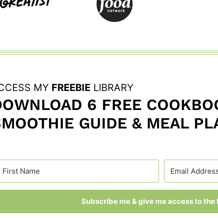
CCESS MY
FREEBIE
LIBRARY
DOWNLOAD 6 FREE COOKBOO
SMOOTHIE GUIDE & MEAL PL
Subscribe me & give me access to the l