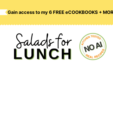
Skip
to
Gain access to my 6 FREE eCOOKBOOKS + MO
content