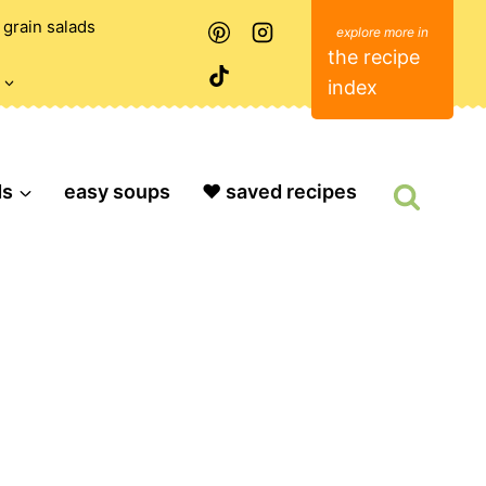
grain salads
the recipe
index
ds
easy soups
❤️ saved recipes