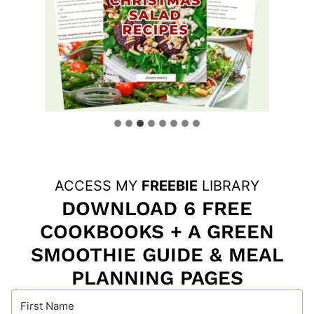
ACCESS MY
FREEBIE
LIBRARY
DOWNLOAD 6 FREE
COOKBOOKS + A GREEN
SMOOTHIE GUIDE & MEAL
PLANNING PAGES