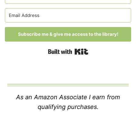
Subscribe me & give me access to the library!
Built with Kit
As an Amazon Associate I earn from
qualifying purchases.