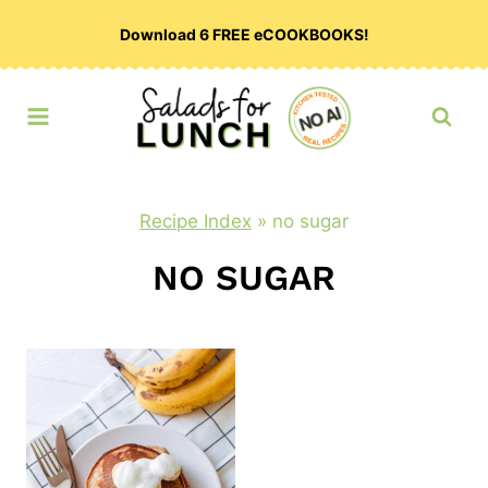
Skip
Download 6 FREE eCOOKBOOKS!
to
content
Recipe Index
»
no sugar
NO SUGAR