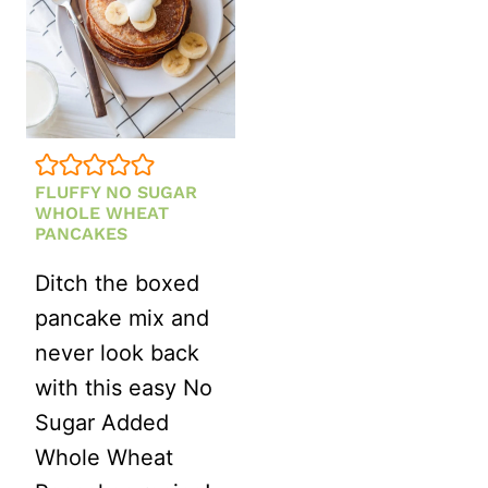
FLUFFY NO SUGAR
WHOLE WHEAT
PANCAKES
Ditch the boxed
pancake mix and
never look back
with this easy No
Sugar Added
Whole Wheat