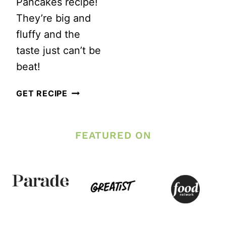
Pancakes recipe!
They’re big and
fluffy and the
taste just can’t be
beat!
FLUFFY
GET RECIPE
NO
SUGAR
FEATURED ON
WHOLE
WHEAT
PANCAKES