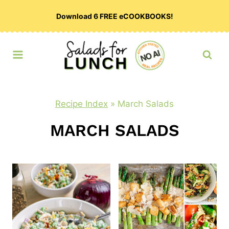
Skip
Download 6 FREE eCOOKBOOKS!
to
content
Recipe Index
»
March Salads
MARCH SALADS