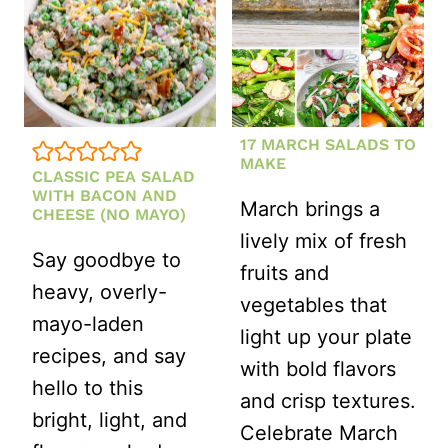
17 MARCH SALADS TO
MAKE
CLASSIC PEA SALAD
WITH BACON AND
March brings a
CHEESE (NO MAYO)
lively mix of fresh
Say goodbye to
fruits and
heavy, overly-
vegetables that
mayo-laden
light up your plate
recipes, and say
with bold flavors
hello to this
and crisp textures.
bright, light, and
Celebrate March