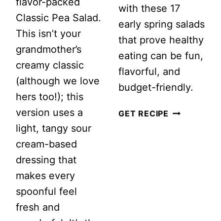
flavor-packed
with these 17
Classic Pea Salad.
early spring salads
This isn’t your
that prove healthy
grandmother’s
eating can be fun,
creamy classic
flavorful, and
(although we love
budget-friendly.
hers too!); this
version uses a
17
GET RECIPE
light, tangy sour
MARCH
cream-based
SALADS
dressing that
TO
makes every
MAKE
spoonful feel
fresh and