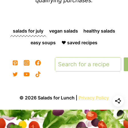
qualifying purchases.
salads for july
vegan salads
healthy salads
easy soups
❤️ saved recipes
Search
© 2026 Salads for Lunch |
Privacy Policy