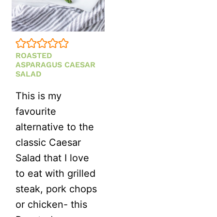
MAYO)
ROASTED
ASPARAGUS CAESAR
SALAD
This is my
favourite
alternative to the
classic Caesar
Salad that I love
to eat with grilled
steak, pork chops
or chicken- this