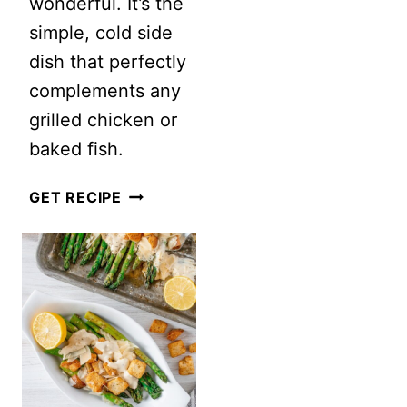
wonderful. It’s the
simple, cold side
dish that perfectly
complements any
grilled chicken or
baked fish.
CLASSIC
GET RECIPE
PEA
SALAD
WITH
BACON
AND
CHEESE
(NO