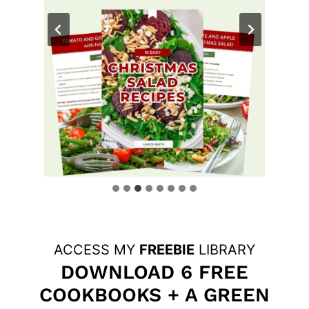
ACCESS MY
FREEBIE
LIBRARY
DOWNLOAD 6 FREE
COOKBOOKS + A GREEN