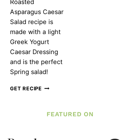
Roasted
Asparagus Caesar
Salad recipe is
made with a light
Greek Yogurt
Caesar Dressing
and is the perfect
Spring salad!
ROASTED
GET RECIPE
ASPARAGUS
CAESAR
FEATURED ON
SALAD