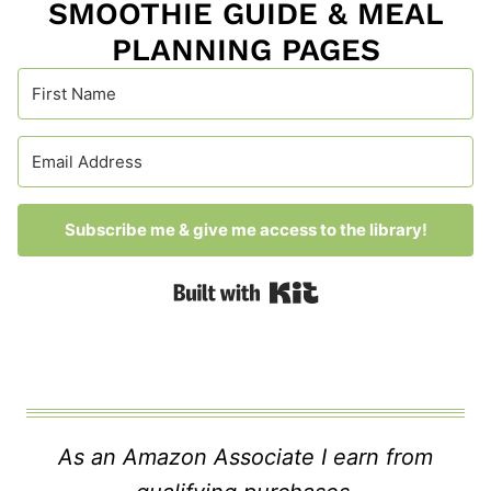
SMOOTHIE GUIDE & MEAL
PLANNING PAGES
Subscribe me & give me access to the library!
Built with Kit
As an Amazon Associate I earn from