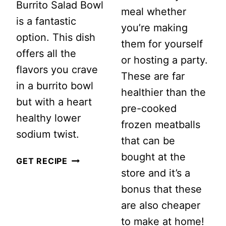
Burrito Salad Bowl
meal whether
is a fantastic
you’re making
option. This dish
them for yourself
offers all the
or hosting a party.
flavors you crave
These are far
in a burrito bowl
healthier than the
but with a heart
pre-cooked
healthy lower
frozen meatballs
sodium twist.
that can be
bought at the
LOW
GET RECIPE
store and it’s a
SODIUM
bonus that these
GROUND
are also cheaper
TURKEY
to make at home!
BURRITO