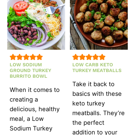
LOW SODIUM
LOW CARB KETO
GROUND TURKEY
TURKEY MEATBALLS
BURRITO BOWL
Take it back to
When it comes to
basics with these
creating a
keto turkey
delicious, healthy
meatballs. They’re
meal, a Low
the perfect
Sodium Turkey
addition to your