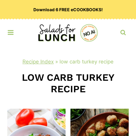
Skip
Download 6 FREE eCOOKBOOKS!
to
content
Recipe Index
»
low carb turkey recipe
LOW CARB TURKEY
RECIPE