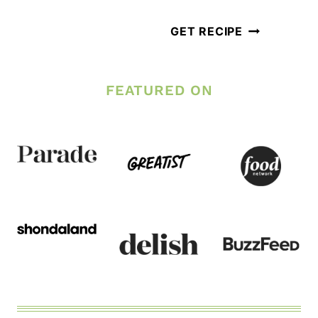
BOWL
LOW
GET RECIPE
CARB
KETO
FEATURED ON
TURKEY
MEATBALLS