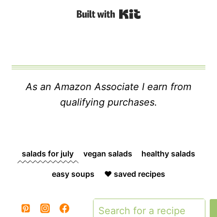
Built with Kit
As an Amazon Associate I earn from
qualifying purchases.
salads for july
vegan salads
healthy salads
easy soups
❤️ saved recipes
Search