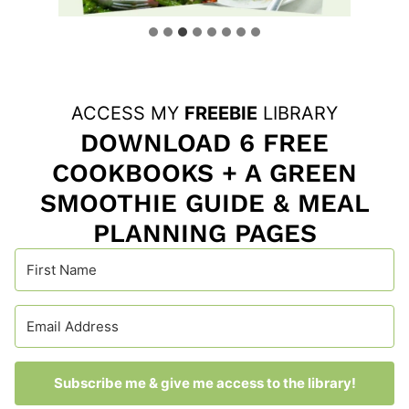
ACCESS MY
FREEBIE
LIBRARY
DOWNLOAD 6 FREE
COOKBOOKS + A GREEN
SMOOTHIE GUIDE & MEAL
PLANNING PAGES
Subscribe me & give me access to the library!