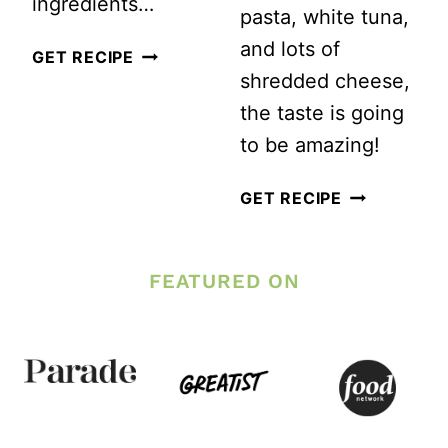
ingredients…
pasta, white tuna,
and lots of
HOW
GET RECIPE
shredded cheese,
TO
the taste is going
MAKE
to be amazing!
HOMEMADE
CREAMY
EASY
GET RECIPE
MAC
CHEESY
AND
TUNA
FEATURED ON
CHEESE
CASSEROLE