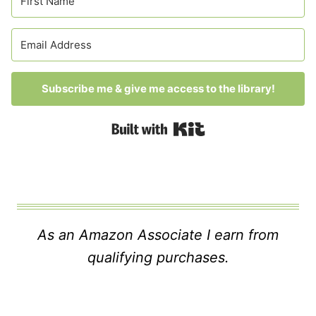
Subscribe me & give me access to the library!
Built with Kit
As an Amazon Associate I earn from
qualifying purchases.