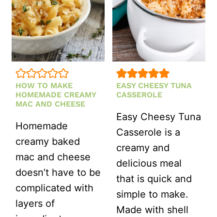
HOW TO MAKE
EASY CHEESY TUNA
HOMEMADE CREAMY
CASSEROLE
MAC AND CHEESE
Easy Cheesy Tuna
Homemade
Casserole is a
creamy baked
creamy and
mac and cheese
delicious meal
doesn’t have to be
that is quick and
complicated with
simple to make.
layers of
Made with shell