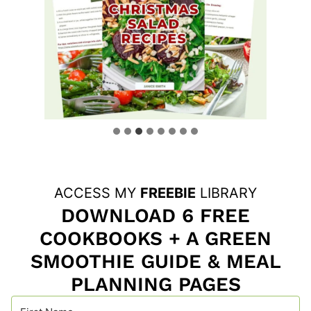
ACCESS MY
FREEBIE
LIBRARY
DOWNLOAD 6 FREE
COOKBOOKS + A GREEN
SMOOTHIE GUIDE & MEAL
PLANNING PAGES