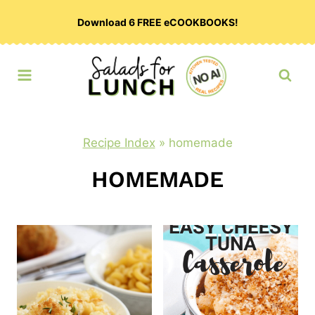
Skip
Download 6 FREE eCOOKBOOKS!
to
content
Recipe Index
»
homemade
HOMEMADE