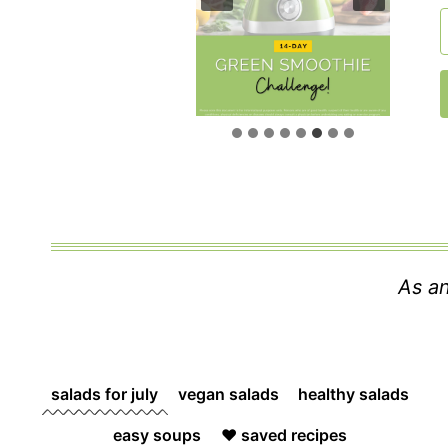
As an
salads for july
vegan salads
healthy salads
easy soups
❤️ saved recipes