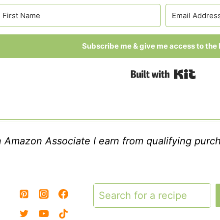
Subscribe me & give me access to the l
Built
 Amazon Associate I earn from qualifying purc
Search