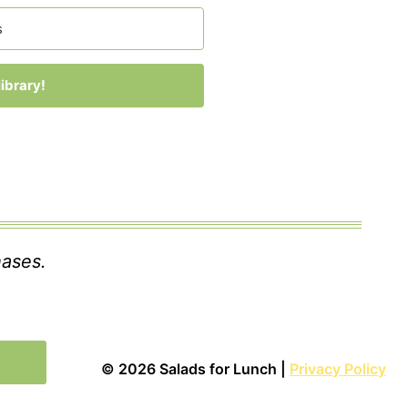
ibrary!
 with Kit
hases.
© 2026 Salads for Lunch |
Privacy Policy