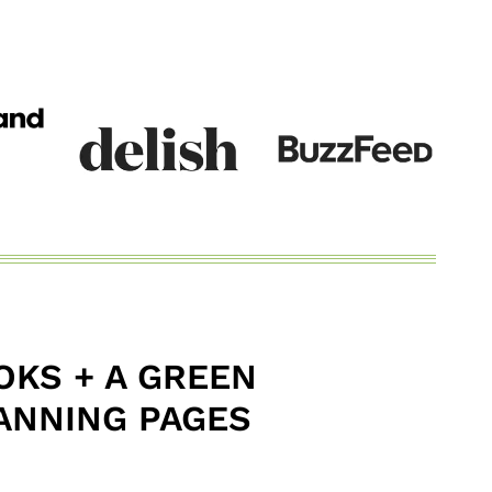
KS + A GREEN
ANNING PAGES