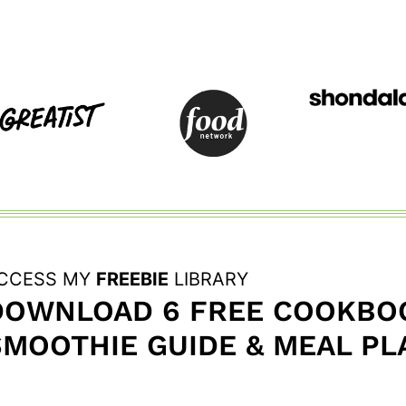
CCESS MY
FREEBIE
LIBRARY
DOWNLOAD 6 FREE COOKBOO
SMOOTHIE GUIDE & MEAL PL