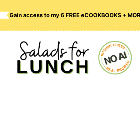
Skip
to
Gain access to my 6 FREE eCOOKBOOKS + MO
content