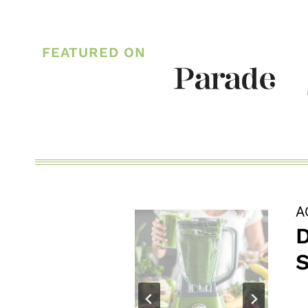
CREAMY
GARLIC
FEATURED ON
PARMESAN
RISOTTO
A