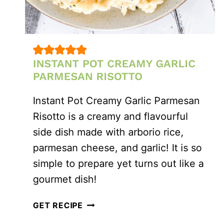
INSTANT POT CREAMY GARLIC
PARMESAN RISOTTO
Instant Pot Creamy Garlic Parmesan
Risotto is a creamy and flavourful
side dish made with arborio rice,
parmesan cheese, and garlic! It is so
simple to prepare yet turns out like a
gourmet dish!
INSTANT
GET RECIPE
POT