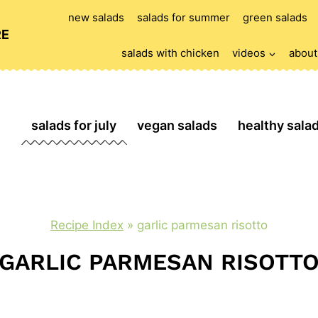
new salads
salads for summer
green salads
RE
salads with chicken
videos
about
salads for july
vegan salads
healthy sala
Recipe Index
»
garlic parmesan risotto
GARLIC PARMESAN RISOTT