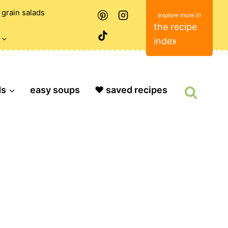
grain salads
the recipe
index
ds
easy soups
❤️ saved recipes
O