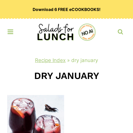
Skip
Download 6 FREE eCOOKBOOKS!
to
content
Recipe Index
»
dry january
DRY JANUARY