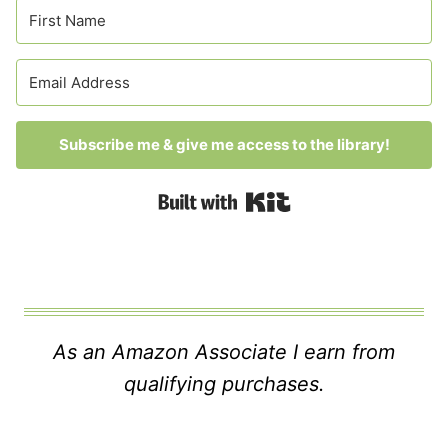
Subscribe me & give me access to the library!
Built with Kit
As an Amazon Associate I earn from
qualifying purchases.