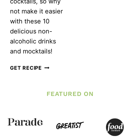
cocktails, so why
not make it easier
with these 10
delicious non-
alcoholic drinks
and mocktails!
10
GET RECIPE
DELICIOUS
NON-
FEATURED ON
ALCOHOLIC
DRINKS
AND
MOCKTAILS