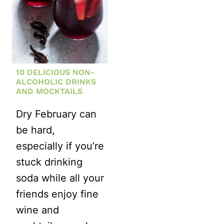
10 DELICIOUS NON-
ALCOHOLIC DRINKS
AND MOCKTAILS
Dry February can
be hard,
especially if you’re
stuck drinking
soda while all your
friends enjoy fine
wine and