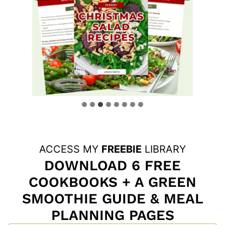
ACCESS MY
FREEBIE
LIBRARY
DOWNLOAD 6 FREE
COOKBOOKS + A GREEN
SMOOTHIE GUIDE & MEAL
PLANNING PAGES