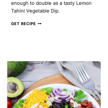
enough to double as a tasty Lemon
Tahini Vegetable Dip.
HOMEMADE
GET RECIPE
CREAMY
LEMON
TAHINI
SALAD
DRESSING