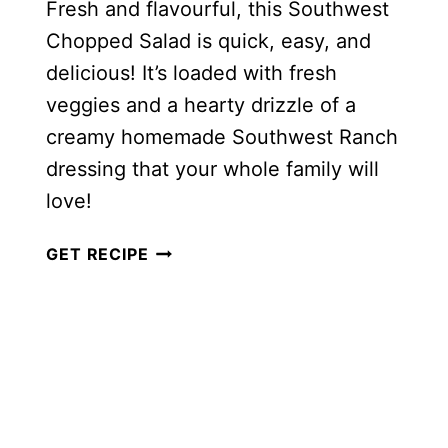
Fresh and flavourful, this Southwest
Chopped Salad is quick, easy, and
delicious! It’s loaded with fresh
veggies and a hearty drizzle of a
creamy homemade Southwest Ranch
dressing that your whole family will
love!
HEALTHY
GET RECIPE
SOUTHWEST
CHOPPED
SALAD