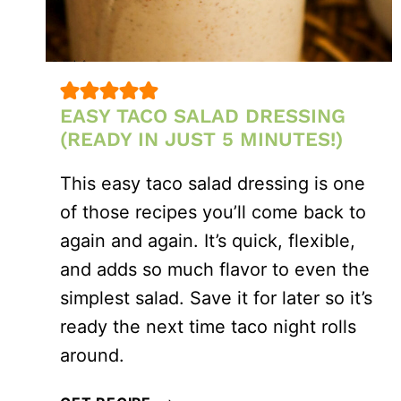
EASY TACO SALAD DRESSING
(READY IN JUST 5 MINUTES!)
This easy taco salad dressing is one
of those recipes you’ll come back to
again and again. It’s quick, flexible,
and adds so much flavor to even the
simplest salad. Save it for later so it’s
ready the next time taco night rolls
around.
EASY