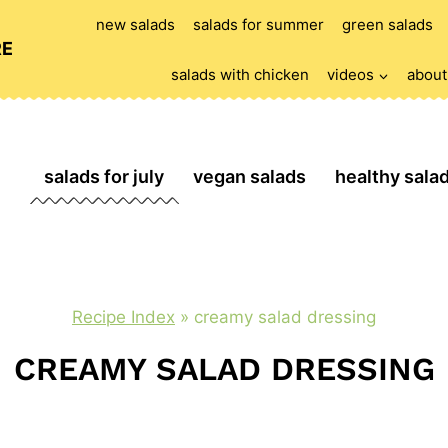
new salads
salads for summer
green salads
RE
salads with chicken
videos
about
salads for july
vegan salads
healthy sala
Recipe Index
»
creamy salad dressing
CREAMY SALAD DRESSING