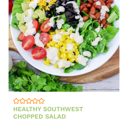
HEALTHY SOUTHWEST
CHOPPED SALAD