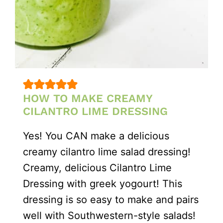
HOW TO MAKE CREAMY
CILANTRO LIME DRESSING
Yes! You CAN make a delicious
creamy cilantro lime salad dressing!
Creamy, delicious Cilantro Lime
Dressing with greek yogourt! This
dressing is so easy to make and pairs
well with Southwestern-style salads!