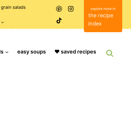
grain salads
the recipe
index
ds
easy soups
❤️ saved recipes