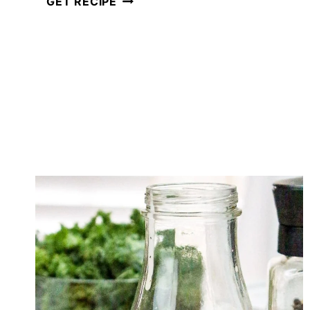
GET RECIPE
TACO
SALAD
DRESSING
(READY
IN
JUST
5
MINUTES!)