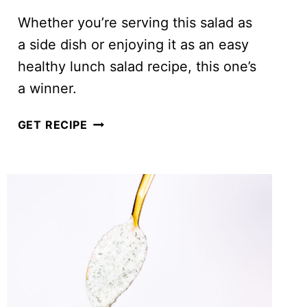
Whether you’re serving this salad as
a side dish or enjoying it as an easy
healthy lunch salad recipe, this one’s
a winner.
EASY
GET RECIPE
CHOPPED
KALE
SALAD
WITH
CREAMY
DRESSING