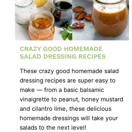
CRAZY GOOD HOMEMADE
SALAD DRESSING RECIPES
These crazy good homemade salad
dressing recipes are super easy to
make — from a basic balsamic
vinaigrette to peanut, honey mustard
and cilantro lime, these delicious
homemade dressings will take your
salads to the next level!