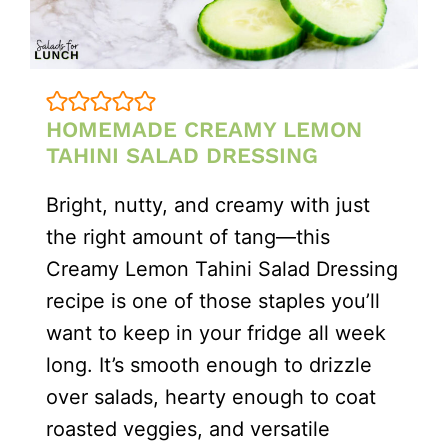
HOMEMADE CREAMY LEMON
TAHINI SALAD DRESSING
Bright, nutty, and creamy with just
the right amount of tang—this
Creamy Lemon Tahini Salad Dressing
recipe is one of those staples you’ll
want to keep in your fridge all week
long. It’s smooth enough to drizzle
over salads, hearty enough to coat
roasted veggies, and versatile