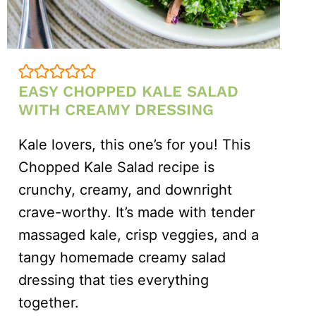
EASY CHOPPED KALE SALAD
WITH CREAMY DRESSING
Kale lovers, this one’s for you! This
Chopped Kale Salad recipe is
crunchy, creamy, and downright
crave-worthy. It’s made with tender
massaged kale, crisp veggies, and a
tangy homemade creamy salad
dressing that ties everything
together.