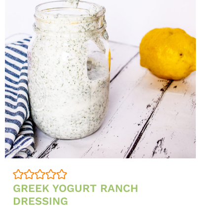
GREEK YOGURT RANCH
DRESSING