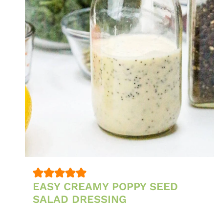
EASY CREAMY POPPY SEED
SALAD DRESSING