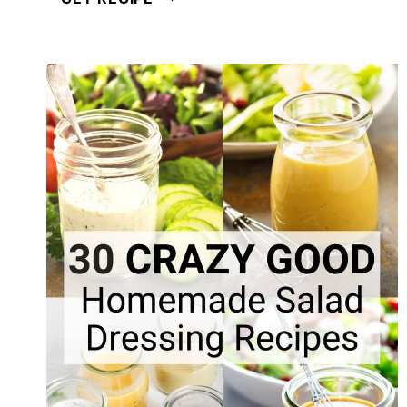
CREAMY
POPPY
SEED
SALAD
DRESSING