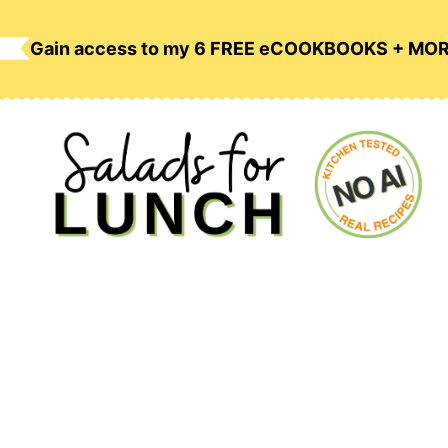
Skip
to
Gain access to my 6 FREE eCOOKBOOKS + MO
content