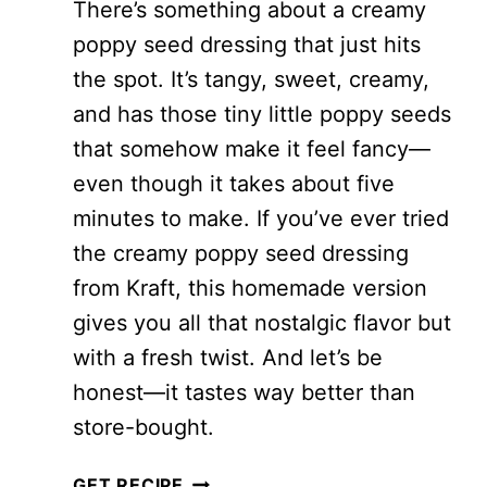
There’s something about a creamy
poppy seed dressing that just hits
the spot. It’s tangy, sweet, creamy,
and has those tiny little poppy seeds
that somehow make it feel fancy—
even though it takes about five
minutes to make. If you’ve ever tried
the creamy poppy seed dressing
from Kraft, this homemade version
gives you all that nostalgic flavor but
with a fresh twist. And let’s be
honest—it tastes way better than
store-bought.
EASY
GET RECIPE