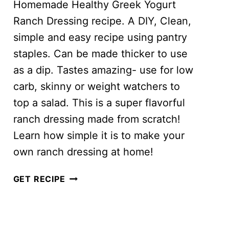
Homemade Healthy Greek Yogurt
Ranch Dressing recipe. A DIY, Clean,
simple and easy recipe using pantry
staples. Can be made thicker to use
as a dip. Tastes amazing- use for low
carb, skinny or weight watchers to
top a salad. This is a super flavorful
ranch dressing made from scratch!
Learn how simple it is to make your
own ranch dressing at home!
GREEK
GET RECIPE
YOGURT
RANCH
DRESSING