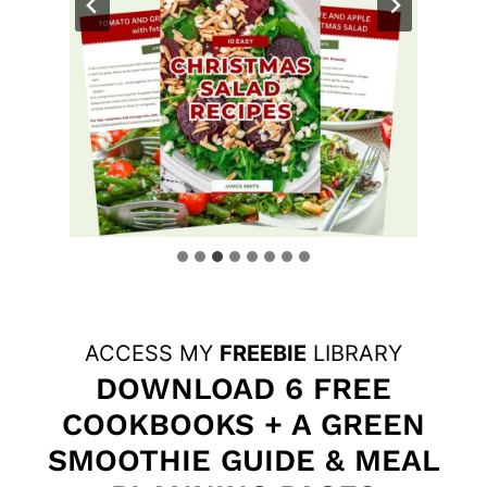
ACCESS MY
FREEBIE
LIBRARY
DOWNLOAD 6 FREE
COOKBOOKS + A GREEN
SMOOTHIE GUIDE & MEAL