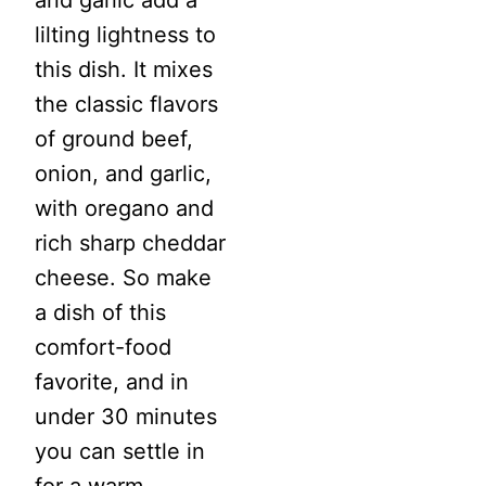
and garlic add a
lilting lightness to
this dish. It mixes
the classic flavors
of ground beef,
onion, and garlic,
with oregano and
rich sharp cheddar
cheese. So make
a dish of this
comfort-food
favorite, and in
under 30 minutes
you can settle in