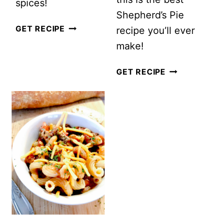
spices!
Shepherd’s Pie
MILLET
GET RECIPE
recipe you’ll ever
BROCCOLI
make!
CHEESE
THE
GET RECIPE
CASSEROLE
BEST HOM
SHEPHERD’S
(COTTAGE
PIE)
RECIPE
EVER!