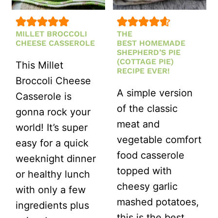
MILLET BROCCOLI
THE
CHEESE CASSEROLE
BEST HOMEMADE
SHEPHERD’S PIE
(COTTAGE PIE)
This Millet
RECIPE EVER!
Broccoli Cheese
A simple version
Casserole is
of the classic
gonna rock your
meat and
world! It’s super
vegetable comfort
easy for a quick
food casserole
weeknight dinner
topped with
or healthy lunch
cheesy garlic
with only a few
mashed potatoes,
ingredients plus
this is the best