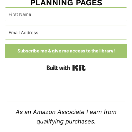
PLANNING PAGES
Subscribe me & give me access to the library!
Built with Kit
As an Amazon Associate I earn from
qualifying purchases.