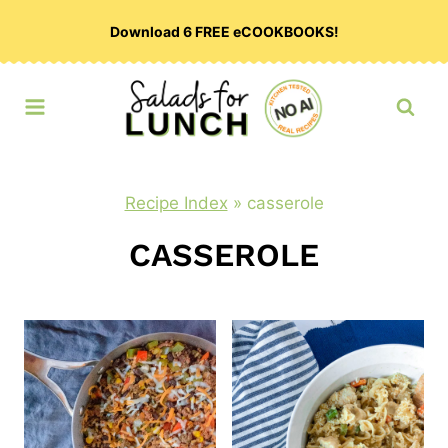
Skip
Download 6 FREE eCOOKBOOKS!
to
content
Recipe Index
»
casserole
CASSEROLE