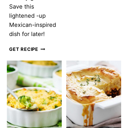
Save this
lightened -up
Mexican-inspired
dish for later!
HEALTHY
GET RECIPE
ONE
SKILLET
MEXICAN
RICE
AND
BEEF
CASSEROLE