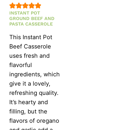
INSTANT POT
GROUND BEEF AND
PASTA CASSEROLE
This Instant Pot
Beef Casserole
uses fresh and
flavorful
ingredients, which
give it a lovely,
refreshing quality.
It’s hearty and
filling, but the
flavors of oregano