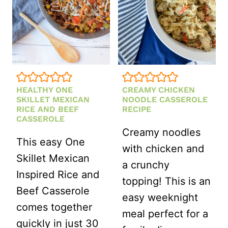
HEALTHY ONE
CREAMY CHICKEN
SKILLET MEXICAN
NOODLE CASSEROLE
RICE AND BEEF
RECIPE
CASSEROLE
Creamy noodles
This easy One
with chicken and
Skillet Mexican
a crunchy
Inspired Rice and
topping! This is an
Beef Casserole
easy weeknight
comes together
meal perfect for a
quickly in just 30