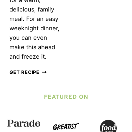
for a warm,
delicious, family
meal. For an easy
weeknight dinner,
you can even
make this ahead
and freeze it.
INSTANT
GET RECIPE
POT
GROUND
FEATURED ON
BEEF
AND
PASTA
CASSEROLE