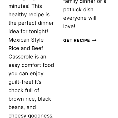
family dinner or a
minutes! This
potluck dish
healthy recipe is
everyone will
the perfect dinner
love!
idea for tonight!
Mexican Style
CREAMY
GET RECIPE
Rice and Beef
CHICKEN
Casserole is an
NOODLE
easy comfort food
CASSEROLE
you can enjoy
RECIPE
guilt-free! It’s
chock full of
brown rice, black
beans, and
cheesy goodness.